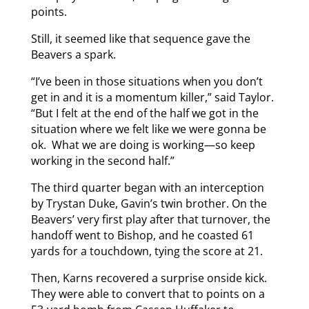
points.
Still, it seemed like that sequence gave the
Beavers a spark.
“I’ve been in those situations when you don’t
get in and it is a momentum killer,” said Taylor.
“But I felt at the end of the half we got in the
situation where we felt like we were gonna be
ok. What we are doing is working—so keep
working in the second half.”
The third quarter began with an interception
by Trystan Duke, Gavin’s twin brother. On the
Beavers’ very first play after that turnover, the
handoff went to Bishop, and he coasted 61
yards for a touchdown, tying the score at 21.
Then, Karns recovered a surprise onside kick.
They were able to convert that to points on a