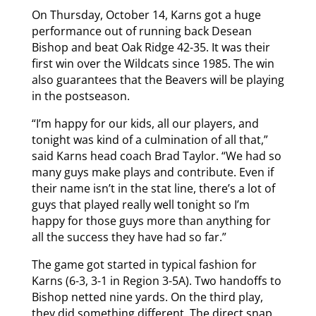
On Thursday, October 14, Karns got a huge
performance out of running back Desean
Bishop and beat Oak Ridge 42-35. It was their
first win over the Wildcats since 1985. The win
also guarantees that the Beavers will be playing
in the postseason.
“I’m happy for our kids, all our players, and
tonight was kind of a culmination of all that,”
said Karns head coach Brad Taylor. “We had so
many guys make plays and contribute. Even if
their name isn’t in the stat line, there’s a lot of
guys that played really well tonight so I’m
happy for those guys more than anything for
all the success they have had so far.”
The game got started in typical fashion for
Karns (6-3, 3-1 in Region 3-5A). Two handoffs to
Bishop netted nine yards. On the third play,
they did something different. The direct snap