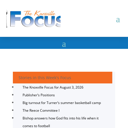
Stories in this Week's Focus
The Knoxville Focus for August 3, 2026
Publisher’s Positions
Big turnout for Turner’s summer basketball camp
The Reece Committee I
Bishop answers how God fits into his life when it
comes to football