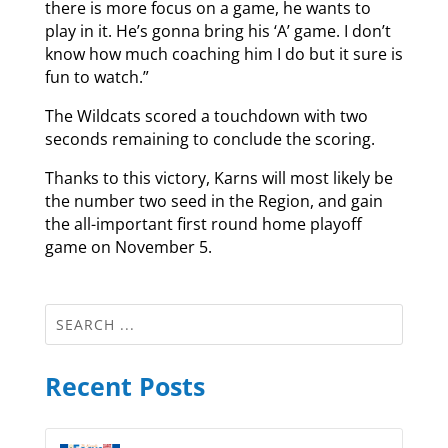
there is more focus on a game, he wants to
play in it. He’s gonna bring his ‘A’ game. I don’t
know how much coaching him I do but it sure is
fun to watch.”
The Wildcats scored a touchdown with two
seconds remaining to conclude the scoring.
Thanks to this victory, Karns will most likely be
the number two seed in the Region, and gain
the all-important first round home playoff
game on November 5.
Recent Posts