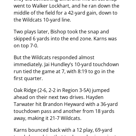
went to Walker Lockhart, and he ran down the
middle of the field for a 42-yard gain, down to
the Wildcats 10-yard line.
Two plays later, Bishop took the snap and
skipped 6 yards into the end zone. Karns was
on top 7-0.
But the Wildcats responded almost
immediately. Jai Hundley’s 10-yard touchdown
run tied the game at 7, with 8:19 to go in the
first quarter.
Oak Ridge (2-6, 2-2 in Region 3-5A) jumped
ahead on their next two drives. Hayden
Tarwater hit Brandon Heyward with a 36-yard
touchdown pass and another from 18 yards
away, making it 21-7 Wildcats.
Karns bounced back with a 12 play, 69-yard