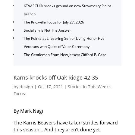
KTVAECU® breaks ground on new Strawberry Plains
branch
The Knoxville Focus for July 27, 2026
Socialism Is Not The Answer
The Pointe at Lifespring Senior Living Honor Five
Veterans with Quilts of Valor Ceremony
The Gentleman From New Jersey: Clifford P. Case
Karns knocks off Oak Ridge 42-35
by
design
|
Oct 17, 2021
|
Stories In This Week's
Focus:
By Mark Nagi
The Karns Beavers have taken strides forward
this season… And they aren’t done yet.