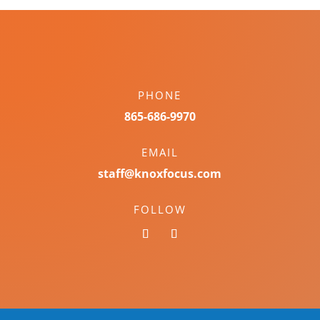
PHONE
865-686-9970
EMAIL
staff@knoxfocus.com
FOLLOW