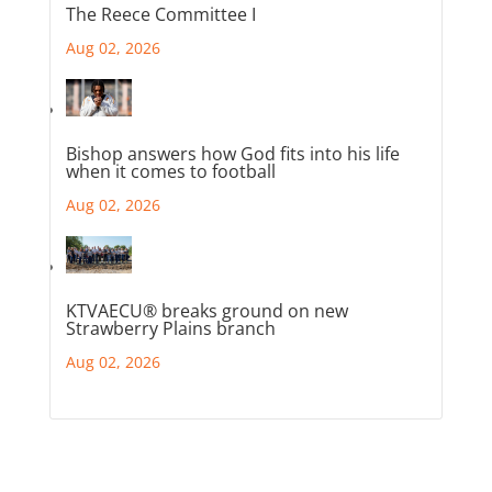
The Reece Committee I
Aug 02, 2026
Bishop answers how God fits into his life
when it comes to football
Aug 02, 2026
KTVAECU® breaks ground on new
Strawberry Plains branch
Aug 02, 2026