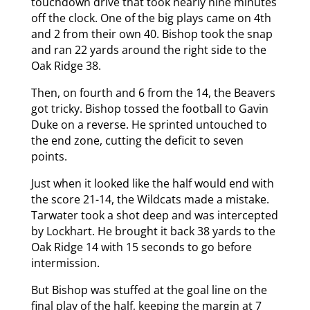
touchdown drive that took nearly nine minutes
off the clock. One of the big plays came on 4th
and 2 from their own 40. Bishop took the snap
and ran 22 yards around the right side to the
Oak Ridge 38.
Then, on fourth and 6 from the 14, the Beavers
got tricky. Bishop tossed the football to Gavin
Duke on a reverse. He sprinted untouched to
the end zone, cutting the deficit to seven
points.
Just when it looked like the half would end with
the score 21-14, the Wildcats made a mistake.
Tarwater took a shot deep and was intercepted
by Lockhart. He brought it back 38 yards to the
Oak Ridge 14 with 15 seconds to go before
intermission.
But Bishop was stuffed at the goal line on the
final play of the half, keeping the margin at 7