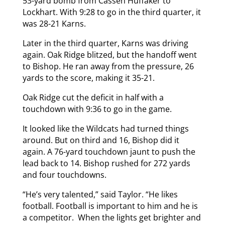
53-yard bomb from Cassen Huffaker to
Lockhart. With 9:28 to go in the third quarter, it
was 28-21 Karns.
Later in the third quarter, Karns was driving
again. Oak Ridge blitzed, but the handoff went
to Bishop. He ran away from the pressure, 26
yards to the score, making it 35-21.
Oak Ridge cut the deficit in half with a
touchdown with 9:36 to go in the game.
It looked like the Wildcats had turned things
around. But on third and 16, Bishop did it
again. A 76-yard touchdown jaunt to push the
lead back to 14. Bishop rushed for 272 yards
and four touchdowns.
“He’s very talented,” said Taylor. “He likes
football. Football is important to him and he is
a competitor. When the lights get brighter and