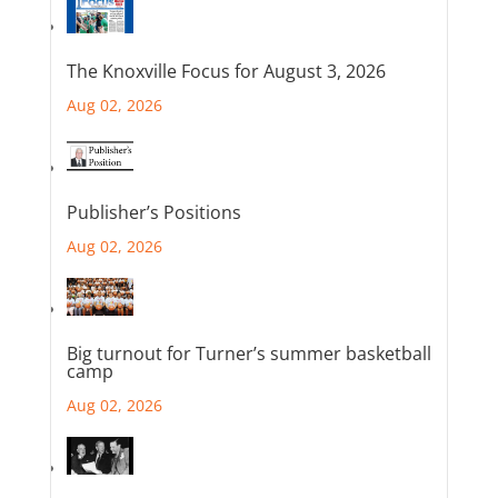
The Knoxville Focus for August 3, 2026
Aug 02, 2026
Publisher’s Positions
Aug 02, 2026
Big turnout for Turner’s summer basketball
camp
Aug 02, 2026