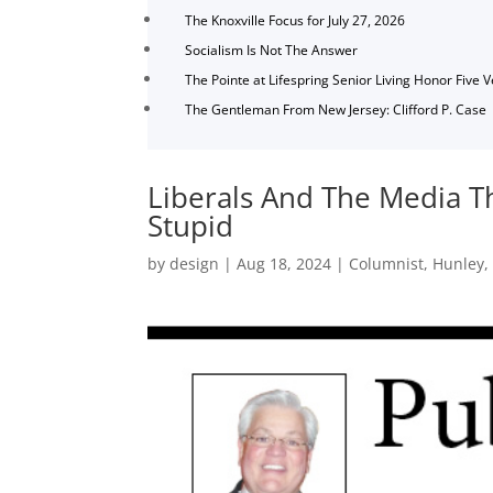
The Knoxville Focus for July 27, 2026
Socialism Is Not The Answer
The Pointe at Lifespring Senior Living Honor Five 
The Gentleman From New Jersey: Clifford P. Case
Liberals And The Media T
Stupid
by
design
|
Aug 18, 2024
|
Columnist
,
Hunley