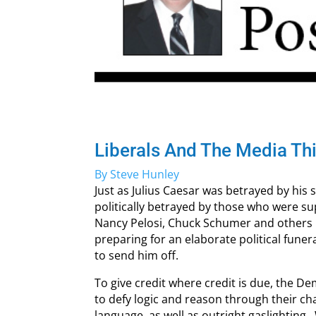
Liberals And The Media Th
By Steve Hunley
Just as Julius Caesar was betrayed by his
politically betrayed by those who were s
Nancy Pelosi, Chuck Schumer and others
preparing for an elaborate political fune
to send him off.
To give credit where credit is due, the Dem
to defy logic and reason through their c
language, as well as outright gaslighting.