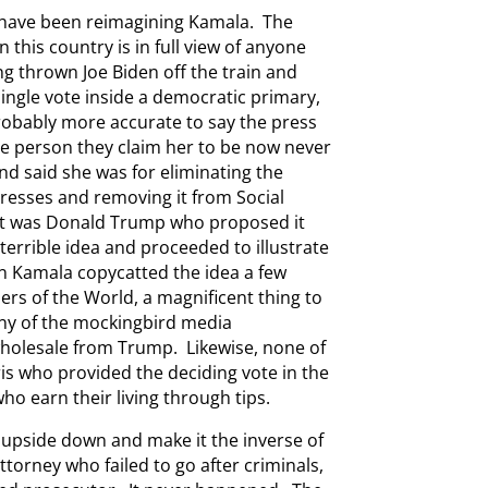
y have been reimagining Kamala. The
this country is in full view of anyone
ng thrown Joe Biden off the train and
ingle vote inside a democratic primary,
probably more accurate to say the press
he person they claim her to be now never
d said she was for eliminating the
tresses and removing it from Social
y. It was Donald Trump who proposed it
 terrible idea and proceeded to illustrate
n Kamala copycatted the idea a few
ers of the World, a magnificent thing to
any of the mockingbird media
wholesale from Trump. Likewise, none of
is who provided the deciding vote in the
ho earn their living through tips.
 upside down and make it the inverse of
attorney who failed to go after criminals,