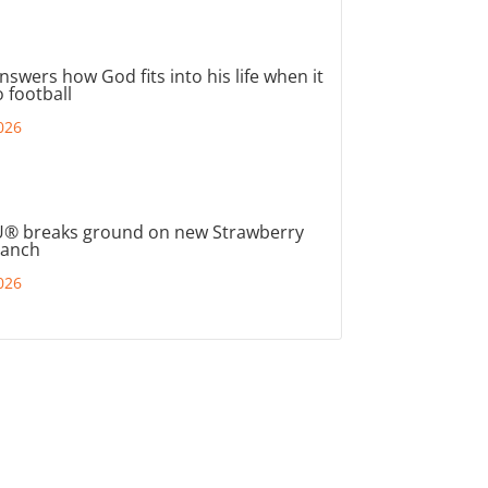
nswers how God fits into his life when it
 football
026
® breaks ground on new Strawberry
ranch
026