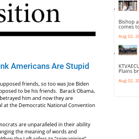
Bishop a
comes to
Aug 02, 2
ink Americans Are Stupid
KTVAECU
Plains b
Aug 02, 2
 supposed friends, so too was Joe Biden
upposed to be his friends. Barack Obama,
 betrayed him and now they are
ral at the Democratic National Convention
ocrats are unparalleled in their ability
hanging the meaning of words and
 When the Left refers to “reimagining”