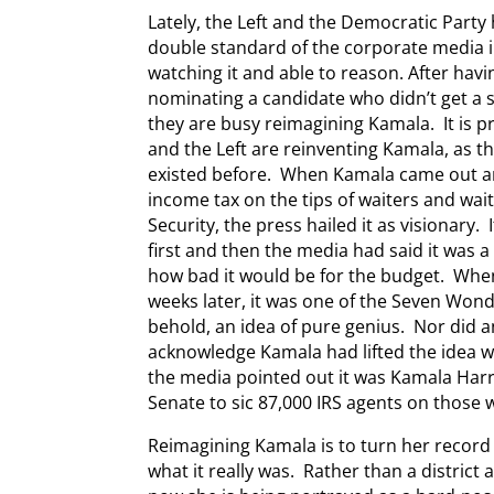
Lately, the Left and the Democratic Part
double standard of the corporate media in 
watching it and able to reason. After havi
nominating a candidate who didn’t get a s
they are busy reimagining Kamala. It is 
and the Left are reinventing Kamala, as t
existed before. When Kamala came out an
income tax on the tips of waiters and wai
Security, the press hailed it as visionar
first and then the media had said it was a
how bad it would be for the budget. Whe
weeks later, it was one of the Seven Wond
behold, an idea of pure genius. Nor did 
acknowledge Kamala had lifted the idea 
the media pointed out it was Kamala Harr
Senate to sic 87,000 IRS agents on those w
Reimagining Kamala is to turn her record
what it really was. Rather than a district 