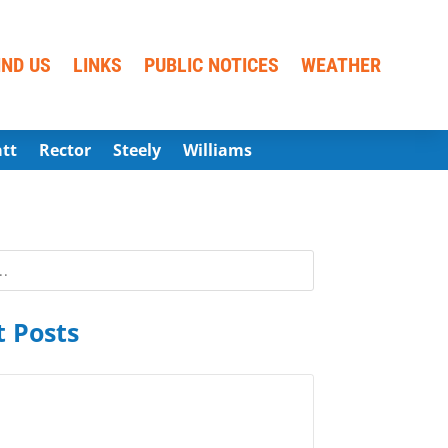
IND US
LINKS
PUBLIC NOTICES
WEATHER
att
Rector
Steely
Williams
 Posts