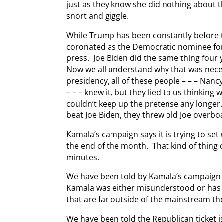
just as they know she did nothing about t
snort and giggle.
While Trump has been constantly before t
coronated as the Democratic nominee for
press. Joe Biden did the same thing four 
Now we all understand why that was neces
presidency, all of these people – – – Na
– – – knew it, but they lied to us thinking 
couldn’t keep up the pretense any long
beat Joe Biden, they threw old Joe overbo
Kamala’s campaign says it is trying to set
the end of the month. That kind of thing 
minutes.
We have been told by Kamala’s campaign
Kamala was either misunderstood or has 
that are far outside of the mainstream th
We have been told the Republican ticket i