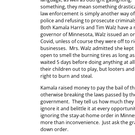
something, they mean something drastical
law enforcement is simply another way of
police and refusing to prosecute crimina
Both Kamala Harris and Tim Walz have a 
governor of Minnesota, Walz issued an or
Covid, unless of course they were off to 
businesses. Mrs. Walz admitted she kept
open to smell the burning tires as long a
waited 5 days before doing anything at al
their children out to play, but looters and
right to burn and steal.
Kamala raised money to pay the bail of th
otherwise breaking the laws passed by the
government. They tell us how much they l
ignore it and belittle it at every opportuni
ignoring the stay-at-home order in Minnes
more than inconvenience. Just ask the gr
down order.