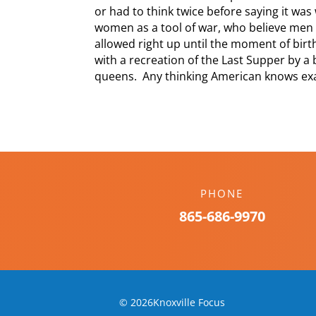
or had to think twice before saying it wa
women as a tool of war, who believe men 
allowed right up until the moment of birt
with a recreation of the Last Supper by a
queens. Any thinking American knows exa
PHONE
865-686-9970
© 2026Knoxville Focus