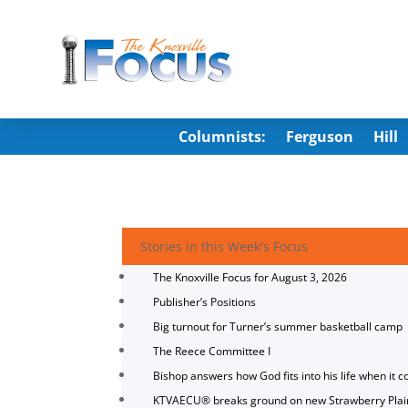
Columnists:
Ferguson
Hill
Stories in this Week's Focus
The Knoxville Focus for August 3, 2026
Publisher’s Positions
Big turnout for Turner’s summer basketball camp
The Reece Committee I
Bishop answers how God fits into his life when it c
KTVAECU® breaks ground on new Strawberry Plai