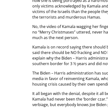
now she is being portrayed as a hard-no
only victims acknowledged by Kamala and 
victims of the Israelis than the people th
the terrorists and murderous Hamas.
No, the video of Kamala wagging her finge
no “Merry Christmases” uttered, never h
much as the next person.
Kamala is on record saying there should 
said there should be NO fracking and NO 
explain why the Biden – Harris administra
southern border for 3 ½ years and did noth
The Biden – Harris administration has su
media in favor of reinventing Kamala, who
housing crisis caused by their own spend
It all began with the denial, despite it all
Kamala had never been the ‘border czar.”
verbiage, but everybody knows Joe Biden 