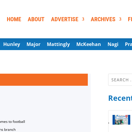
HOME
ABOUT
ADVERTISE
ARCHIVES
F
Hunley
Major
Mattingly
McKeehan
Nagi
Pr
Recent
omes to football
ns branch