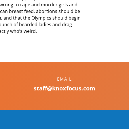
s wrong to rape and murder girls and
can breast feed, abortions should be
h, and that the Olympics should begin
 bunch of bearded ladies and drag
ctly who’s weird.
EMAIL
staff@knoxfocus.com