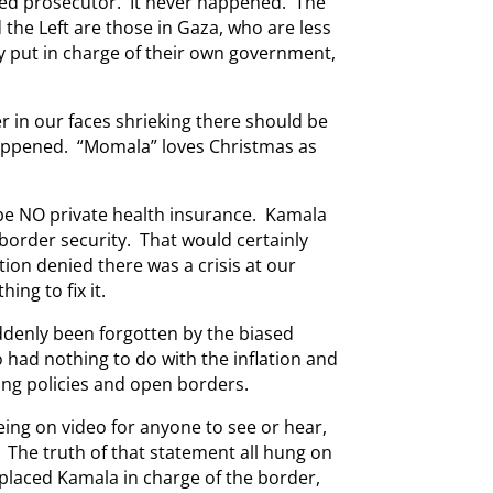
sed prosecutor. It never happened. The
the Left are those in Gaza, who are less
ey put in charge of their own government,
r in our faces shrieking there should be
appened. “Momala” loves Christmas as
be NO private health insurance. Kamala
border security. That would certainly
tion denied there was a crisis at our
ing to fix it.
ddenly been forgotten by the biased
 had nothing to do with the inflation and
ing policies and open borders.
 being on video for anyone to see or hear,
 The truth of that statement all hung on
placed Kamala in charge of the border,