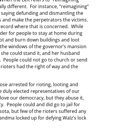
ly different. For instance, “reimagining”
 saying defunding and dismantling the
ls and make the perpetrators the victims.
record where that is concerned. While
der for people to stay at home during
riot and burn down buildings and loot
 the windows of the governor’s mansion
s she could stand it, and her husband
l. People could not go to church or send
 rioters had the right of way and the
ose arrested for rioting, looting and
 duly elected representatives of our
ove our democracy, but they abuse it,
ty. People could and did go to jail for
ota, but few of the rioters suffered any
andma locked up for defying Walz’s lock