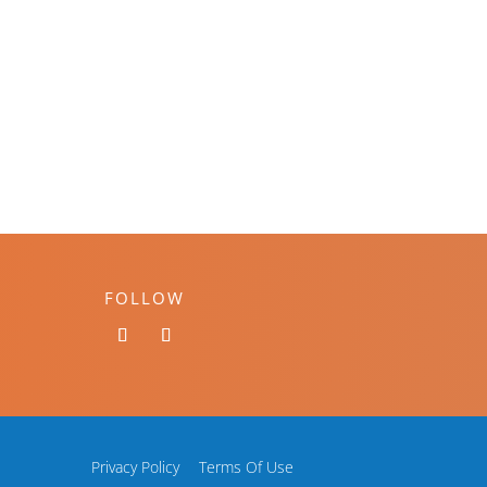
FOLLOW
Privacy Policy
Terms Of Use