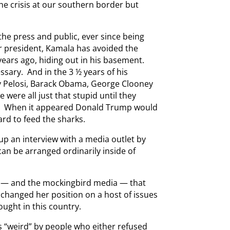
he crisis at our southern border but
he press and public, ever since being
 president, Kamala has avoided the
years ago, hiding out in his basement.
sary. And in the 3 ½ years of his
ncy Pelosi, Barack Obama, George Clooney
we were all just that stupid until they
er. When it appeared Donald Trump would
ard to feed the sharks.
 up an interview with a media outlet by
can be arranged ordinarily inside of
 — and the mockingbird media — that
changed her position on a host of issues
ought in this country.
s “weird” by people who either refused