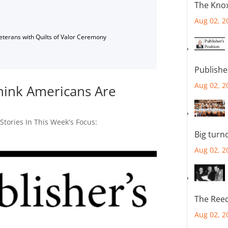
The Knox
Aug 02, 2
Veterans with Quilts of Valor Ceremony
Publishe
Aug 02, 2
hink Americans Are
,
Stories In This Week's Focus:
Big turn
Aug 02, 2
The Reec
Aug 02, 2