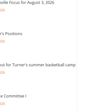
ville Focus for August 3, 2026
026
r’s Positions
026
out for Turner’s summer basketball camp
026
e Committee I
026