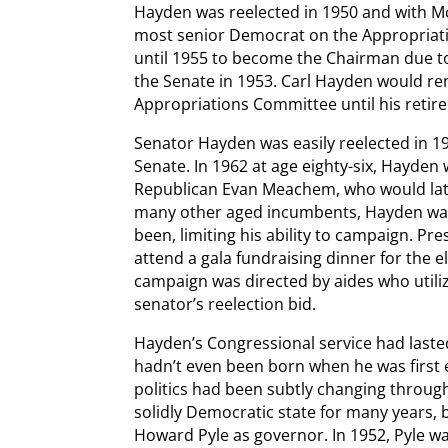
Hayden was reelected in 1950 and with Mc
most senior Democrat on the Appropriati
until 1955 to become the Chairman due t
the Senate in 1953. Carl Hayden would re
Appropriations Committee until his retir
Senator Hayden was easily reelected in 19
Senate. In 1962 at age eighty-six, Hayden
Republican Evan Meachem, who would late
many other aged incumbents, Hayden was 
been, limiting his ability to campaign. P
attend a gala fundraising dinner for the 
campaign was directed by aides who utili
senator’s reelection bid.
Hayden’s Congressional service had laste
hadn’t even been born when he was first e
politics had been subtly changing throug
solidly Democratic state for many years, 
Howard Pyle as governor. In 1952, Pyle w