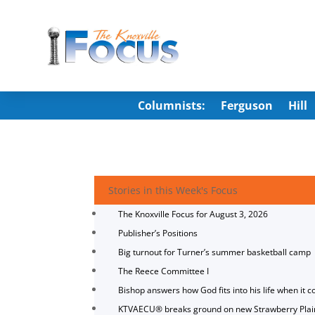
Columnists:
Ferguson
Hill
Stories in this Week's Focus
The Knoxville Focus for August 3, 2026
Publisher’s Positions
Big turnout for Turner’s summer basketball camp
The Reece Committee I
Bishop answers how God fits into his life when it c
KTVAECU® breaks ground on new Strawberry Plai