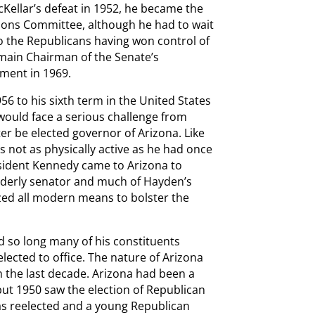
Kellar’s defeat in 1952, he became the
ons Committee, although he had to wait
o the Republicans having won control of
main Chairman of the Senate’s
ement in 1969.
56 to his sixth term in the United States
 would face a serious challenge from
r be elected governor of Arizona. Like
not as physically active as he had once
resident Kennedy came to Arizona to
elderly senator and much of Hayden’s
zed all modern means to bolster the
d so long many of his constituents
lected to office. The nature of Arizona
h the last decade. Arizona had been a
but 1950 saw the election of Republican
as reelected and a young Republican