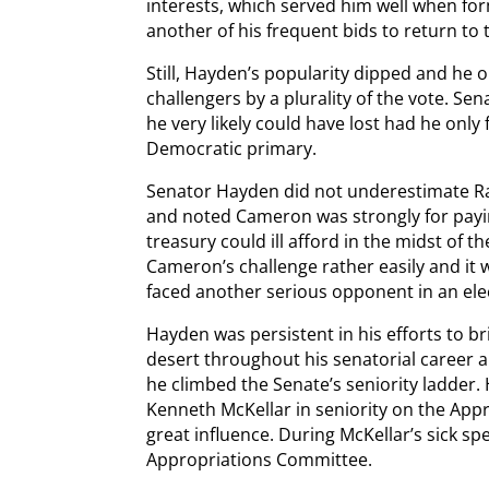
interests, which served him well when f
another of his frequent bids to return to 
Still, Hayden’s popularity dipped and he
challengers by a plurality of the vote. S
he very likely could have lost had he only
Democratic primary.
Senator Hayden did not underestimate Ral
and noted Cameron was strongly for payi
treasury could ill afford in the midst of
Cameron’s challenge rather easily and it
faced another serious opponent in an ele
Hayden was persistent in his efforts to b
desert throughout his senatorial career a
he climbed the Senate’s seniority ladder
Kenneth McKellar in seniority on the Ap
great influence. During McKellar’s sick s
Appropriations Committee.