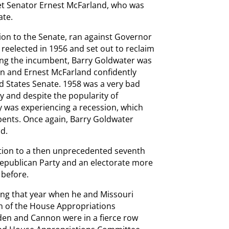
t Senator Ernest McFarland, who was
ate.
tion to the Senate, ran against Governor
reelected in 1956 and set out to reclaim
eing the incumbent, Barry Goldwater was
n and Ernest McFarland confidently
d States Senate. 1958 was a very bad
y and despite the popularity of
 was experiencing a recession, which
bents. Once again, Barry Goldwater
d.
tion to a then unprecedented seventh
 Republican Party and an electorate more
 before.
g that year when he and Missouri
 of the House Appropriations
yden and Cannon were in a fierce row