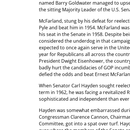
named Barry Goldwater managed to upse
the sitting Majority Leader of the U.S. Sen
McFarland, stung by his defeat for reelec
Pyle and beat him in 1954. McFarland was 
his seat in the Senate in 1958. Despite b
considered the underdog in that campaig
expected to once again serve in the Unite
year for Republicans all across the countr
President Dwight Eisenhower, the country
badly hurt the candidacies of GOP incum
defied the odds and beat Ernest McFarlan
When Senator Carl Hayden sought reelec
term in 1962, he was facing a revitalized
sophisticated and independent than ever
Hayden was somewhat embarrassed durin
Congressman Clarence Cannon, Chairman
Committee, got into a spat over turf. Ha