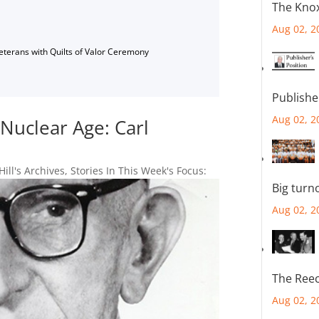
The Knox
Aug 02, 2
Veterans with Quilts of Valor Ceremony
Publishe
Aug 02, 2
Nuclear Age: Carl
Hill's Archives
,
Stories In This Week's Focus:
Big turn
Aug 02, 2
The Reec
Aug 02, 2