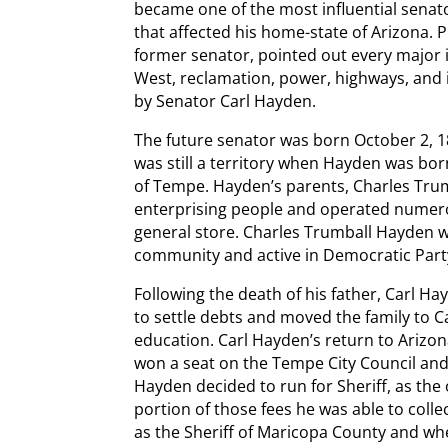
became one of the most influential senato
that affected his home-state of Arizona. 
former senator, pointed out every major 
West, reclamation, power, highways, and
by Senator Carl Hayden.
The future senator was born October 2, 1
was still a territory when Hayden was b
of Tempe. Hayden’s parents, Charles Trum
enterprising people and operated numerou
general store. Charles Trumball Hayden w
community and active in Democratic Party
Following the death of his father, Carl Ha
to settle debts and moved the family to Ca
education. Carl Hayden’s return to Arizon
won a seat on the Tempe City Council and 
Hayden decided to run for Sheriff, as the
portion of those fees he was able to col
as the Sheriff of Maricopa County and wh