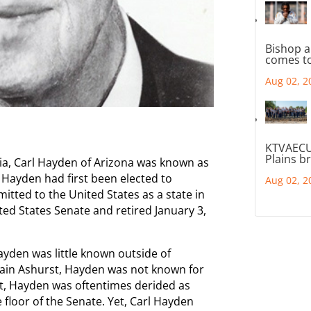
Bishop a
comes to
Aug 02, 2
KTVAECU
Plains b
nia, Carl Hayden of Arizona was known as
Hayden had first been elected to
Aug 02, 2
tted to the United States as a state in
ted States Senate and retired January 3,
ayden was little known outside of
tain Ashurst, Hayden was not known for
act, Hayden was oftentimes derided as
he floor of the Senate. Yet, Carl Hayden