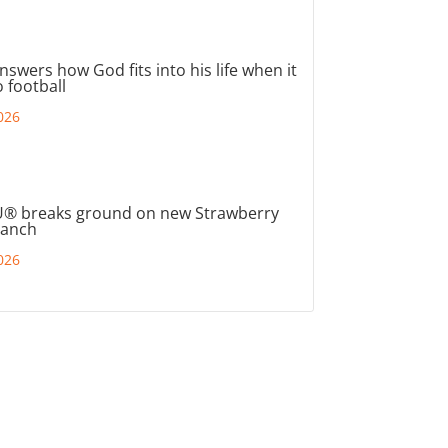
nswers how God fits into his life when it
 football
026
® breaks ground on new Strawberry
ranch
026