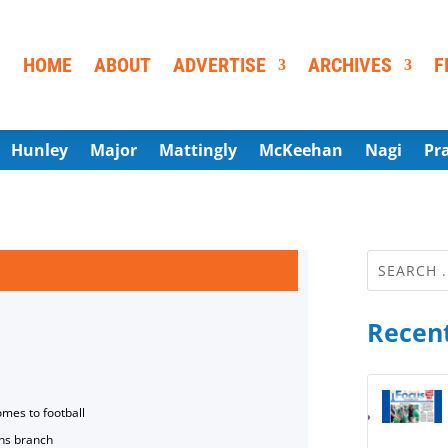
HOME
ABOUT
ADVERTISE
ARCHIVES
F
Hunley
Major
Mattingly
McKeehan
Nagi
Pr
Recent
omes to football
ns branch