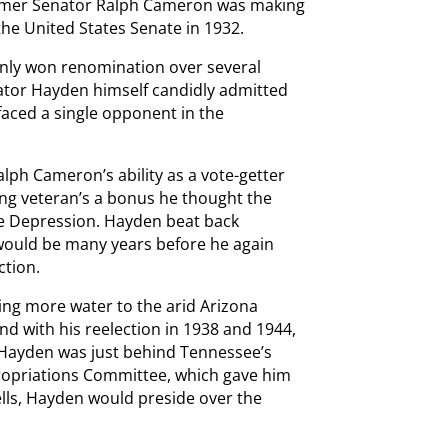
ormer Senator Ralph Cameron was making
the United States Senate in 1932.
 only won renomination over several
enator Hayden himself candidly admitted
 faced a single opponent in the
ph Cameron’s ability as a vote-getter
ng veteran’s a bonus he thought the
 the Depression. Hayden beat back
 would be many years before he again
ction.
ring more water to the arid Arizona
nd with his reelection in 1938 and 1944,
. Hayden was just behind Tennessee’s
propriations Committee, which gave him
pells, Hayden would preside over the