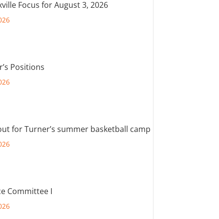
ville Focus for August 3, 2026
026
r’s Positions
026
out for Turner’s summer basketball camp
026
e Committee I
026