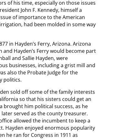
rs of his time, especially on those issues
President John F. Kennedy, himself a
issue of importance to the American
 irrigation, had been molded in some way
877 in Hayden’s Ferry, Arizona. Arizona
orn and Hayden’s Ferry would become part
ball and Sallie Hayden, were
s businesses, including a grist mill and
as also the Probate Judge for the
 politics.
yden sold off some of the family interests
lifornia so that his sisters could get an
a brought him political success, as he
later served as the county treasurer.
 office allowed the incumbent to keep a
lect. Hayden enjoyed enormous popularity
en he ran for Congress in 1911 as