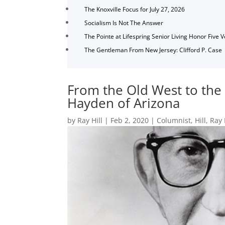
The Knoxville Focus for July 27, 2026
Socialism Is Not The Answer
The Pointe at Lifespring Senior Living Honor Five 
The Gentleman From New Jersey: Clifford P. Case
From the Old West to the 
Hayden of Arizona
by
Ray Hill
|
Feb 2, 2020
|
Columnist
,
Hill
,
Ray 