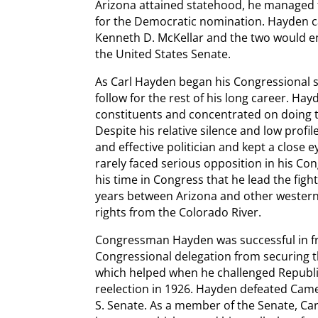
Arizona attained statehood, he managed 
for the Democratic nomination. Hayden c
Kenneth D. McKellar and the two would en
the United States Senate.
As Carl Hayden began his Congressional s
follow for the rest of his long career. Ha
constituents and concentrated on doing t
Despite his relative silence and low profi
and effective politician and kept a close
rarely faced serious opposition in his Co
his time in Congress that he lead the fight
years between Arizona and other western s
rights from the Colorado River.
Congressman Hayden was successful in frus
Congressional delegation from securing th
which helped when he challenged Republ
reelection in 1926. Hayden defeated Came
S. Senate. As a member of the Senate, Ca