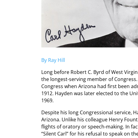
By Ray Hill
Long before Robert C. Byrd of West Virgi
the longest-serving member of Congress. 
Congress when Arizona had first been admi
1912. Hayden was later elected to the Uni
1969.
Despite his long Congressional service, H
Arizona. Unlike his colleague Henry Foun
flights of oratory or speech-making. In f
“Silent Carl” for his refusal to speak on t