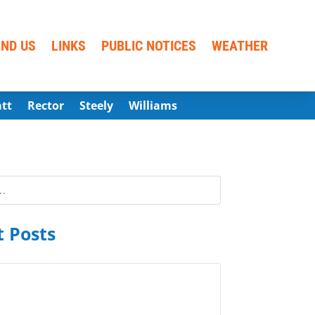
IND US
LINKS
PUBLIC NOTICES
WEATHER
att
Rector
Steely
Williams
 Posts