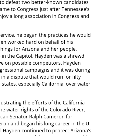
to defeat two better-known candidates
ame to Congress just after Tennessee’s
joy a long association in Congress and
ervice, he began the practices he would
yden worked hard on behalf of his
hings for Arizona and her people.
le in the Capitol, Hayden was a shrewd
 eye on possible competitors. Hayden
ngressional campaigns and it was during
 in a dispute that would run for fifty
tates, especially California, over water
trating the efforts of the California
e water rights of the Colorado River,
ican Senator Ralph Cameron for
ron and began his long career in the U.
rl Hayden continued to protect Arizona’s