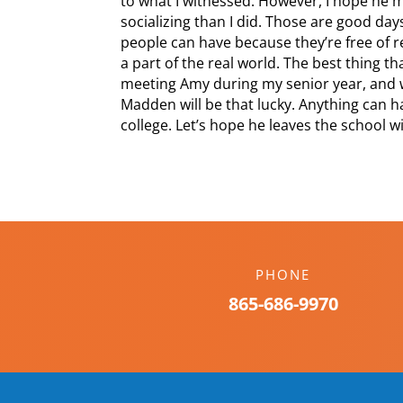
to what I witnessed. However, I hope he
socializing than I did. Those are good day
people can have because they’re free of r
a part of the real world. The best thing 
meeting Amy during my senior year, and 
Madden will be that lucky. Anything can 
college. Let’s hope he leaves the school w
PHONE
865-686-9970