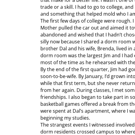
trade or a skill. I had to go to college, an
and something that helped mold who I a
The first few days of college were rough.
Mother pulled the car out and aimed it towa
abandoned and wished that I hadn’t chose
silly now because I shared a dorm room w
brother Dal and his wife, Brenda, lived i
dorm room was the largest Jim and I had
most of the time as he rehearsed with the
By the end of the first quarter, Jim had 
soon-to-be-wife. By January, I’d grown into 
while that first term, but she never retur
from her again. During classes, I met s
friendships. I also began to take part in
basketball games offered a break from t
were spent at Dal’s apartment, where I w
beginning my studies.
The strangest events I witnessed involved
dorm residents crossed campus to where