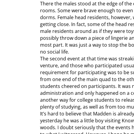
There the males stood at the edge of the c
rooms. Some were brave enough to even cr
dorms. Female head residents, however, 
getting close. In fact, some of the head r
male residents around as if they were to
possibly throw down a piece of lingerie an
most part. It was just a way to stop the b
no social life.
The second event at that time was streak
venture, and those who participated usua
requirement for participating was to be s
from one end of the main quad to the oth
students cheered on participants. It was no
administration and only happened on a c
another way for college students to rele
plenty of studying, as well as from too mu
It’s hard to believe that Madden is already 
yesterday he was a little boy visiting Knox
woods. I doubt seriously that the events h