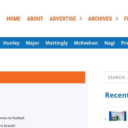
HOME
ABOUT
ADVERTISE
ARCHIVES
F
Hunley
Major
Mattingly
McKeehan
Nagi
Pr
Recent
omes to football
ns branch