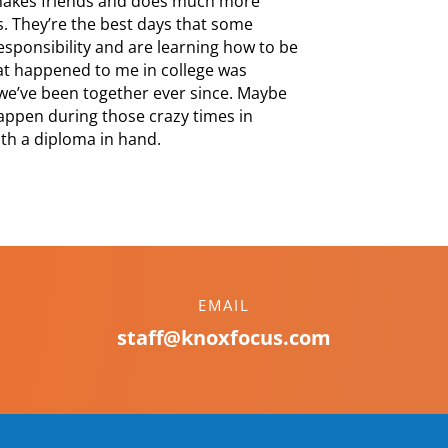
 makes friends and does much more
s. They’re the best days that some
esponsibility and are learning how to be
that happened to me in college was
we’ve been together ever since. Maybe
happen during those crazy times in
ith a diploma in hand.
EMAIL
staff@knoxfocus.com