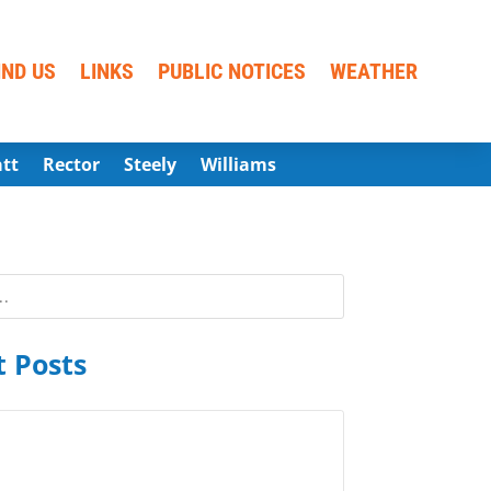
IND US
LINKS
PUBLIC NOTICES
WEATHER
att
Rector
Steely
Williams
 Posts