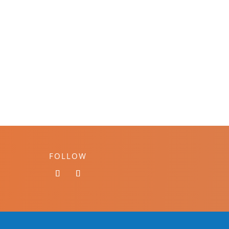
FOLLOW