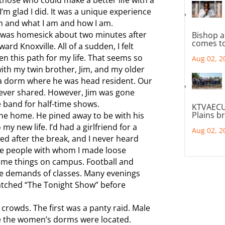
d I’m glad I did. It was a unique experience
m and what I am and how I am.
 I was homesick about two minutes after
Bishop a
comes to
rd Knoxville. All of a sudden, I felt
n this path for my life. That seems so
Aug 02, 2
ith my twin brother, Jim, and my older
n a dorm where he was head resident. Our
 ever shared. However, Jim was gone
 band for half-time shows.
KTVAECU
Plains b
gone home. He pined away to be with his
my new life. I’d had a girlfriend for a
Aug 02, 2
ned after the break, and I never heard
ome people with whom I made loose
 some things on campus. Football and
he demands of classes. Many evenings
atched “The Tonight Show” before
 crowds. The first was a panty raid. Male
 the women’s dorms were located.