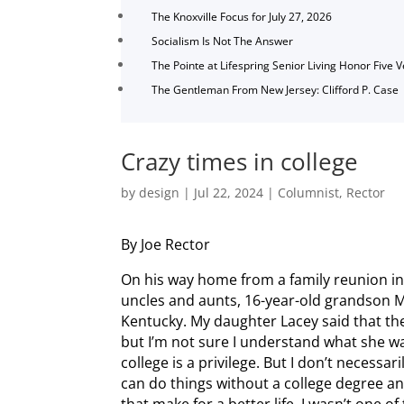
The Knoxville Focus for July 27, 2026
Socialism Is Not The Answer
The Pointe at Lifespring Senior Living Honor Five 
The Gentleman From New Jersey: Clifford P. Case
Crazy times in college
by
design
|
Jul 22, 2024
|
Columnist
,
Rector
By Joe Rector
On his way home from a family reunion in
uncles and aunts, 16-year-old grandson M
Kentucky. My daughter Lacey said that the
but I’m not sure I understand what she wa
college is a privilege. But I don’t necessari
can do things without a college degree a
that make for a better life. I wasn’t one o