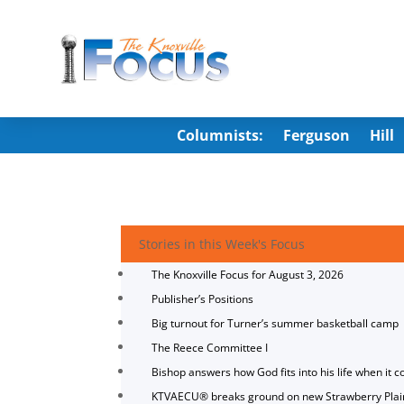
Columnists:
Ferguson
Hill
Stories in this Week's Focus
The Knoxville Focus for August 3, 2026
Publisher’s Positions
Big turnout for Turner’s summer basketball camp
The Reece Committee I
Bishop answers how God fits into his life when it c
KTVAECU® breaks ground on new Strawberry Plai