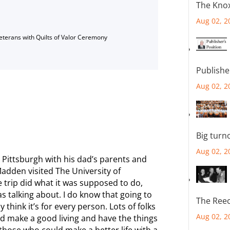
The Knox
Aug 02, 2
Veterans with Quilts of Valor Ceremony
Publishe
Aug 02, 2
Big turn
Aug 02, 2
 Pittsburgh with his dad’s parents and
adden visited The University of
 trip did what it was supposed to do,
s talking about. I do know that going to
The Reec
ly think it’s for every person. Lots of folks
Aug 02, 2
nd make a good living and have the things
f those who could make a better life with a