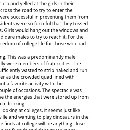
urb and yelled at the girls in their
oss the road to try to enter the
were successful in preventing them from
esidents were so forceful that they tossed
ys. Girls would hang out the windows and
d dare males to try to reach it. For the
oredom of college life for those who had
ing. This was a predominantly male
lly were members of fraternities. The
ufficiently wasted to strip naked and run
er as the crowded quad lined with
t a favorite activity with the
ouple of occasions. The spectacle was
ase the energies that were stored up from
ch drinking.
looking at colleges. It seems just like
ville and wanting to play dinosaurs in the
e finds at college will be anything close