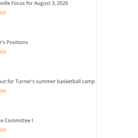
ville Focus for August 3, 2026
026
r’s Positions
026
out for Turner’s summer basketball camp
026
e Committee I
026