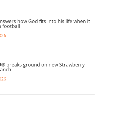
nswers how God fits into his life when it
 football
026
® breaks ground on new Strawberry
ranch
026