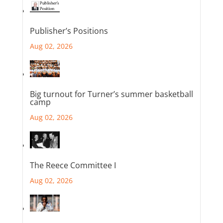
Publisher’s Positions
Aug 02, 2026
Big turnout for Turner’s summer basketball
camp
Aug 02, 2026
The Reece Committee I
Aug 02, 2026