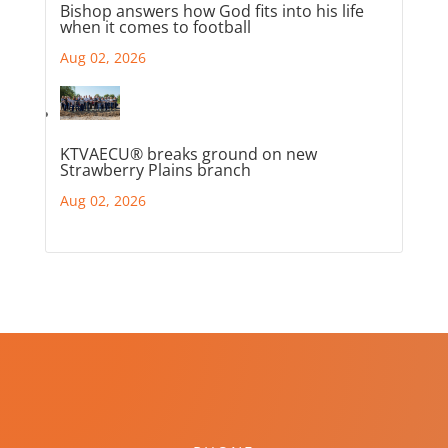
Bishop answers how God fits into his life
when it comes to football
Aug 02, 2026
KTVAECU® breaks ground on new
Strawberry Plains branch
Aug 02, 2026