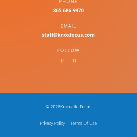
PHONE
865-686-9970
EMAIL
staff@knoxfocus.com
FOLLOW
© 2026Knoxville Focus
Privacy Policy
Terms Of Use