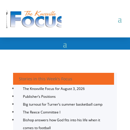
Stories in this Week's Focus
The Knoxville Focus for August 3, 2026
Publisher’s Positions
Big turnout for Turner’s summer basketball camp
The Reece Committee I
Bishop answers how God fits into his life when it
comes to football