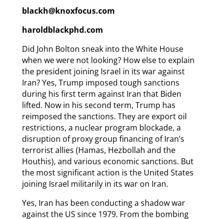
blackh@knoxfocus.com
haroldblackphd.com
Did John Bolton sneak into the White House
when we were not looking? How else to explain
the president joining Israel in its war against
Iran? Yes, Trump imposed tough sanctions
during his first term against Iran that Biden
lifted. Now in his second term, Trump has
reimposed the sanctions. They are export oil
restrictions, a nuclear program blockade, a
disruption of proxy group financing of Iran’s
terrorist allies (Hamas, Hezbollah and the
Houthis), and various economic sanctions. But
the most significant action is the United States
joining Israel militarily in its war on Iran.
Yes, Iran has been conducting a shadow war
against the US since 1979. From the bombing