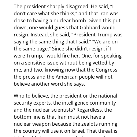
The president sharply disagreed. He said, “I
don’t care what she thinks,” and that Iran was
close to having a nuclear bomb. Given this put
down, one would guess that Gabbard would
resign. Instead, she said, “President Trump was
saying the same thing that I said.” “We are on
the same page.” Since she didn’t resign, if I
were Trump, I would fire her. One, for speaking
on a sensitive issue without being vetted by
me, and two, knowing now that the Congress,
the press and the American people will not
believe another word she says.
Who to believe, the president or the national
security experts, the intelligence community
and the nuclear scientists? Regardless, the
bottom line is that Iran must not have a
nuclear weapon because the zealots running
the country will use it on Israel. That threat is