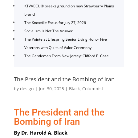
KTVAECU® breaks ground on new Strawberry Plains
branch
The Knoxville Focus for July 27, 2026
Socialism Is Not The Answer
The Pointe at Lifespring Senior Living Honor Five
Veterans with Quilts of Valor Ceremony
The Gentleman From New Jersey: Clifford P. Case
The President and the Bombing of Iran
by
design
|
Jun 30, 2025
|
Black
,
Columnist
The President and the
Bombing of Iran
By Dr. Harold A. Black