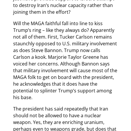
to destroy Iran’s nuclear capacity rather than
joining them in the effort?
Will the MAGA faithful fall into line to kiss
Trump’s ring – like they always do? Apparently
not all of them. First, Tucker Carlson remains
staunchly opposed to U.S. military involvement
as does Steve Bannon. Trump now calls
Carlson a kook. Marjorie Taylor Greene has
voiced her concerns. Although Bannon says
that military involvement will cause most of the
MAGA folk to get on board with the president,
he acknowledges that it does have the
potential to splinter Trump’s support among
his base.
The president has said repeatedly that Iran
should not be allowed to have a nuclear
weapon. Yes, they are enriching uranium,
perhaps even to weapons grade, but does that