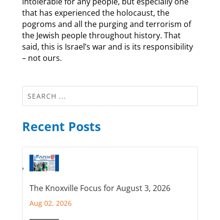
intolerable for any people, but especially one
that has experienced the holocaust, the
pogroms and all the purging and terrorism of
the Jewish people throughout history. That
said, this is Israel’s war and is its responsibility
– not ours.
Recent Posts
The Knoxville Focus for August 3, 2026
Aug 02, 2026