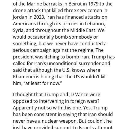
of the Marine barracks in Beirut in 1979 to the
drone attack that killed three servicemen in
Jordan in 2023, Iran has financed attacks on
Americans through its proxies in Lebanon,
Syria, and throughout the Middle East. We
would occasionally bomb somebody or
something, but we never have conducted a
serious campaign against the regime. The
president was itching to bomb Iran. Trump has
called for Iran’s unconditional surrender and
said that although the U.S. knows where
Khamenei is hiding that the US wouldn’t kill
him, “at least for now.”
I thought that Trump and JD Vance were
opposed to intervening in foreign wars?
Apparently not so with this one. Yes, Trump
has been consistent in saying that Iran should
never have a nuclear weapon. But couldn’t he
just have provided support to Israel’s attempt