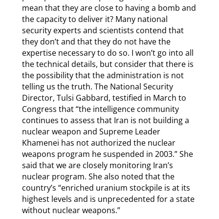
mean that they are close to having a bomb and
the capacity to deliver it? Many national
security experts and scientists contend that
they don’t and that they do not have the
expertise necessary to do so. I won’t go into all
the technical details, but consider that there is
the possibility that the administration is not
telling us the truth. The National Security
Director, Tulsi Gabbard, testified in March to
Congress that “the intelligence community
continues to assess that Iran is not building a
nuclear weapon and Supreme Leader
Khamenei has not authorized the nuclear
weapons program he suspended in 2003.” She
said that we are closely monitoring Iran’s
nuclear program. She also noted that the
country’s “enriched uranium stockpile is at its
highest levels and is unprecedented for a state
without nuclear weapons.”