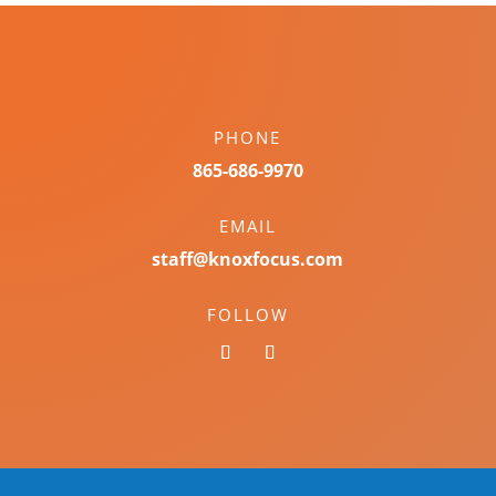
PHONE
865-686-9970
EMAIL
staff@knoxfocus.com
FOLLOW