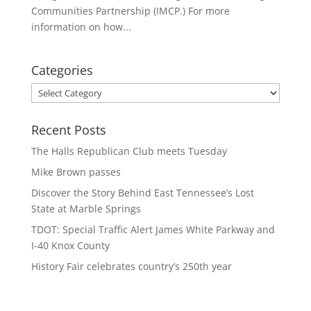
Communities Partnership (IMCP.) For more
information on how...
Categories
Categories
Recent Posts
The Halls Republican Club meets Tuesday
Mike Brown passes
Discover the Story Behind East Tennessee’s Lost
State at Marble Springs
TDOT: Special Traffic Alert James White Parkway and
I-40 Knox County
History Fair celebrates country’s 250th year