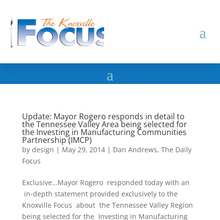
Update: Mayor Rogero responds in detail to
the Tennessee Valley Area being selected for
the Investing in Manufacturing Communities
Partnership (IMCP)
by
design
|
May 29, 2014
|
Dan Andrews
,
The Daily
Focus
Exclusive…Mayor Rogero responded today with an
in-depth statement provided exclusively to the
Knoxville Focus about the Tennessee Valley Region
being selected for the Investing in Manufacturing