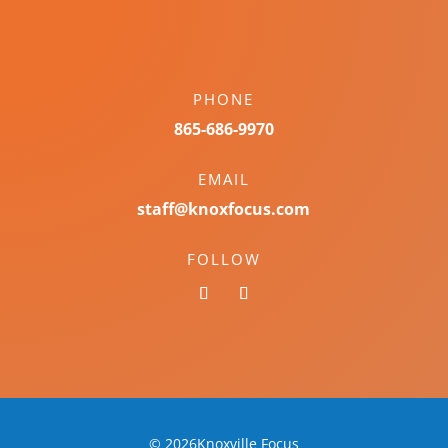
PHONE
865-686-9970
EMAIL
staff@knoxfocus.com
FOLLOW
© 2026Knoxville Focus