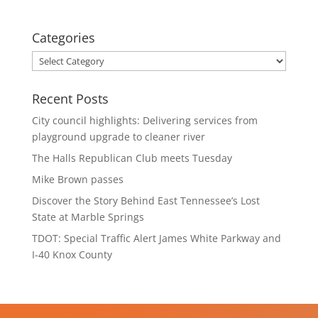
Categories
Categories
Recent Posts
City council highlights: Delivering services from
playground upgrade to cleaner river
The Halls Republican Club meets Tuesday
Mike Brown passes
Discover the Story Behind East Tennessee’s Lost
State at Marble Springs
TDOT: Special Traffic Alert James White Parkway and
I-40 Knox County