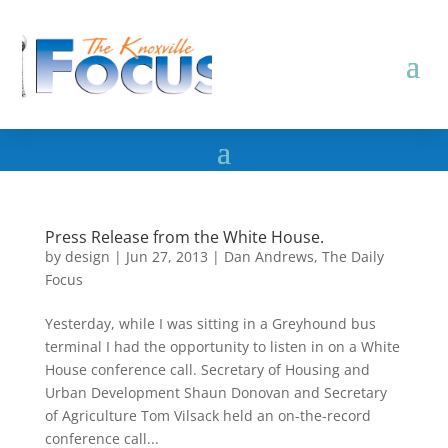
Press Release from the White House.
by
design
|
Jun 27, 2013
|
Dan Andrews
,
The Daily
Focus
Yesterday, while I was sitting in a Greyhound bus
terminal I had the opportunity to listen in on a White
House conference call. Secretary of Housing and
Urban Development Shaun Donovan and Secretary
of Agriculture Tom Vilsack held an on-the-record
conference call...