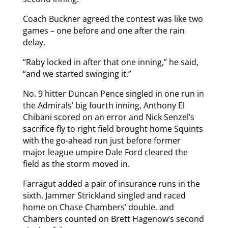
Coach Buckner agreed the contest was like two
games – one before and one after the rain
delay.
“Raby locked in after that one inning,” he said,
“and we started swinging it.”
No. 9 hitter Duncan Pence singled in one run in
the Admirals’ big fourth inning, Anthony El
Chibani scored on an error and Nick Senzel’s
sacrifice fly to right field brought home Squints
with the go-ahead run just before former
major league umpire Dale Ford cleared the
field as the storm moved in.
Farragut added a pair of insurance runs in the
sixth. Jammer Strickland singled and raced
home on Chase Chambers’ double, and
Chambers counted on Brett Hagenow’s second