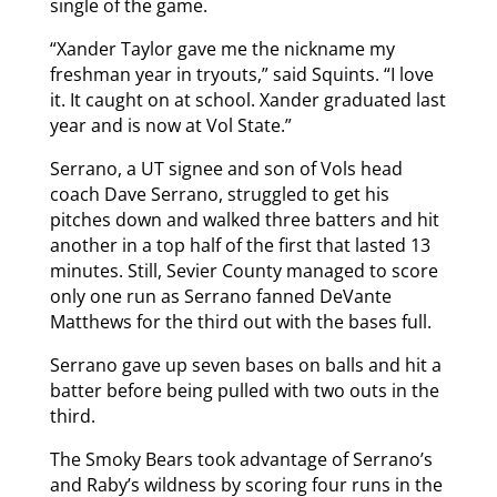
single of the game.
“Xander Taylor gave me the nickname my
freshman year in tryouts,” said Squints. “I love
it. It caught on at school. Xander graduated last
year and is now at Vol State.”
Serrano, a UT signee and son of Vols head
coach Dave Serrano, struggled to get his
pitches down and walked three batters and hit
another in a top half of the first that lasted 13
minutes. Still, Sevier County managed to score
only one run as Serrano fanned DeVante
Matthews for the third out with the bases full.
Serrano gave up seven bases on balls and hit a
batter before being pulled with two outs in the
third.
The Smoky Bears took advantage of Serrano’s
and Raby’s wildness by scoring four runs in the