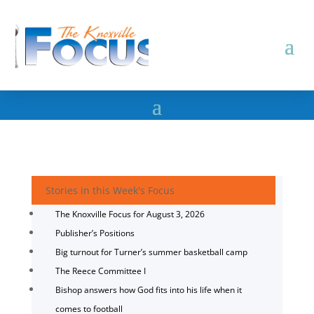
Stories in this Week's Focus
The Knoxville Focus for August 3, 2026
Publisher’s Positions
Big turnout for Turner’s summer basketball camp
The Reece Committee I
Bishop answers how God fits into his life when it
comes to football