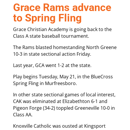
Grace Rams advance
to Spring Fling
Grace Christian Academy is going back to the
Class A state baseball tournament.
The Rams blasted homestanding North Greene
10-3 in state sectional action Friday.
Last year, GCA went 1-2 at the state.
Play begins Tuesday, May 21, in the BlueCross
Spring Fling in Murfreesboro.
In other state sectional games of local interest,
CAK was eliminated at Elizabethton 6-1 and
Pigeon Forge (34-2) toppled Greeneville 10-0 in
Class AA.
Knoxville Catholic was ousted at Kingsport