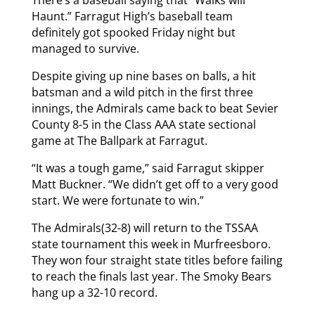
There’s a baseball saying that “Walks will
Haunt.” Farragut High’s baseball team
definitely got spooked Friday night but
managed to survive.
Despite giving up nine bases on balls, a hit
batsman and a wild pitch in the first three
innings, the Admirals came back to beat Sevier
County 8-5 in the Class AAA state sectional
game at The Ballpark at Farragut.
“It was a tough game,” said Farragut skipper
Matt Buckner. “We didn’t get off to a very good
start. We were fortunate to win.”
The Admirals(32-8) will return to the TSSAA
state tournament this week in Murfreesboro.
They won four straight state titles before failing
to reach the finals last year. The Smoky Bears
hang up a 32-10 record.