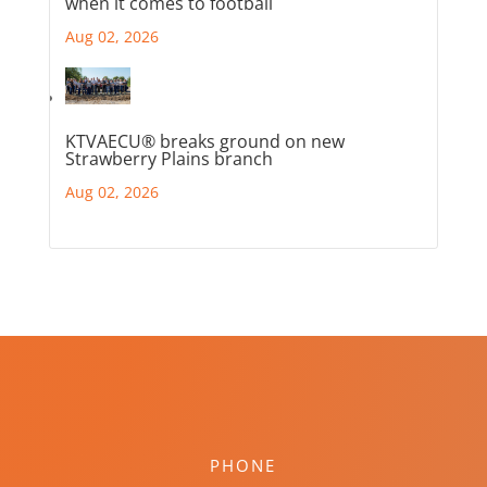
when it comes to football
Aug 02, 2026
KTVAECU® breaks ground on new
Strawberry Plains branch
Aug 02, 2026
PHONE