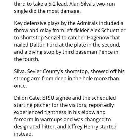
third to take a 5-2 lead. Alan Silva’s two-run
single did the most damage.
Key defensive plays by the Admirals included a
throw and relay from left fielder Alex Schuettler
to shortstop Senzel to catcher Hagenow that
nailed Dalton Ford at the plate in the second,
and a diving stop by third baseman Pence in
the fourth.
Silva, Sevier County’s shortstop, showed off his
strong arm from deep in the hole more than
once.
Dillon Cate, ETSU signee and the scheduled
starting pitcher for the visitors, reportedly
experienced tightness in his elbow and
forearm in warmups and was changed to
designated hitter, and Jeffrey Henry started
instead.