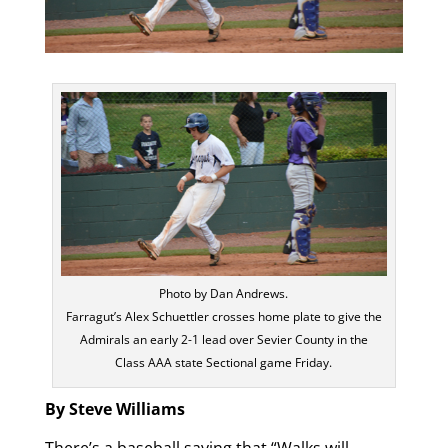
Photo by Dan Andrews.
Farragut’s Alex Schuettler crosses home plate to give the
Admirals an early 2-1 lead over Sevier County in the
Class AAA state Sectional game Friday.
By Steve Williams