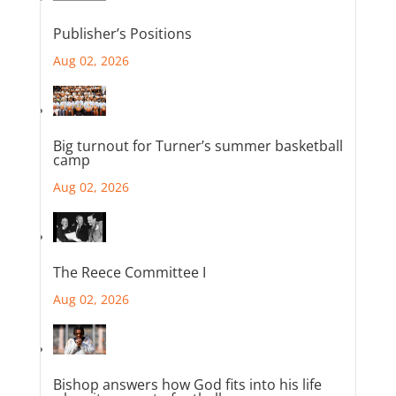
Publisher’s Positions
Aug 02, 2026
Big turnout for Turner’s summer basketball
camp
Aug 02, 2026
The Reece Committee I
Aug 02, 2026
Bishop answers how God fits into his life