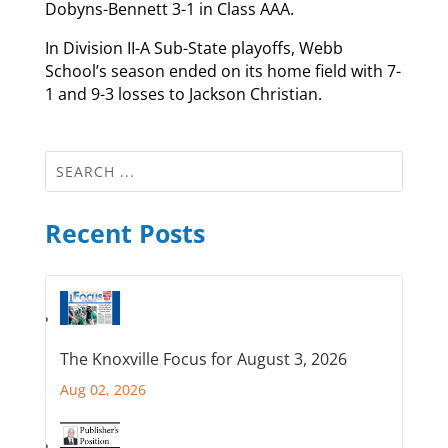
Dobyns-Bennett 3-1 in Class AAA.
In Division II-A Sub-State playoffs, Webb
School’s season ended on its home field with 7-
1 and 9-3 losses to Jackson Christian.
Recent Posts
The Knoxville Focus for August 3, 2026
Aug 02, 2026