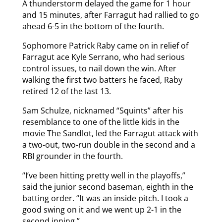
A thunderstorm delayed the game for 1 hour
and 15 minutes, after Farragut had rallied to go
ahead 6-5 in the bottom of the fourth.
Sophomore Patrick Raby came on in relief of
Farragut ace Kyle Serrano, who had serious
control issues, to nail down the win. After
walking the first two batters he faced, Raby
retired 12 of the last 13.
Sam Schulze, nicknamed “Squints” after his
resemblance to one of the little kids in the
movie The Sandlot, led the Farragut attack with
a two-out, two-run double in the second and a
RBI grounder in the fourth.
“I’ve been hitting pretty well in the playoffs,”
said the junior second baseman, eighth in the
batting order. “It was an inside pitch. I took a
good swing on it and we went up 2-1 in the
second inning.”