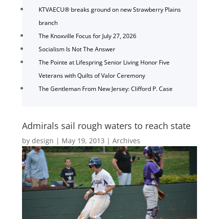
KTVAECU® breaks ground on new Strawberry Plains
branch
The Knoxville Focus for July 27, 2026
Socialism Is Not The Answer
The Pointe at Lifespring Senior Living Honor Five
Veterans with Quilts of Valor Ceremony
The Gentleman From New Jersey: Clifford P. Case
Admirals sail rough waters to reach state
by
design
|
May 19, 2013
|
Archives