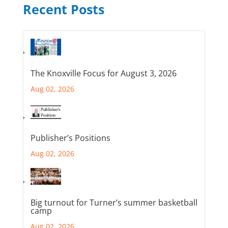
Recent Posts
The Knoxville Focus for August 3, 2026
Aug 02, 2026
Publisher’s Positions
Aug 02, 2026
Big turnout for Turner’s summer basketball
camp
Aug 02, 2026