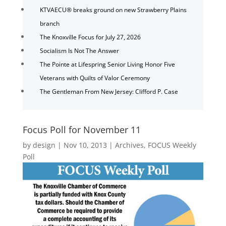
KTVAECU® breaks ground on new Strawberry Plains
branch
The Knoxville Focus for July 27, 2026
Socialism Is Not The Answer
The Pointe at Lifespring Senior Living Honor Five
Veterans with Quilts of Valor Ceremony
The Gentleman From New Jersey: Clifford P. Case
Focus Poll for November 11
by
design
|
Nov 10, 2013
|
Archives
,
FOCUS Weekly
Poll