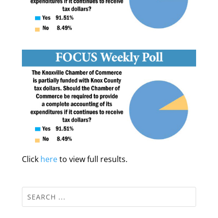
Click
here
to view full results.