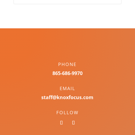
PHONE
865-686-9970
EMAIL
staff@knoxfocus.com
FOLLOW