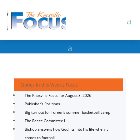
Stories in this Week's Focus
The Knoxville Focus for August 3, 2026
Publisher’s Positions
Big turnout for Turner’s summer basketball camp
The Reece Committee I
Bishop answers how God fits into his life when it
comes to football