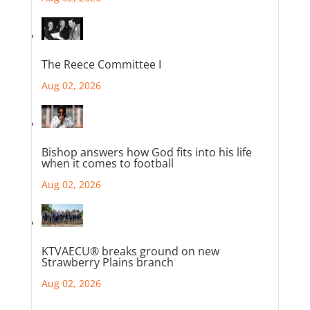
The Reece Committee I
Aug 02, 2026
Bishop answers how God fits into his life
when it comes to football
Aug 02, 2026
KTVAECU® breaks ground on new
Strawberry Plains branch
Aug 02, 2026