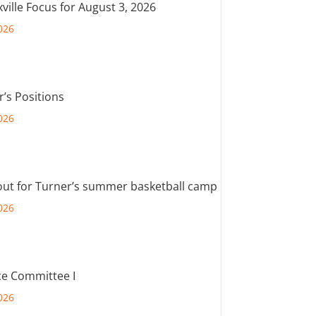
ville Focus for August 3, 2026
026
r’s Positions
026
out for Turner’s summer basketball camp
026
e Committee I
026