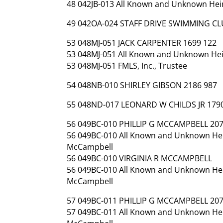
48 042JB-013 All Known and Unknown Heirs
49 042OA-024 STAFF DRIVE SWIMMING CL
53 048MJ-051 JACK CARPENTER 1699 122
53 048MJ-051 All Known and Unknown Heir
53 048MJ-051 FMLS, Inc., Trustee
54 048NB-010 SHIRLEY GIBSON 2186 987
55 048ND-017 LEONARD W CHILDS JR 179
56 049BC-010 PHILLIP G MCCAMPBELL 207
56 049BC-010 All Known and Unknown Heirs
McCampbell
56 049BC-010 VIRGINIA R MCCAMPBELL
56 049BC-010 All Known and Unknown Heirs
McCampbell
57 049BC-011 PHILLIP G MCCAMPBELL 207
57 049BC-011 All Known and Unknown Heirs