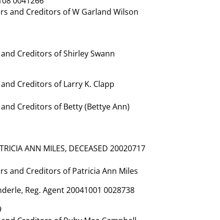
108 0041266
rs and Creditors of W Garland Wilson
and Creditors of Shirley Swann
nd Creditors of Larry K. Clapp
nd Creditors of Betty (Bettye Ann)
ATRICIA ANN MILES, DECEASED 20020717
 and Creditors of Patricia Ann Miles
Enderle, Reg. Agent 20041001 0028738
9