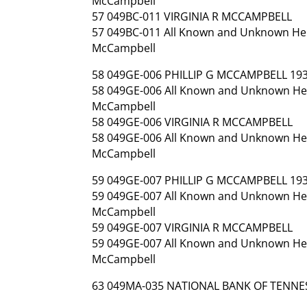
McCampbell
57 049BC-011 VIRGINIA R MCCAMPBELL
57 049BC-011 All Known and Unknown Heirs
McCampbell
58 049GE-006 PHILLIP G MCCAMPBELL 193
58 049GE-006 All Known and Unknown Heirs
McCampbell
58 049GE-006 VIRGINIA R MCCAMPBELL
58 049GE-006 All Known and Unknown Heirs
McCampbell
59 049GE-007 PHILLIP G MCCAMPBELL 193
59 049GE-007 All Known and Unknown Heirs
McCampbell
59 049GE-007 VIRGINIA R MCCAMPBELL
59 049GE-007 All Known and Unknown Heirs
McCampbell
63 049MA-035 NATIONAL BANK OF TENNE