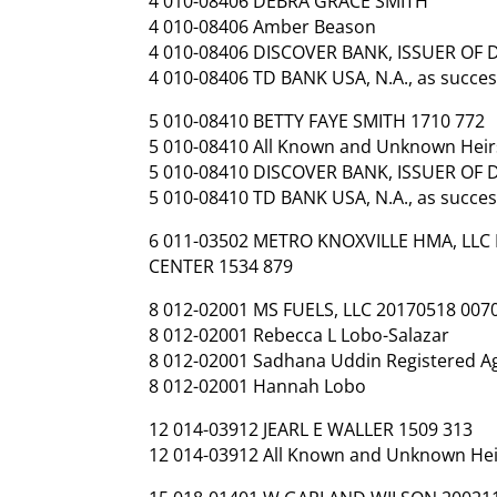
4 010-08406 DEBRA GRACE SMITH
4 010-08406 Amber Beason
4 010-08406 DISCOVER BANK, ISSUER OF
4 010-08406 TD BANK USA, N.A., as success
5 010-08410 BETTY FAYE SMITH 1710 772
5 010-08410 All Known and Unknown Heirs
5 010-08410 DISCOVER BANK, ISSUER OF
5 010-08410 TD BANK USA, N.A., as success
6 011-03502 METRO KNOXVILLE HMA, LLC
CENTER 1534 879
8 012-02001 MS FUELS, LLC 20170518 007
8 012-02001 Rebecca L Lobo-Salazar
8 012-02001 Sadhana Uddin Registered Ag
8 012-02001 Hannah Lobo
12 014-03912 JEARL E WALLER 1509 313
12 014-03912 All Known and Unknown Heirs