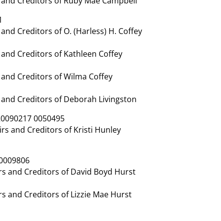
 and Creditors of Ruby Mae Campbell
1
nd Creditors of O. (Harless) H. Coffey
and Creditors of Kathleen Coffey
and Creditors of Wilma Coffey
and Creditors of Deborah Livingston
20090217 0050495
s and Creditors of Kristi Hunley
 0009806
s and Creditors of David Boyd Hurst
s and Creditors of Lizzie Mae Hurst