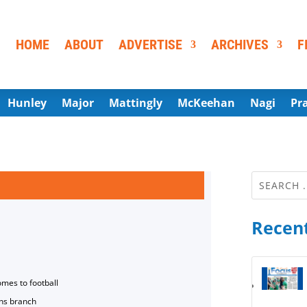
HOME
ABOUT
ADVERTISE
ARCHIVES
F
Hunley
Major
Mattingly
McKeehan
Nagi
Pr
Recent
omes to football
ns branch