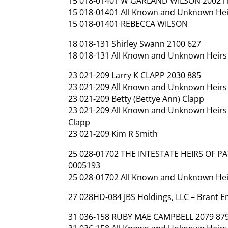
15 018-01401 W GARLAND WILSON 20021
15 018-01401 All Known and Unknown Hei
15 018-01401 REBECCA WILSON
18 018-131 Shirley Swann 2100 627
18 018-131 All Known and Unknown Heirs 
23 021-209 Larry K CLAPP 2030 885
23 021-209 All Known and Unknown Heirs a
23 021-209 Betty (Bettye Ann) Clapp
23 021-209 All Known and Unknown Heirs a
Clapp
23 021-209 Kim R Smith
25 028-01702 THE INTESTATE HEIRS OF P
0005193
25 028-01702 All Known and Unknown Heirs
27 028HD-084 JBS Holdings, LLC – Brant 
31 036-158 RUBY MAE CAMPBELL 2079 87