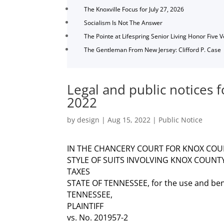
The Knoxville Focus for July 27, 2026
Socialism Is Not The Answer
The Pointe at Lifespring Senior Living Honor Five 
The Gentleman From New Jersey: Clifford P. Case
Legal and public notices 
2022
by
design
|
Aug 15, 2022
|
Public Notice
IN THE CHANCERY COURT FOR KNOX COU
STYLE OF SUITS INVOLVING KNOX COUNT
TAXES
STATE OF TENNESSEE, for the use and be
TENNESSEE,
PLAINTIFF
vs. No. 201957-2