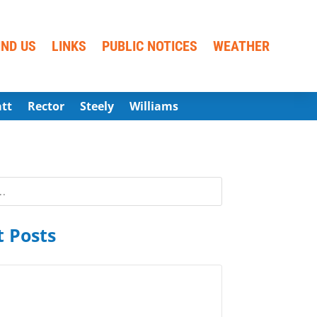
IND US
LINKS
PUBLIC NOTICES
WEATHER
att
Rector
Steely
Williams
 Posts