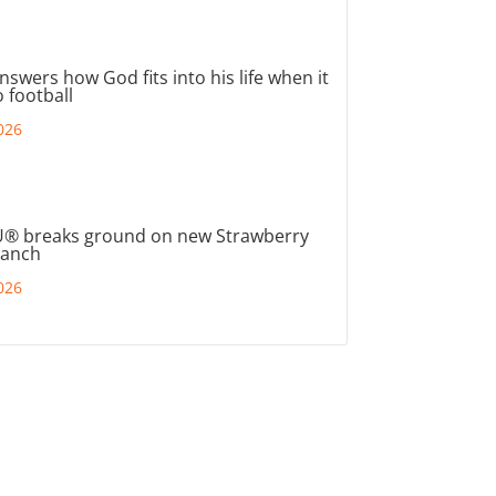
nswers how God fits into his life when it
 football
026
® breaks ground on new Strawberry
ranch
026