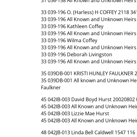
31 036-158 All Known and Unknown Heirs
33 039-196 O. (Harless) H COFFEY 2118 34
33 039-196 All Known and Unknown Heirs a
33 039-196 Kathleen Coffey
33 039-196 All Known and Unknown Heirs 
33 039-196 Wilma Coffey
33 039-196 All Known and Unknown Heirs 
33 039-196 Deborah Livingston
33 039-196 All Known and Unknown Heirs 
35 039DB-001 KRISTI HUNLEY FAULKNER 
35 039DB-001 All known and Unknown Heir
Faulkner
45 042IB-003 David Boyd Hurst 20020802
45 042IB-003 All Known and Unknown Heir
45 042IB-003 Lizzie Mae Hurst
45 042IB-003 All Known and Unknown Heir
48 042JB-013 Linda Bell Caldwell 1547 116