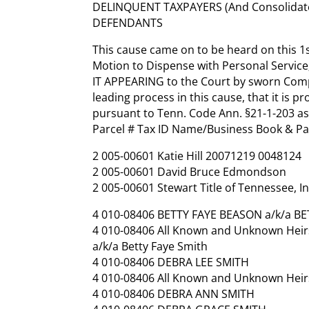
DELINQUENT TAXPAYERS (And Consolidat
DEFENDANTS
This cause came on to be heard on this 1s
Motion to Dispense with Personal Service
IT APPEARING to the Court by sworn Compla
leading process in this cause, that it is 
pursuant to Tenn. Code Ann. §21-1-203 as
Parcel # Tax ID Name/Business Book & P
2 005-00601 Katie Hill 20071219 0048124
2 005-00601 David Bruce Edmondson
2 005-00601 Stewart Title of Tennessee, In
4 010-08406 BETTY FAYE BEASON a/k/a B
4 010-08406 All Known and Unknown Heirs
a/k/a Betty Faye Smith
4 010-08406 DEBRA LEE SMITH
4 010-08406 All Known and Unknown Heirs
4 010-08406 DEBRA ANN SMITH