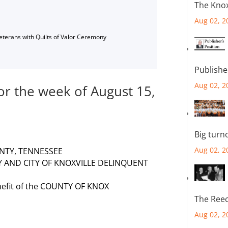
The Knox
Aug 02, 2
Veterans with Quilts of Valor Ceremony
Publishe
Aug 02, 2
for the week of August 15,
Big turn
Aug 02, 2
NTY, TENNESSEE
Y AND CITY OF KNOXVILLE DELINQUENT
nefit of the COUNTY OF KNOX
The Reec
Aug 02, 2