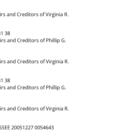
 and Creditors of Virginia R.
1 38
 and Creditors of Phillip G.
 and Creditors of Virginia R.
1 38
 and Creditors of Phillip G.
 and Creditors of Virginia R.
SSEE 20051227 0054643