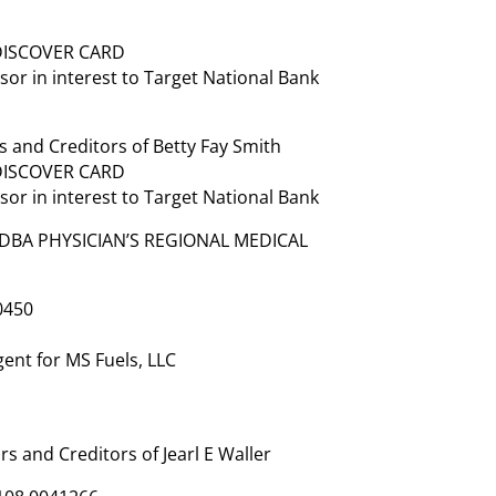
 DISCOVER CARD
or in interest to Target National Bank
 and Creditors of Betty Fay Smith
 DISCOVER CARD
or in interest to Target National Bank
 DBA PHYSICIAN’S REGIONAL MEDICAL
0450
ent for MS Fuels, LLC
 and Creditors of Jearl E Waller