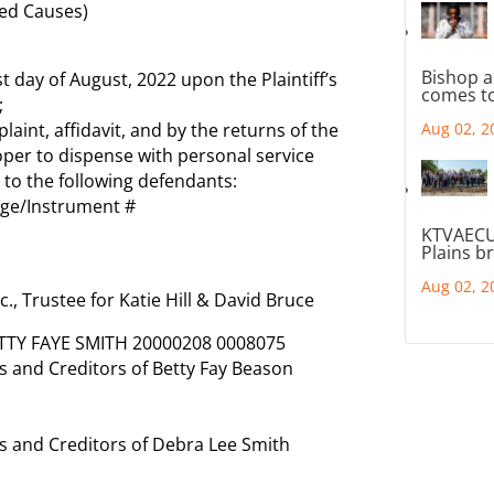
ed Causes)
Bishop a
t day of August, 2022 upon the Plaintiff’s
comes to
;
int, affidavit, and by the returns of the
Aug 02, 2
proper to dispense with personal service
 to the following defendants:
age/Instrument #
KTVAECU
Plains b
Aug 02, 2
c., Trustee for Katie Hill & David Bruce
ETTY FAYE SMITH 20000208 0008075
 and Creditors of Betty Fay Beason
 and Creditors of Debra Lee Smith