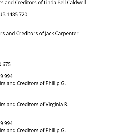
 and Creditors of Linda Bell Caldwell
UB 1485 720
s and Creditors of Jack Carpenter
0 675
9 994
 and Creditors of Phillip G.
 and Creditors of Virginia R.
9 994
 and Creditors of Phillip G.