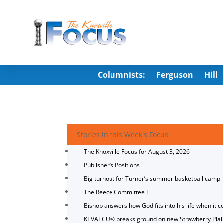
Columnists:
Ferguson
Hill
Stories in this Week's Focus
The Knoxville Focus for August 3, 2026
Publisher’s Positions
Big turnout for Turner’s summer basketball camp
The Reece Committee I
Bishop answers how God fits into his life when it c
KTVAECU® breaks ground on new Strawberry Plai