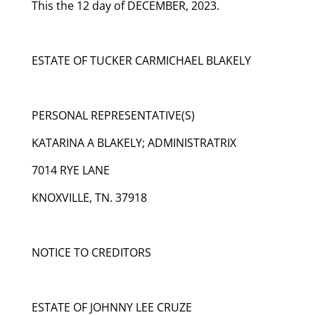
This the 12 day of DECEMBER, 2023.
ESTATE OF TUCKER CARMICHAEL BLAKELY
PERSONAL REPRESENTATIVE(S)
KATARINA A BLAKELY; ADMINISTRATRIX
7014 RYE LANE
KNOXVILLE, TN. 37918
NOTICE TO CREDITORS
ESTATE OF JOHNNY LEE CRUZE