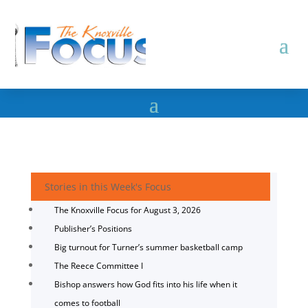
Stories in this Week's Focus
The Knoxville Focus for August 3, 2026
Publisher’s Positions
Big turnout for Turner’s summer basketball camp
The Reece Committee I
Bishop answers how God fits into his life when it
comes to football