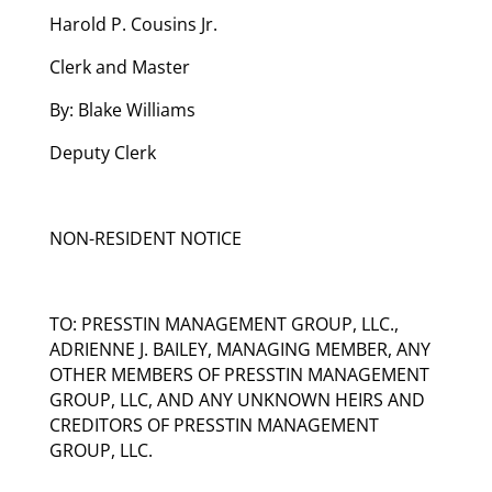
Harold P. Cousins Jr.
Clerk and Master
By: Blake Williams
Deputy Clerk
NON-RESIDENT NOTICE
TO: PRESSTIN MANAGEMENT GROUP, LLC.,
ADRIENNE J. BAILEY, MANAGING MEMBER, ANY
OTHER MEMBERS OF PRESSTIN MANAGEMENT
GROUP, LLC, AND ANY UNKNOWN HEIRS AND
CREDITORS OF PRESSTIN MANAGEMENT
GROUP, LLC.