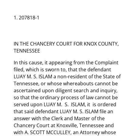
207818-1
IN THE CHANCERY COURT FOR KNOX COUNTY,
TENNESSEE
In this cause, it appearing from the Complaint
filed, which is sworn to, that the defendant
LUAY M. S. ISLAM a non-resident of the State of
Tennessee, or whose whereabouts cannot be
ascertained upon diligent search and inquiry,
so that the ordinary process of law cannot be
served upon LUAY M. S. ISLAM, it is ordered
that said defendant LUAY M. S. ISLAM file an
answer with the Clerk and Master of the
Chancery Court at Knoxville, Tennessee and
with A. SCOTT MCCULLEY, an Attorney whose