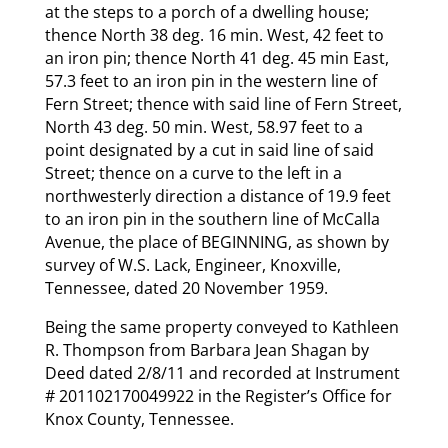
at the steps to a porch of a dwelling house;
thence North 38 deg. 16 min. West, 42 feet to
an iron pin; thence North 41 deg. 45 min East,
57.3 feet to an iron pin in the western line of
Fern Street; thence with said line of Fern Street,
North 43 deg. 50 min. West, 58.97 feet to a
point designated by a cut in said line of said
Street; thence on a curve to the left in a
northwesterly direction a distance of 19.9 feet
to an iron pin in the southern line of McCalla
Avenue, the place of BEGINNING, as shown by
survey of W.S. Lack, Engineer, Knoxville,
Tennessee, dated 20 November 1959.
Being the same property conveyed to Kathleen
R. Thompson from Barbara Jean Shagan by
Deed dated 2/8/11 and recorded at Instrument
# 201102170049922 in the Register’s Office for
Knox County, Tennessee.