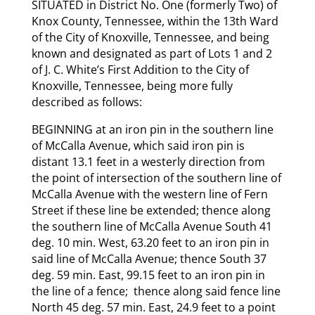
SITUATED in District No. One (formerly Two) of
Knox County, Tennessee, within the 13th Ward
of the City of Knoxville, Tennessee, and being
known and designated as part of Lots 1 and 2
of J. C. White’s First Addition to the City of
Knoxville, Tennessee, being more fully
described as follows:
BEGINNING at an iron pin in the southern line
of McCalla Avenue, which said iron pin is
distant 13.1 feet in a westerly direction from
the point of intersection of the southern line of
McCalla Avenue with the western line of Fern
Street if these line be extended; thence along
the southern line of McCalla Avenue South 41
deg. 10 min. West, 63.20 feet to an iron pin in
said line of McCalla Avenue; thence South 37
deg. 59 min. East, 99.15 feet to an iron pin in
the line of a fence; thence along said fence line
North 45 deg. 57 min. East, 24.9 feet to a point