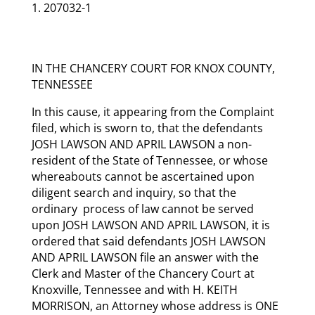
207032-1
IN THE CHANCERY COURT FOR KNOX COUNTY,
TENNESSEE
In this cause, it appearing from the Complaint
filed, which is sworn to, that the defendants
JOSH LAWSON AND APRIL LAWSON a non-
resident of the State of Tennessee, or whose
whereabouts cannot be ascertained upon
diligent search and inquiry, so that the
ordinary process of law cannot be served
upon JOSH LAWSON AND APRIL LAWSON, it is
ordered that said defendants JOSH LAWSON
AND APRIL LAWSON file an answer with the
Clerk and Master of the Chancery Court at
Knoxville, Tennessee and with H. KEITH
MORRISON, an Attorney whose address is ONE