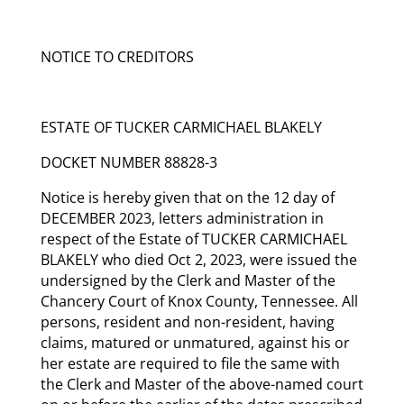
NOTICE TO CREDITORS
ESTATE OF TUCKER CARMICHAEL BLAKELY
DOCKET NUMBER 88828-3
Notice is hereby given that on the 12 day of
DECEMBER 2023, letters administration in
respect of the Estate of TUCKER CARMICHAEL
BLAKELY who died Oct 2, 2023, were issued the
undersigned by the Clerk and Master of the
Chancery Court of Knox County, Tennessee. All
persons, resident and non-resident, having
claims, matured or unmatured, against his or
her estate are required to file the same with
the Clerk and Master of the above-named court