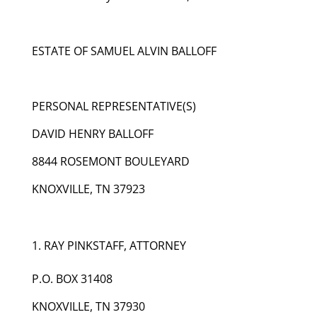
ESTATE OF SAMUEL ALVIN BALLOFF
PERSONAL REPRESENTATIVE(S)
DAVID HENRY BALLOFF
8844 ROSEMONT BOULEYARD
KNOXVILLE, TN 37923
RAY PINKSTAFF, ATTORNEY
P.O. BOX 31408
KNOXVILLE, TN 37930