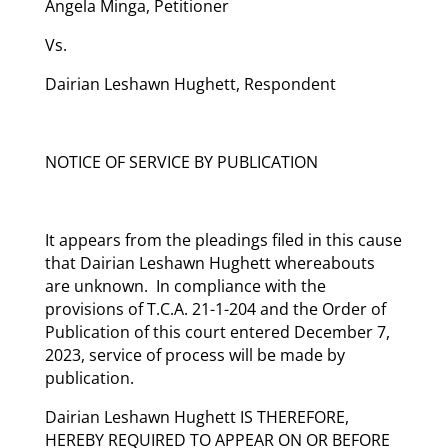
Angela Minga, Petitioner
Vs.
Dairian Leshawn Hughett, Respondent
NOTICE OF SERVICE BY PUBLICATION
It appears from the pleadings filed in this cause
that Dairian Leshawn Hughett whereabouts
are unknown. In compliance with the
provisions of T.C.A. 21-1-204 and the Order of
Publication of this court entered December 7,
2023, service of process will be made by
publication.
Dairian Leshawn Hughett IS THEREFORE,
HEREBY REQUIRED TO APPEAR ON OR BEFORE