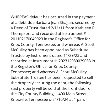
WHEREAS default has occurred in the payment
of a debt due Barbara Jean Shagan, secured by
a Deed of Trust dated 2/11/11 from Kathleen R.
Thompson, and recorded at Instrument #
201102170049923 in the Register’s Office for
Knox County, Tennessee; and whereas A. Scott
McCulley has been appointed as Substitute
Trustee by Instrument dated 11/29/23 and
recorded at Instrument # 202312080029033 in
the Register’s Office for Knox County,
Tennessee; and whereas A. Scott McCulley,
Substitute Trustee has been requested to sell
the property securing the debt, the following
said property will be sold at the front door of
the City County Building, 400 Main Street,
Knoxville, Tennessee on 1/10/24 at 1 p.m.