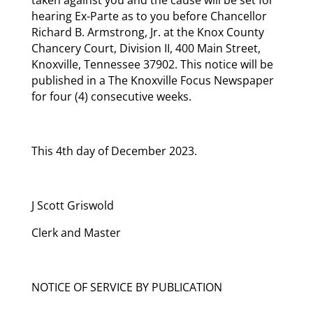
hearing Ex-Parte as to you before Chancellor
Richard B. Armstrong, Jr. at the Knox County
Chancery Court, Division II, 400 Main Street,
Knoxville, Tennessee 37902. This notice will be
published in a The Knoxville Focus Newspaper
for four (4) consecutive weeks.
This 4th day of December 2023.
J Scott Griswold
Clerk and Master
NOTICE OF SERVICE BY PUBLICATION