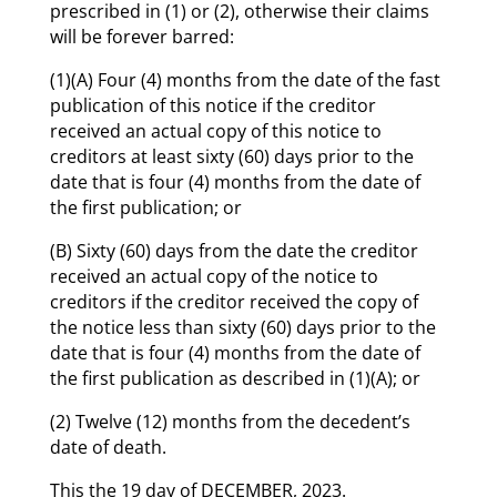
prescribed in (1) or (2), otherwise their claims
will be forever barred:
(1)(A) Four (4) months from the date of the fast
publication of this notice if the creditor
received an actual copy of this notice to
creditors at least sixty (60) days prior to the
date that is four (4) months from the date of
the first publication; or
(B) Sixty (60) days from the date the creditor
received an actual copy of the notice to
creditors if the creditor received the copy of
the notice less than sixty (60) days prior to the
date that is four (4) months from the date of
the first publication as described in (1)(A); or
(2) Twelve (12) months from the decedent’s
date of death.
This the 19 day of DECEMBER, 2023.