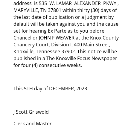
address is 535 W. LAMAR ALEXANDER PKWY.,
MARYVILLE, TN 37801 within thirty (30) days of
the last date of publication or a judgment by
default will be taken against you and the cause
set for hearing Ex Parte as to you before
Chancellor JOHN F.WEAVER at the Knox County
Chancery Court, Division I, 400 Main Street,
Knoxville, Tennessee 37902. This notice will be
published in a The Knoxville Focus Newspaper
for four (4) consecutive weeks.
This 5TH day of DECEMBER, 2023
J Scott Griswold
Clerk and Master