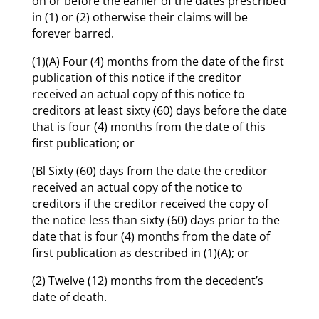
on or before the earlier of the dates prescribed
in (1) or (2) otherwise their claims will be
forever barred.
(1)(A) Four (4) months from the date of the first
publication of this notice if the creditor
received an actual copy of this notice to
creditors at least sixty (60) days before the date
that is four (4) months from the date of this
first publication; or
(Bl Sixty (60) days from the date the creditor
received an actual copy of the notice to
creditors if the creditor received the copy of
the notice less than sixty (60) days prior to the
date that is four (4) months from the date of
first publication as described in (1)(A); or
(2) Twelve (12) months from the decedent’s
date of death.