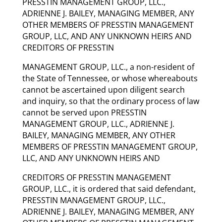
PRESSTIN MANAGEMENT GROUP, LLC.,
ADRIENNE J. BAILEY, MANAGING MEMBER, ANY
OTHER MEMBERS OF PRESSTIN MANAGEMENT
GROUP, LLC, AND ANY UNKNOWN HEIRS AND
CREDITORS OF PRESSTIN
MANAGEMENT GROUP, LLC., a non-resident of
the State of Tennessee, or whose whereabouts
cannot be ascertained upon diligent search
and inquiry, so that the ordinary process of law
cannot be served upon PRESSTIN
MANAGEMENT GROUP, LLC., ADRIENNE J.
BAILEY, MANAGING MEMBER, ANY OTHER
MEMBERS OF PRESSTIN MANAGEMENT GROUP,
LLC, AND ANY UNKNOWN HEIRS AND
CREDITORS OF PRESSTIN MANAGEMENT
GROUP, LLC., it is ordered that said defendant,
PRESSTIN MANAGEMENT GROUP, LLC.,
ADRIENNE J. BAILEY, MANAGING MEMBER, ANY