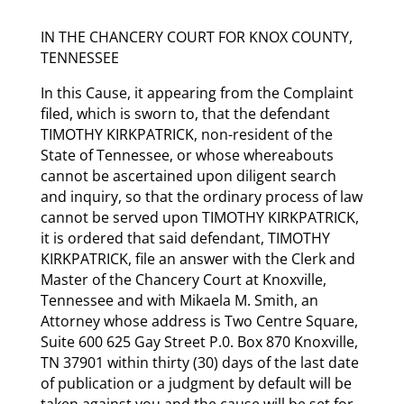
IN THE CHANCERY COURT FOR KNOX COUNTY,
TENNESSEE
In this Cause, it appearing from the Complaint
filed, which is sworn to, that the defendant
TIMOTHY KIRKPATRICK, non-resident of the
State of Tennessee, or whose whereabouts
cannot be ascertained upon diligent search
and inquiry, so that the ordinary process of law
cannot be served upon TIMOTHY KIRKPATRICK,
it is ordered that said defendant, TIMOTHY
KIRKPATRICK, file an answer with the Clerk and
Master of the Chancery Court at Knoxville,
Tennessee and with Mikaela M. Smith, an
Attorney whose address is Two Centre Square,
Suite 600 625 Gay Street P.0. Box 870 Knoxville,
TN 37901 within thirty (30) days of the last date
of publication or a judgment by default will be
taken against you and the cause will be set for