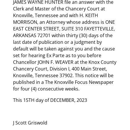
JAMES WAYNE HUNTER file an answer with the
Clerk and Master of the Chancery Court at
Knoxville, Tennessee and with H. KEITH
MORRISON, an Attorney whose address is ONE
EAST CENTER STREET, SUITE 310 FAYETTEVILLE,
ARKANSAS 72701 within thirty (30) days of the
last date of publication or a judgment by
default will be taken against you and the cause
set for hearing Ex Parte as to you before
Chancellor JOHN F. WEAVER at the Knox County
Chancery Court, Division I, 400 Main Street,
Knoxville, Tennessee 37902. This notice will be
published in a The Knoxville Focus Newspaper
for four (4) consecutive weeks.
This 15TH day of DECEMBER, 2023
J Scott Griswold