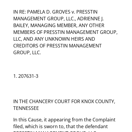
IN RE: PAMELA D. GROVES v. PRESSTIN
MANAGEMENT GROUP, LLC., ADRIENNE J.
BAILEY, MANAGING MEMBER, ANY OTHER
MEMBERS OF PRESSTIN MANAGEMENT GROUP,
LLC, AND ANY UNKNOWN HEIRS AND
CREDITORS OF PRESSTIN MANAGEMENT
GROUP, LLC.
207631-3
IN THE CHANCERY COURT FOR KNOX COUNTY,
TENNESSEE
In this Cause, it appearing from the Complaint
filed, which is sworn to, that the defendant