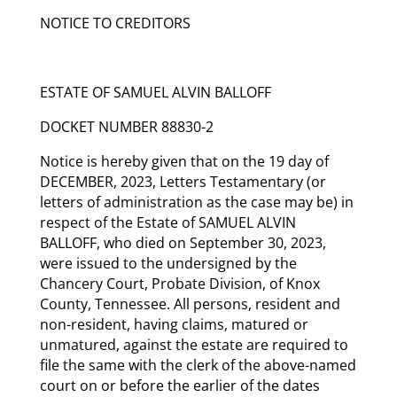
NOTICE TO CREDITORS
ESTATE OF SAMUEL ALVIN BALLOFF
DOCKET NUMBER 88830-2
Notice is hereby given that on the 19 day of
DECEMBER, 2023, Letters Testamentary (or
letters of administration as the case may be) in
respect of the Estate of SAMUEL ALVIN
BALLOFF, who died on September 30, 2023,
were issued to the undersigned by the
Chancery Court, Probate Division, of Knox
County, Tennessee. All persons, resident and
non-resident, having claims, matured or
unmatured, against the estate are required to
file the same with the clerk of the above-named
court on or before the earlier of the dates