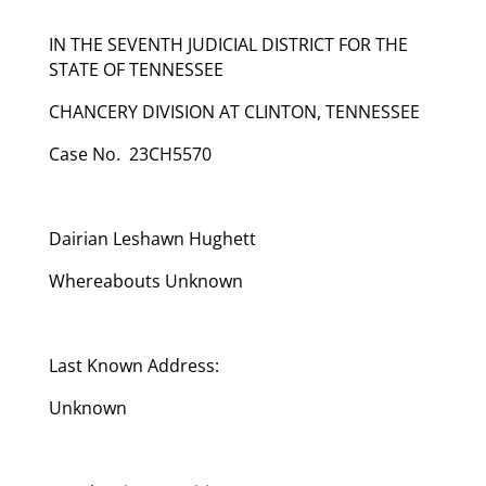
IN THE SEVENTH JUDICIAL DISTRICT FOR THE
STATE OF TENNESSEE
CHANCERY DIVISION AT CLINTON, TENNESSEE
Case No. 23CH5570
Dairian Leshawn Hughett
Whereabouts Unknown
Last Known Address:
Unknown