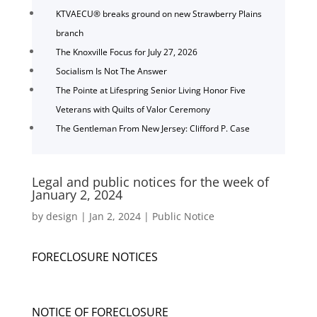
KTVAECU® breaks ground on new Strawberry Plains
branch
The Knoxville Focus for July 27, 2026
Socialism Is Not The Answer
The Pointe at Lifespring Senior Living Honor Five
Veterans with Quilts of Valor Ceremony
The Gentleman From New Jersey: Clifford P. Case
Legal and public notices for the week of
January 2, 2024
by
design
|
Jan 2, 2024
|
Public Notice
FORECLOSURE NOTICES
NOTICE OF FORECLOSURE