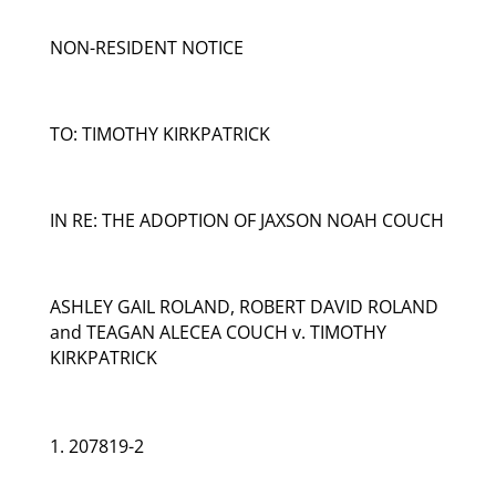
NON-RESIDENT NOTICE
TO: TIMOTHY KIRKPATRICK
IN RE: THE ADOPTION OF JAXSON NOAH COUCH
ASHLEY GAIL ROLAND, ROBERT DAVID ROLAND
and TEAGAN ALECEA COUCH v. TIMOTHY
KIRKPATRICK
207819-2