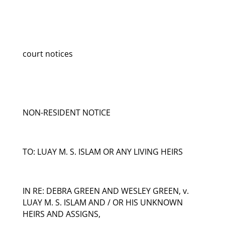
court notices
NON-RESIDENT NOTICE
TO: LUAY M. S. ISLAM OR ANY LIVING HEIRS
IN RE: DEBRA GREEN AND WESLEY GREEN, v.
LUAY M. S. ISLAM AND / OR HIS UNKNOWN
HEIRS AND ASSIGNS,