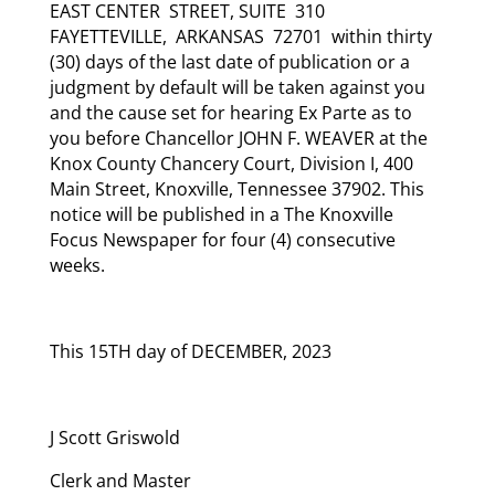
EAST CENTER STREET, SUITE 310
FAYETTEVILLE, ARKANSAS 72701 within thirty
(30) days of the last date of publication or a
judgment by default will be taken against you
and the cause set for hearing Ex Parte as to
you before Chancellor JOHN F. WEAVER at the
Knox County Chancery Court, Division I, 400
Main Street, Knoxville, Tennessee 37902. This
notice will be published in a The Knoxville
Focus Newspaper for four (4) consecutive
weeks.
This 15TH day of DECEMBER, 2023
J Scott Griswold
Clerk and Master