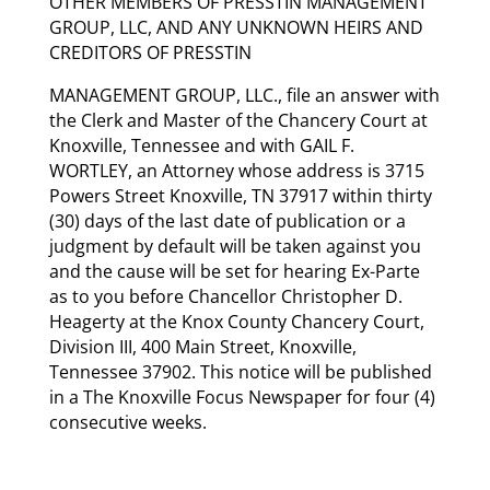
OTHER MEMBERS OF PRESSTIN MANAGEMENT
GROUP, LLC, AND ANY UNKNOWN HEIRS AND
CREDITORS OF PRESSTIN
MANAGEMENT GROUP, LLC., file an answer with
the Clerk and Master of the Chancery Court at
Knoxville, Tennessee and with GAIL F.
WORTLEY, an Attorney whose address is 3715
Powers Street Knoxville, TN 37917 within thirty
(30) days of the last date of publication or a
judgment by default will be taken against you
and the cause will be set for hearing Ex-Parte
as to you before Chancellor Christopher D.
Heagerty at the Knox County Chancery Court,
Division III, 400 Main Street, Knoxville,
Tennessee 37902. This notice will be published
in a The Knoxville Focus Newspaper for four (4)
consecutive weeks.