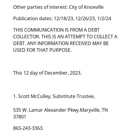
Other parties of interest: City of Knoxville
Publication dates: 12/18/23, 12/26/23, 1/2/24
THIS COMMUNICATION IS FROM A DEBT
COLLECTOR. THIS IS AN ATTEMPT TO COLLECT A
DEBT. ANY INFORMATION RECEIVED MAY BE
USED FOR THAT PURPOSE.
This 12 day of December, 2023.
Scott McCulley, Substitute Trustee,
535 W. Lamar Alexander Pkwy.Maryville, TN
37801
865-243-3363.