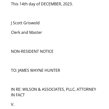
This 14th day of DECEMBER, 2023.
J Scott Griswold
Clerk and Master
NON-RESIDENT NOTICE
TO: JAMES WAYNE HUNTER
IN RE: WILSON & ASSOCIATES, PLLC, ATTORNEY
IN FACT
V.