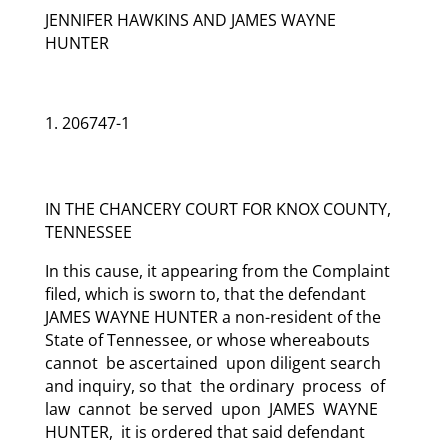
JENNIFER HAWKINS AND JAMES WAYNE
HUNTER
206747-1
IN THE CHANCERY COURT FOR KNOX COUNTY,
TENNESSEE
In this cause, it appearing from the Complaint
filed, which is sworn to, that the defendant
JAMES WAYNE HUNTER a non-resident of the
State of Tennessee, or whose whereabouts
cannot be ascertained upon diligent search
and inquiry, so that the ordinary process of
law cannot be served upon JAMES WAYNE
HUNTER, it is ordered that said defendant