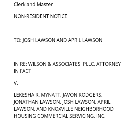
Clerk and Master
NON-RESIDENT NOTICE
TO: JOSH LAWSON AND APRIL LAWSON
IN RE: WILSON & ASSOCIATES, PLLC, ATTORNEY
IN FACT
V.
LEKESHA R. MYNATT, JAVON RODGERS,
JONATHAN LAWSON, JOSH LAWSON, APRIL
LAWSON, AND KNOXVILLE NEIGHBORHOOD
HOUSING COMMERCIAL SERVICING, INC.