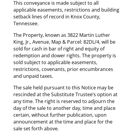
This conveyance is made subject to all
applicable easements, restrictions and building
setback lines of record in Knox County,
Tennessee.
The Property, known as 3822 Martin Luther
King, Jr., Avenue, Map & Parcel: 82DL/4, will be
sold for cash in bar of right and equity of
redemption and dower rights. The property is
sold subject to applicable easements,
restrictions, covenants, prior encumbrances
and unpaid taxes.
The sale held pursuant to this Notice may be
rescinded at the Substitute Trustee’s option at
any time. The right is reserved to adjourn the
day of the sale to another day, time and place
certain, without further publication, upon
announcement at the time and place for the
sale set forth above.