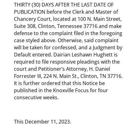
THIRTY (30) DAYS AFTER THE LAST DATE OF
PUBLICATION before the Clerk and Master of
Chancery Court, located at 100 N. Main Street,
Suite 308, Clinton, Tennessee 37716 and make
defense to the complaint filed in the foregoing
case styled above. Otherwise, said complaint
will be taken for confessed, and a Judgment by
Default entered. Dairian Leshawn Hughett is
required to file responsive pleadings with the
court and Petitioner’s Attorney, H. Daniel
Forrester III, 224 N. Main St., Clinton, TN 37716.
It is further ordered that this Notice be
published in the Knoxville Focus for four
consecutive weeks.
This December 11, 2023.