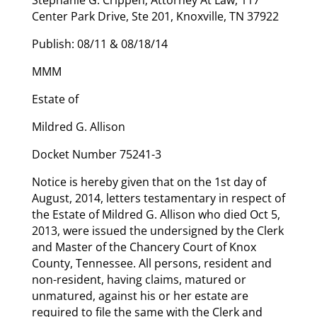
Center Park Drive, Ste 201, Knoxville, TN 37922
Publish: 08/11 & 08/18/14
MMM
Estate of
Mildred G. Allison
Docket Number 75241-3
Notice is hereby given that on the 1st day of
August, 2014, letters testamentary in respect of
the Estate of Mildred G. Allison who died Oct 5,
2013, were issued the undersigned by the Clerk
and Master of the Chancery Court of Knox
County, Tennessee. All persons, resident and
non-resident, having claims, matured or
unmatured, against his or her estate are
required to file the same with the Clerk and