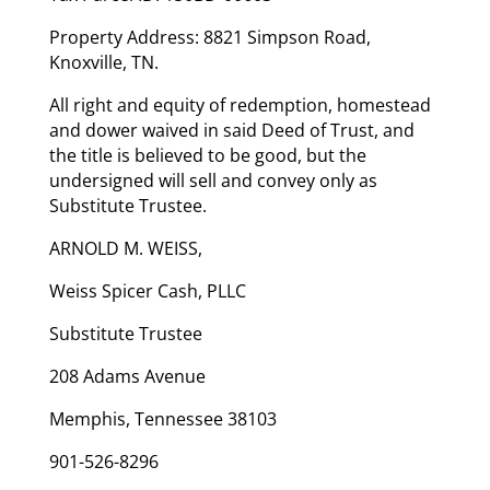
Property Address: 8821 Simpson Road,
Knoxville, TN.
All right and equity of redemption, homestead
and dower waived in said Deed of Trust, and
the title is believed to be good, but the
undersigned will sell and convey only as
Substitute Trustee.
ARNOLD M. WEISS,
Weiss Spicer Cash, PLLC
Substitute Trustee
208 Adams Avenue
Memphis, Tennessee 38103
901-526-8296