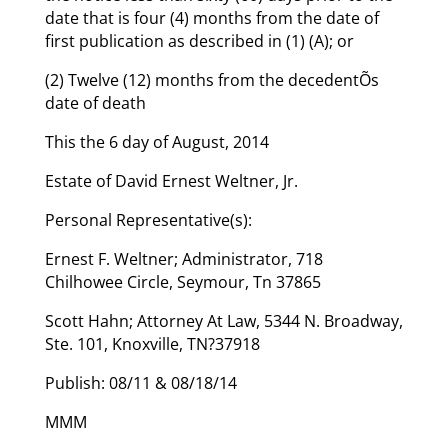
date that is four (4) months from the date of
first publication as described in (1) (A); or
(2) Twelve (12) months from the decedentÕs
date of death
This the 6 day of August, 2014
Estate of David Ernest Weltner, Jr.
Personal Representative(s):
Ernest F. Weltner; Administrator, 718
Chilhowee Circle, Seymour, Tn 37865
Scott Hahn; Attorney At Law, 5344 N. Broadway,
Ste. 101, Knoxville, TN?37918
Publish: 08/11 & 08/18/14
MMM