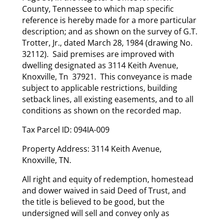
County, Tennessee to which map specific
reference is hereby made for a more particular
description; and as shown on the survey of G.T.
Trotter, Jr., dated March 28, 1984 (drawing No.
32112). Said premises are improved with
dwelling designated as 3114 Keith Avenue,
Knoxville, Tn 37921. This conveyance is made
subject to applicable restrictions, building
setback lines, all existing easements, and to all
conditions as shown on the recorded map.
Tax Parcel ID: 094IA-009
Property Address: 3114 Keith Avenue,
Knoxville, TN.
All right and equity of redemption, homestead
and dower waived in said Deed of Trust, and
the title is believed to be good, but the
undersigned will sell and convey only as