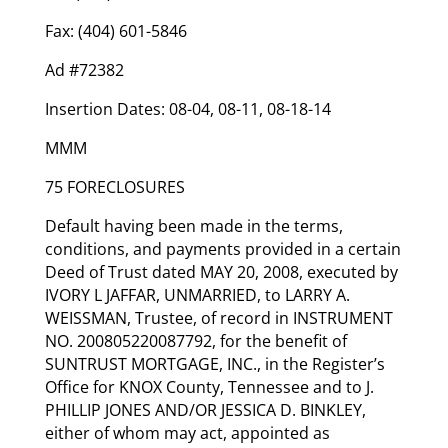
Fax: (404) 601-5846
Ad #72382
Insertion Dates: 08-04, 08-11, 08-18-14
MMM
75 FORECLOSURES
Default having been made in the terms,
conditions, and payments provided in a certain
Deed of Trust dated MAY 20, 2008, executed by
IVORY L JAFFAR, UNMARRIED, to LARRY A.
WEISSMAN, Trustee, of record in INSTRUMENT
NO. 200805220087792, for the benefit of
SUNTRUST MORTGAGE, INC., in the Register’s
Office for KNOX County, Tennessee and to J.
PHILLIP JONES AND/OR JESSICA D. BINKLEY,
either of whom may act, appointed as