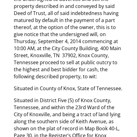
property described in and conveyed by said
Deed of Trust, all of said indebtedness having
matured by default in the payment of a part
thereof, at the option of the owner, this is to
give notice that the undersigned will, on
Thursday, September 4, 2014 commencing at
10:00 AM, at the City County Building, 400 Main
Street, Knoxville, TN 37902, Knox County,
Tennessee proceed to sell at public outcry to
the highest and best bidder for cash, the
following described property, to wit:
Situated in County of Knox, State of Tennessee.
Situated in District Five (5) of Knox County,
Tennessee, and within the 23rd Ward of the
City of Knoxville, and being a tract of land lying
along the southern side of Keith Avenue, as
shown on the plat of record in Map Book 40-L,
Page 30, in the Register’s Office for Knox