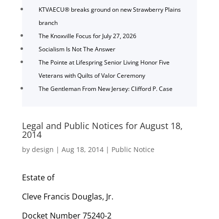
KTVAECU® breaks ground on new Strawberry Plains
branch
The Knoxville Focus for July 27, 2026
Socialism Is Not The Answer
The Pointe at Lifespring Senior Living Honor Five
Veterans with Quilts of Valor Ceremony
The Gentleman From New Jersey: Clifford P. Case
Legal and Public Notices for August 18,
2014
by
design
|
Aug 18, 2014
|
Public Notice
Estate of
Cleve Francis Douglas, Jr.
Docket Number 75240-2