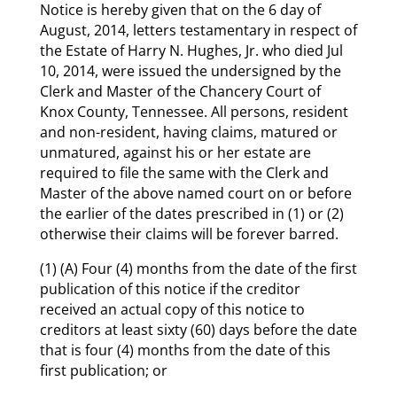
Notice is hereby given that on the 6 day of
August, 2014, letters testamentary in respect of
the Estate of Harry N. Hughes, Jr. who died Jul
10, 2014, were issued the undersigned by the
Clerk and Master of the Chancery Court of
Knox County, Tennessee. All persons, resident
and non-resident, having claims, matured or
unmatured, against his or her estate are
required to file the same with the Clerk and
Master of the above named court on or before
the earlier of the dates prescribed in (1) or (2)
otherwise their claims will be forever barred.
(1) (A) Four (4) months from the date of the first
publication of this notice if the creditor
received an actual copy of this notice to
creditors at least sixty (60) days before the date
that is four (4) months from the date of this
first publication; or