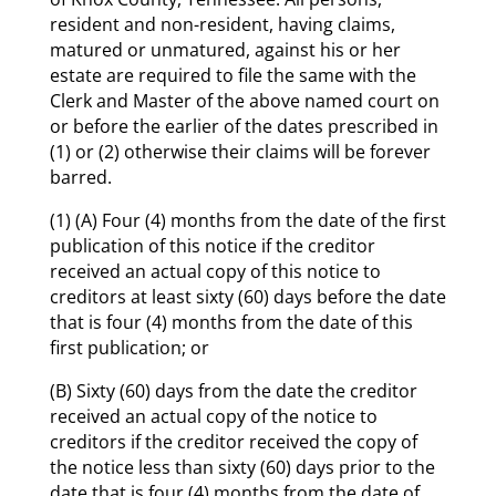
resident and non-resident, having claims,
matured or unmatured, against his or her
estate are required to file the same with the
Clerk and Master of the above named court on
or before the earlier of the dates prescribed in
(1) or (2) otherwise their claims will be forever
barred.
(1) (A) Four (4) months from the date of the first
publication of this notice if the creditor
received an actual copy of this notice to
creditors at least sixty (60) days before the date
that is four (4) months from the date of this
first publication; or
(B) Sixty (60) days from the date the creditor
received an actual copy of the notice to
creditors if the creditor received the copy of
the notice less than sixty (60) days prior to the
date that is four (4) months from the date of