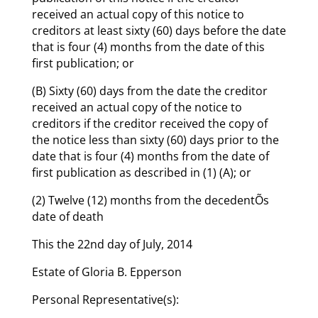
received an actual copy of this notice to
creditors at least sixty (60) days before the date
that is four (4) months from the date of this
first publication; or
(B) Sixty (60) days from the date the creditor
received an actual copy of the notice to
creditors if the creditor received the copy of
the notice less than sixty (60) days prior to the
date that is four (4) months from the date of
first publication as described in (1) (A); or
(2) Twelve (12) months from the decedentÕs
date of death
This the 22nd day of July, 2014
Estate of Gloria B. Epperson
Personal Representative(s):