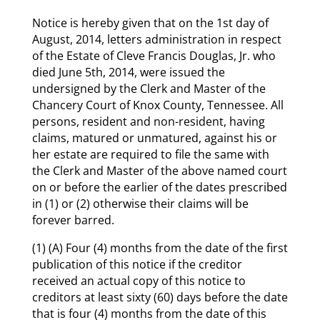
Notice is hereby given that on the 1st day of
August, 2014, letters administration in respect
of the Estate of Cleve Francis Douglas, Jr. who
died June 5th, 2014, were issued the
undersigned by the Clerk and Master of the
Chancery Court of Knox County, Tennessee. All
persons, resident and non-resident, having
claims, matured or unmatured, against his or
her estate are required to file the same with
the Clerk and Master of the above named court
on or before the earlier of the dates prescribed
in (1) or (2) otherwise their claims will be
forever barred.
(1) (A) Four (4) months from the date of the first
publication of this notice if the creditor
received an actual copy of this notice to
creditors at least sixty (60) days before the date
that is four (4) months from the date of this