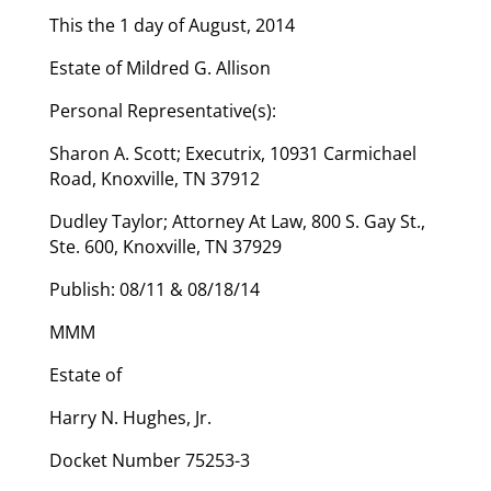
This the 1 day of August, 2014
Estate of Mildred G. Allison
Personal Representative(s):
Sharon A. Scott; Executrix, 10931 Carmichael
Road, Knoxville, TN 37912
Dudley Taylor; Attorney At Law, 800 S. Gay St.,
Ste. 600, Knoxville, TN 37929
Publish: 08/11 & 08/18/14
MMM
Estate of
Harry N. Hughes, Jr.
Docket Number 75253-3