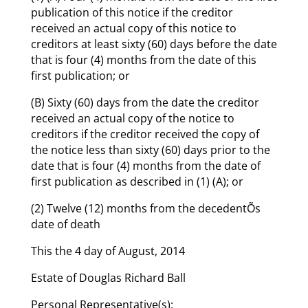
publication of this notice if the creditor
received an actual copy of this notice to
creditors at least sixty (60) days before the date
that is four (4) months from the date of this
first publication; or
(B) Sixty (60) days from the date the creditor
received an actual copy of the notice to
creditors if the creditor received the copy of
the notice less than sixty (60) days prior to the
date that is four (4) months from the date of
first publication as described in (1) (A); or
(2) Twelve (12) months from the decedentÕs
date of death
This the 4 day of August, 2014
Estate of Douglas Richard Ball
Personal Representative(s):