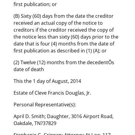
first publication; or
(B) Sixty (60) days from the date the creditor
received an actual copy of the notice to
creditors if the creditor received the copy of
the notice less than sixty (60) days prior to the
date that is four (4) months from the date of
first publication as described in (1) (A); or
(2) Twelve (12) months from the decedentÕs
date of death
This the 1 day of August, 2014
Estate of Cleve Francis Douglas, Jr.
Personal Representative(s):
April D. Smith; Daughter, 3016 Airport Road,
Oakdale, TN?37829
Stephanie G. Crippen; Attorney At Law, 117