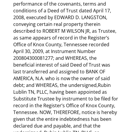
performance of the covenants, terms and
conditions of a Deed of Trust dated April 17,
2008, executed by EDWARD D. LANGSTON,
conveying certain real property therein
described to ROBERT M WILSON JR, as Trustee,
as same appears of record in the Register’s
Office of Knox County, Tennessee recorded
April 30, 2009, at Instrument Number
200804300081277; and WHEREAS, the
beneficial interest of said Deed of Trust was
last transferred and assigned to BANK OF
AMERICA, N.A. who is now the owner of said
debt; and WHEREAS, the undersigned,Rubin
Lublin TN, PLLC, having been appointed as
Substitute Trustee by instrument to be filed for
record in the Register’s Office of Knox County,
Tennessee. NOW, THEREFORE, notice is hereby
given that the entire indebtedness has been
declared due and payable, and that the