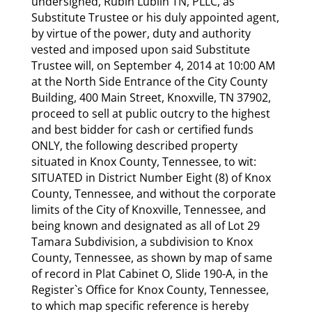
undersigned, Rubin Lublin TN, PLLC, as
Substitute Trustee or his duly appointed agent,
by virtue of the power, duty and authority
vested and imposed upon said Substitute
Trustee will, on September 4, 2014 at 10:00 AM
at the North Side Entrance of the City County
Building, 400 Main Street, Knoxville, TN 37902,
proceed to sell at public outcry to the highest
and best bidder for cash or certified funds
ONLY, the following described property
situated in Knox County, Tennessee, to wit:
SITUATED in District Number Eight (8) of Knox
County, Tennessee, and without the corporate
limits of the City of Knoxville, Tennessee, and
being known and designated as all of Lot 29
Tamara Subdivision, a subdivision to Knox
County, Tennessee, as shown by map of same
of record in Plat Cabinet O, Slide 190-A, in the
Register`s Office for Knox County, Tennessee,
to which map specific reference is hereby