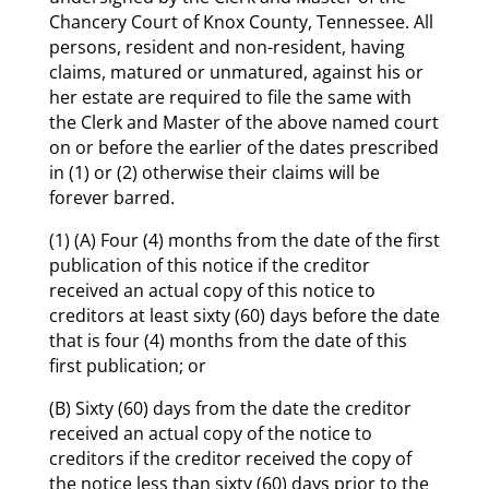
Chancery Court of Knox County, Tennessee. All
persons, resident and non-resident, having
claims, matured or unmatured, against his or
her estate are required to file the same with
the Clerk and Master of the above named court
on or before the earlier of the dates prescribed
in (1) or (2) otherwise their claims will be
forever barred.
(1) (A) Four (4) months from the date of the first
publication of this notice if the creditor
received an actual copy of this notice to
creditors at least sixty (60) days before the date
that is four (4) months from the date of this
first publication; or
(B) Sixty (60) days from the date the creditor
received an actual copy of the notice to
creditors if the creditor received the copy of
the notice less than sixty (60) days prior to the