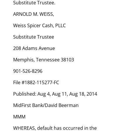
Substitute Trustee.
ARNOLD M. WEISS,
Weiss Spicer Cash, PLLC
Substitute Trustee
208 Adams Avenue
Memphis, Tennessee 38103
901-526-8296
File #1882-115277-FC
Published: Aug 4, Aug 11, Aug 18, 2014
MidFirst Bank/David Beerman
MMM
WHEREAS, default has occurred in the