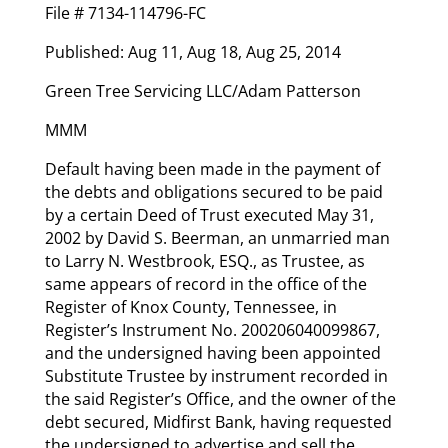
File # 7134-114796-FC
Published: Aug 11, Aug 18, Aug 25, 2014
Green Tree Servicing LLC/Adam Patterson
MMM
Default having been made in the payment of
the debts and obligations secured to be paid
by a certain Deed of Trust executed May 31,
2002 by David S. Beerman, an unmarried man
to Larry N. Westbrook, ESQ., as Trustee, as
same appears of record in the office of the
Register of Knox County, Tennessee, in
Register’s Instrument No. 200206040099867,
and the undersigned having been appointed
Substitute Trustee by instrument recorded in
the said Register’s Office, and the owner of the
debt secured, Midfirst Bank, having requested
the undersigned to advertise and sell the