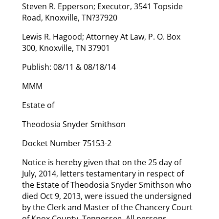
Steven R. Epperson; Executor, 3541 Topside
Road, Knoxville, TN?37920
Lewis R. Hagood; Attorney At Law, P. O. Box
300, Knoxville, TN 37901
Publish: 08/11 & 08/18/14
MMM
Estate of
Theodosia Snyder Smithson
Docket Number 75153-2
Notice is hereby given that on the 25 day of
July, 2014, letters testamentary in respect of
the Estate of Theodosia Snyder Smithson who
died Oct 9, 2013, were issued the undersigned
by the Clerk and Master of the Chancery Court
of Knox County, Tennessee. All persons,