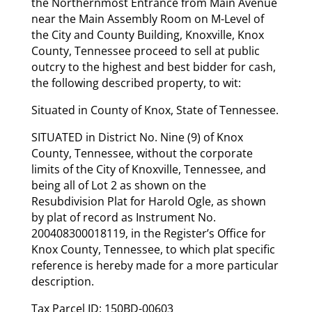
the Northernmost Entrance from Main Avenue
near the Main Assembly Room on M-Level of
the City and County Building, Knoxville, Knox
County, Tennessee proceed to sell at public
outcry to the highest and best bidder for cash,
the following described property, to wit:
Situated in County of Knox, State of Tennessee.
SITUATED in District No. Nine (9) of Knox
County, Tennessee, without the corporate
limits of the City of Knoxville, Tennessee, and
being all of Lot 2 as shown on the
Resubdivision Plat for Harold Ogle, as shown
by plat of record as Instrument No.
200408300018119, in the Register’s Office for
Knox County, Tennessee, to which plat specific
reference is hereby made for a more particular
description.
Tax Parcel ID: 150BD-00603