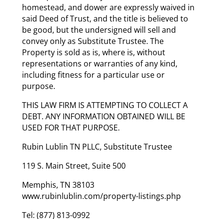
homestead, and dower are expressly waived in
said Deed of Trust, and the title is believed to
be good, but the undersigned will sell and
convey only as Substitute Trustee. The
Property is sold as is, where is, without
representations or warranties of any kind,
including fitness for a particular use or
purpose.
THIS LAW FIRM IS ATTEMPTING TO COLLECT A
DEBT. ANY INFORMATION OBTAINED WILL BE
USED FOR THAT PURPOSE.
Rubin Lublin TN PLLC, Substitute Trustee
119 S. Main Street, Suite 500
Memphis, TN 38103
www.rubinlublin.com/property-listings.php
Tel: (877) 813-0992