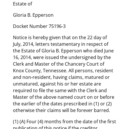
Estate of
Gloria B. Epperson
Docket Number 75196-3
Notice is hereby given that on the 22 day of
July, 2014, letters testamentary in respect of
the Estate of Gloria B. Epperson who died June
16, 2014, were issued the undersigned by the
Clerk and Master of the Chancery Court of
Knox County, Tennessee. All persons, resident
and non-resident, having claims, matured or
unmatured, against his or her estate are
required to file the same with the Clerk and
Master of the above named court on or before
the earlier of the dates prescribed in (1) or (2)
otherwise their claims will be forever barred.
(1) (A) Four (4) months from the date of the first
publication of this notice if the creditor