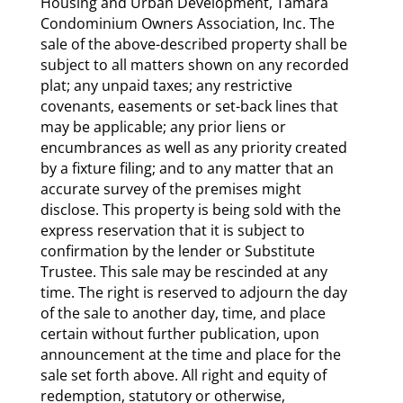
Housing and Urban Development, Tamara
Condominium Owners Association, Inc. The
sale of the above-described property shall be
subject to all matters shown on any recorded
plat; any unpaid taxes; any restrictive
covenants, easements or set-back lines that
may be applicable; any prior liens or
encumbrances as well as any priority created
by a fixture filing; and to any matter that an
accurate survey of the premises might
disclose. This property is being sold with the
express reservation that it is subject to
confirmation by the lender or Substitute
Trustee. This sale may be rescinded at any
time. The right is reserved to adjourn the day
of the sale to another day, time, and place
certain without further publication, upon
announcement at the time and place for the
sale set forth above. All right and equity of
redemption, statutory or otherwise,