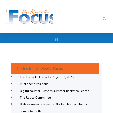
Stories in this Week's Focus
The Knoxville Focus for August 3, 2026
Publisher’s Positions
Big turnout for Turner’s summer basketball camp
The Reece Committee I
Bishop answers how God fits into his life when it
comes to football