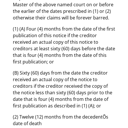
Master of the above named court on or before
the earlier of the dates prescribed in (1) or (2)
otherwise their claims will be forever barred.
(1) (A) Four (4) months from the date of the first
publication of this notice if the creditor
received an actual copy of this notice to
creditors at least sixty (60) days before the date
that is four (4) months from the date of this
first publication; or
(B) Sixty (60) days from the date the creditor
received an actual copy of the notice to
creditors if the creditor received the copy of
the notice less than sixty (60) days prior to the
date that is four (4) months from the date of
first publication as described in (1) (A); or
(2) Twelve (12) months from the decedentÕs
date of death