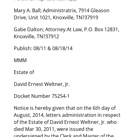
Mary A. Ball; Administratrix, 7914 Gleason
Drive, Unit 1021, Knoxville, TN?37919
Gabe Dalton; Attorney At Law, P.O. Box 12831,
Knoxville, TN?37912
Publish: 08/11 & 08/18/14
MMM
Estate of
David Ernest Weltner, Jr.
Docket Number 75254-1
Notice is hereby given that on the 6th day of
August, 2014, letters administration in respect
of the Estate of David Ernest Weltner, Jr. who
died Mar 30, 2011, were issued the
undersigned by the Clerk and Master of the