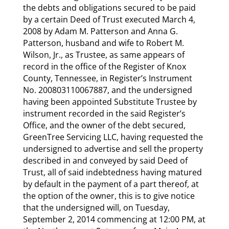
the debts and obligations secured to be paid
by a certain Deed of Trust executed March 4,
2008 by Adam M. Patterson and Anna G.
Patterson, husband and wife to Robert M.
Wilson, Jr., as Trustee, as same appears of
record in the office of the Register of Knox
County, Tennessee, in Register’s Instrument
No. 200803110067887, and the undersigned
having been appointed Substitute Trustee by
instrument recorded in the said Register’s
Office, and the owner of the debt secured,
GreenTree Servicing LLC, having requested the
undersigned to advertise and sell the property
described in and conveyed by said Deed of
Trust, all of said indebtedness having matured
by default in the payment of a part thereof, at
the option of the owner, this is to give notice
that the undersigned will, on Tuesday,
September 2, 2014 commencing at 12:00 PM, at