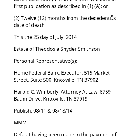
first publication as described in (1) (A); or
(2) Twelve (12) months from the decedentÕs
date of death
This the 25 day of July, 2014
Estate of Theodosia Snyder Smithson
Personal Representative(s):
Home Federal Bank; Executor, 515 Market
Street, Suite 500, Knoxville, TN 37902
Harold C. Wimberly; Attorney At Law, 6759
Baum Drive, Knoxville, TN 37919
Publish: 08/11 & 08/18/14
MMM
Default having been made in the payment of