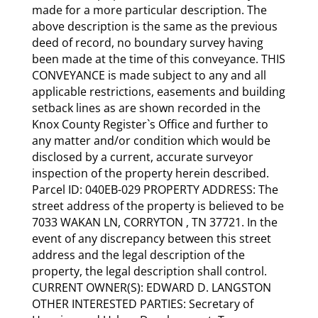
made for a more particular description. The
above description is the same as the previous
deed of record, no boundary survey having
been made at the time of this conveyance. THIS
CONVEYANCE is made subject to any and all
applicable restrictions, easements and building
setback lines as are shown recorded in the
Knox County Register`s Office and further to
any matter and/or condition which would be
disclosed by a current, accurate surveyor
inspection of the property herein described.
Parcel ID: 040EB-029 PROPERTY ADDRESS: The
street address of the property is believed to be
7033 WAKAN LN, CORRYTON , TN 37721. In the
event of any discrepancy between this street
address and the legal description of the
property, the legal description shall control.
CURRENT OWNER(S): EDWARD D. LANGSTON
OTHER INTERESTED PARTIES: Secretary of