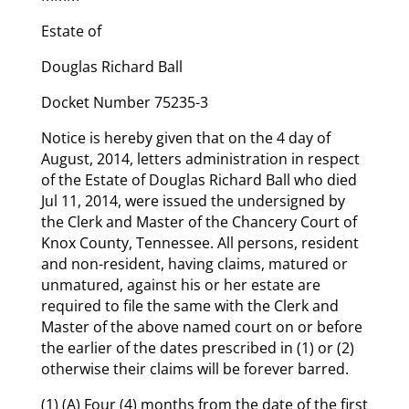
Estate of
Douglas Richard Ball
Docket Number 75235-3
Notice is hereby given that on the 4 day of
August, 2014, letters administration in respect
of the Estate of Douglas Richard Ball who died
Jul 11, 2014, were issued the undersigned by
the Clerk and Master of the Chancery Court of
Knox County, Tennessee. All persons, resident
and non-resident, having claims, matured or
unmatured, against his or her estate are
required to file the same with the Clerk and
Master of the above named court on or before
the earlier of the dates prescribed in (1) or (2)
otherwise their claims will be forever barred.
(1) (A) Four (4) months from the date of the first