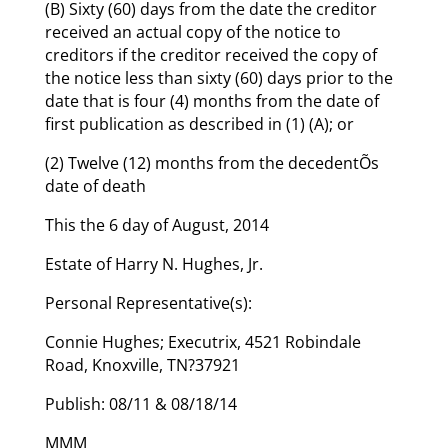
(B) Sixty (60) days from the date the creditor
received an actual copy of the notice to
creditors if the creditor received the copy of
the notice less than sixty (60) days prior to the
date that is four (4) months from the date of
first publication as described in (1) (A); or
(2) Twelve (12) months from the decedentÕs
date of death
This the 6 day of August, 2014
Estate of Harry N. Hughes, Jr.
Personal Representative(s):
Connie Hughes; Executrix, 4521 Robindale
Road, Knoxville, TN?37921
Publish: 08/11 & 08/18/14
MMM