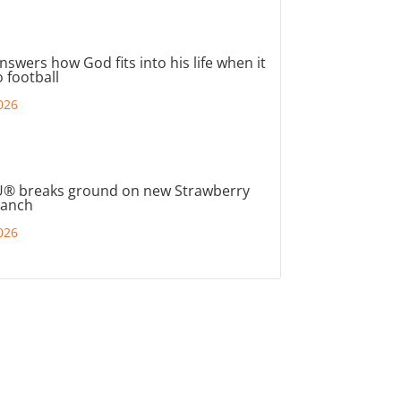
nswers how God fits into his life when it
 football
026
® breaks ground on new Strawberry
ranch
026