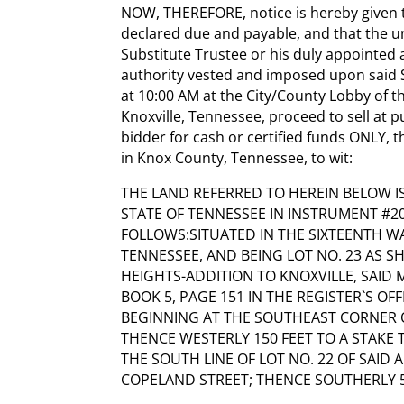
NOW, THEREFORE, notice is hereby given 
declared due and payable, and that the u
Substitute Trustee or his duly appointed 
authority vested and imposed upon said Su
at 10:00 AM at the City/County Lobby of 
Knoxville, Tennessee, proceed to sell at p
bidder for cash or certified funds ONLY, 
in Knox County, Tennessee, to wit:
THE LAND REFERRED TO HEREIN BELOW IS
STATE OF TENNESSEE IN INSTRUMENT #20
FOLLOWS:SITUATED IN THE SIXTEENTH WA
TENNESSEE, AND BEING LOT NO. 23 AS
HEIGHTS-ADDITION TO KNOXVILLE, SAID
BOOK 5, PAGE 151 IN THE REGISTER`S O
BEGINNING AT THE SOUTHEAST CORNER O
THENCE WESTERLY 150 FEET TO A STAKE 
THE SOUTH LINE OF LOT NO. 22 OF SAID 
COPELAND STREET; THENCE SOUTHERLY 5