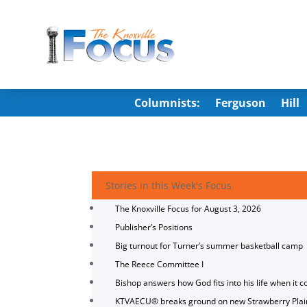
Columnists:
Ferguson
Hill
Stories in this Week's Focus
The Knoxville Focus for August 3, 2026
Publisher’s Positions
Big turnout for Turner’s summer basketball camp
The Reece Committee I
Bishop answers how God fits into his life when it c
KTVAECU® breaks ground on new Strawberry Plai