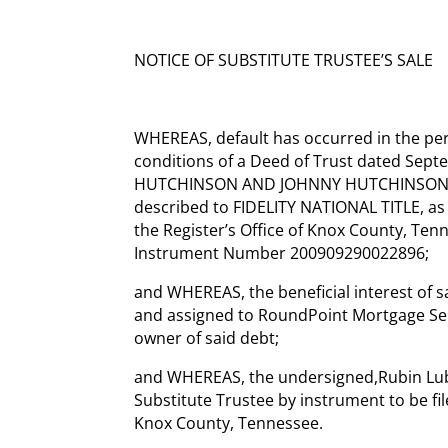
NOTICE OF SUBSTITUTE TRUSTEE’S SALE
WHEREAS, default has occurred in the pe
conditions of a Deed of Trust dated Sep
HUTCHINSON AND JOHNNY HUTCHINSON, co
described to FIDELITY NATIONAL TITLE, as
the Register’s Office of Knox County, Te
Instrument Number 200909290022896;
and WHEREAS, the beneficial interest of s
and assigned to RoundPoint Mortgage Ser
owner of said debt;
and WHEREAS, the undersigned,Rubin Lubl
Substitute Trustee by instrument to be file
Knox County, Tennessee.