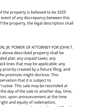
 the property is believed to be 3329
 event of any discrepancy between this
f the property, the legal description shall
ON, JR. POWER OF ATTORNEY FOR JOHN T.
e above-described property shall be
ded plat; any unpaid taxes; any
ack lines that may be applicable; any
priority created by a fixture filing; and
the premises might disclose. This
ervation that it is subject to
Trustee. This sale may be rescinded at
 the day of the sale to another day, time,
ation, upon announcement at the time
l right and equity of redemption,