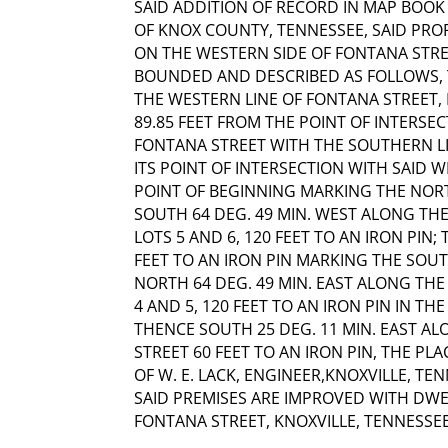
SAID ADDITION OF RECORD IN MAP BOOK 1
OF KNOX COUNTY, TENNESSEE, SAID PRO
ON THE WESTERN SIDE OF FONTANA STR
BOUNDED AND DESCRIBED AS FOLLOWS, T
THE WESTERN LINE OF FONTANA STREET, 
89.85 FEET FROM THE POINT OF INTERSE
FONTANA STREET WITH THE SOUTHERN L
ITS POINT OF INTERSECTION WITH SAID W
POINT OF BEGINNING MARKING THE NOR
SOUTH 64 DEG. 49 MIN. WEST ALONG TH
LOTS 5 AND 6, 120 FEET TO AN IRON PIN;
FEET TO AN IRON PIN MARKING THE SOU
NORTH 64 DEG. 49 MIN. EAST ALONG TH
4 AND 5, 120 FEET TO AN IRON PIN IN T
THENCE SOUTH 25 DEG. 11 MIN. EAST A
STREET 60 FEET TO AN IRON PIN, THE P
OF W. E. LACK, ENGINEER,KNOXVILLE, TEN
SAID PREMISES ARE IMPROVED WITH DWE
FONTANA STREET, KNOXVILLE, TENNESSEE