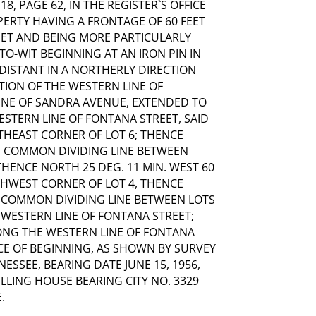
8, PAGE 62, IN THE REGISTER`S OFFICE
PERTY HAVING A FRONTAGE OF 60 FEET
EET AND BEING MORE PARTICULARLY
O-WIT BEGINNING AT AN IRON PIN IN
DISTANT IN A NORTHERLY DIRECTION
CTION OF THE WESTERN LINE OF
INE OF SANDRA AVENUE, EXTENDED TO
ESTERN LINE OF FONTANA STREET, SAID
THEAST CORNER OF LOT 6; THENCE
E COMMON DIVIDING LINE BETWEEN
 THENCE NORTH 25 DEG. 11 MIN. WEST 60
THWEST CORNER OF LOT 4, THENCE
E COMMON DIVIDING LINE BETWEEN LOTS
HE WESTERN LINE OF FONTANA STREET;
LONG THE WESTERN LINE OF FONTANA
LACE OF BEGINNING, AS SHOWN BY SURVEY
NESSEE, BEARING DATE JUNE 15, 1956,
LLING HOUSE BEARING CITY NO. 3329
.