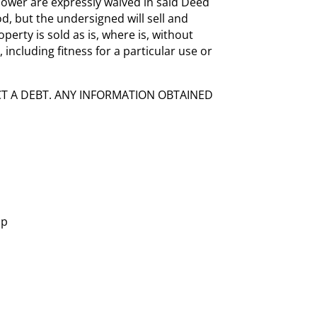
ower are expressly waived in said Deed
ood, but the undersigned will sell and
perty is sold as is, where is, without
 including fitness for a particular use or
CT A DEBT. ANY INFORMATION OBTAINED
hp