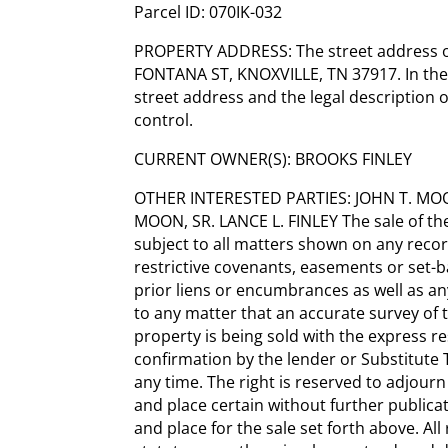
Parcel ID: 070IK-032
PROPERTY ADDRESS: The street address of
FONTANA ST, KNOXVILLE, TN 37917. In the
street address and the legal description o
control.
CURRENT OWNER(S): BROOKS FINLEY
OTHER INTERESTED PARTIES: JOHN T. MO
MOON, SR. LANCE L. FINLEY The sale of th
subject to all matters shown on any recor
restrictive covenants, easements or set-b
prior liens or encumbrances as well as any 
to any matter that an accurate survey of 
property is being sold with the express res
confirmation by the lender or Substitute 
any time. The right is reserved to adjourn
and place certain without further public
and place for the sale set forth above. Al