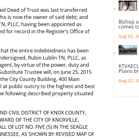
aid Deed of Trust was last transferred
ho is now the owner of said debt; and
Bishop a
N, PLLC, having been appointed as
comes to
d for record in the Register’s Office of
Aug 02, 2
that the entire indebtedness has been
ndersigned, Rubin Lublin TN, PLLC, as
agent, by virtue of the power, duty and
KTVAECU
Plains b
bstitute Trustee will, on June 25, 2015
 the City County Building, 400 Main
Aug 02, 2
ll at public outcry to the highest and best
the following described property situated
ND CIVIL DISTRICT OF KNOX COUNTY,
WARD OF THE CITY OF KNOXVILLE,
L OF LOT NO. FIVE (5) IN THE SEAGLE
ENNESSEE, AS SHOWN BY REVISED MAP OF