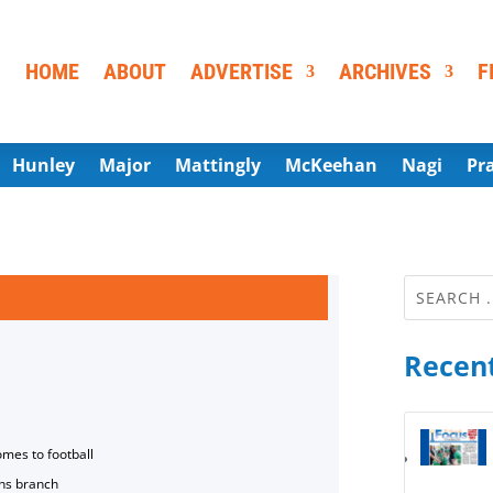
HOME
ABOUT
ADVERTISE
ARCHIVES
F
Hunley
Major
Mattingly
McKeehan
Nagi
Pr
Recent
omes to football
ns branch