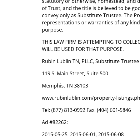
statutory or otherwise, homestead, and d
of Trust, and the title is believed to be g
convey only as Substitute Trustee. The Pro
representations or warranties of any kind,
purpose.
THIS LAW FIRM IS ATTEMPTING TO COLLE
WILL BE USED FOR THAT PURPOSE.
Rubin Lublin TN, PLLC, Substitute Trustee
119 S. Main Street, Suite 500
Memphis, TN 38103
www.rubinlublin.com/property-listings.p
Tel: (877) 813-0992 Fax: (404) 601-5846
Ad #82262:
2015-05-25 2015-06-01, 2015-06-08