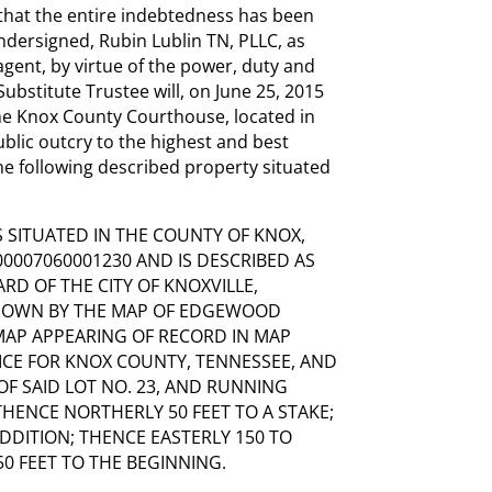
that the entire indebtedness has been
ndersigned, Rubin Lublin TN, PLLC, as
agent, by virtue of the power, duty and
bstitute Trustee will, on June 25, 2015
the Knox County Courthouse, located in
ublic outcry to the highest and best
the following described property situated
 SITUATED IN THE COUNTY OF KNOX,
0007060001230 AND IS DESCRIBED AS
RD OF THE CITY OF KNOXVILLE,
 SHOWN BY THE MAP OF EDGEWOOD
 MAP APPEARING OF RECORD IN MAP
FFICE FOR KNOX COUNTY, TENNESSEE, AND
F SAID LOT NO. 23, AND RUNNING
THENCE NORTHERLY 50 FEET TO A STAKE;
ADDITION; THENCE EASTERLY 150 TO
0 FEET TO THE BEGINNING.