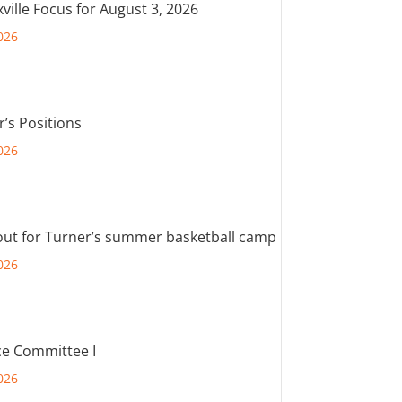
ville Focus for August 3, 2026
026
r’s Positions
026
out for Turner’s summer basketball camp
026
e Committee I
026