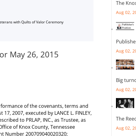
The Knox
Aug 02, 2
Veterans with Quilts of Valor Ceremony
Publishe
Aug 02, 2
for May 26, 2015
Big turn
Aug 02, 2
rformance of the covenants, terms and
t 17, 2007, executed by LANCE L. FINLEY,
The Reec
scribed to PRLAP, INC., as Trustee, as
 Office of Knox County, Tennessee
Aug 02, 2
ment Number 200709040020320;