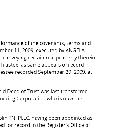
rformance of the covenants, terms and
tember 11, 2009, executed by ANGELA
nveying certain real property therein
 Trustee, as same appears of record in
nnessee recorded September 29, 2009, at
aid Deed of Trust was last transferred
vicing Corporation who is now the
in TN, PLLC, having been appointed as
d for record in the Register’s Office of