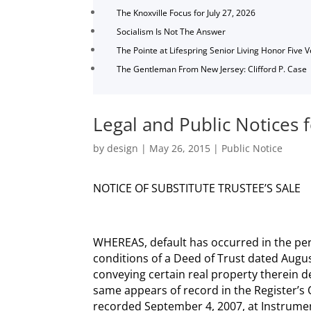
The Knoxville Focus for July 27, 2026
Socialism Is Not The Answer
The Pointe at Lifespring Senior Living Honor Five 
The Gentleman From New Jersey: Clifford P. Case
Legal and Public Notices 
by
design
|
May 26, 2015
|
Public Notice
NOTICE OF SUBSTITUTE TRUSTEE’S SALE
WHEREAS, default has occurred in the pe
conditions of a Deed of Trust dated Augus
conveying certain real property therein de
same appears of record in the Register’s
recorded September 4, 2007, at Instru