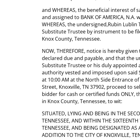
and WHEREAS, the beneficial interest of s
and assigned to BANK OF AMERICA, N.A. w
WHEREAS, the undersigned,Rubin Lublin T
Substitute Trustee by instrument to be file
Knox County, Tennessee.
NOW, THEREFORE, notice is hereby given 
declared due and payable, and that the u
Substitute Trustee or his duly appointed 
authority vested and imposed upon said Su
at 10:00 AM at the North Side Entrance of
Street, Knoxville, TN 37902, proceed to se
bidder for cash or certified funds ONLY, 
in Knox County, Tennessee, to wit:
SITUATED, LYING AND BEING IN THE SECO
TENNESSEE, AND WITHIN THE SIXTEENTH 
TENNESSEE, AND BEING DESIGNATED AS AL
ADDITION TO THE CITY OF KNOXVILLE, T