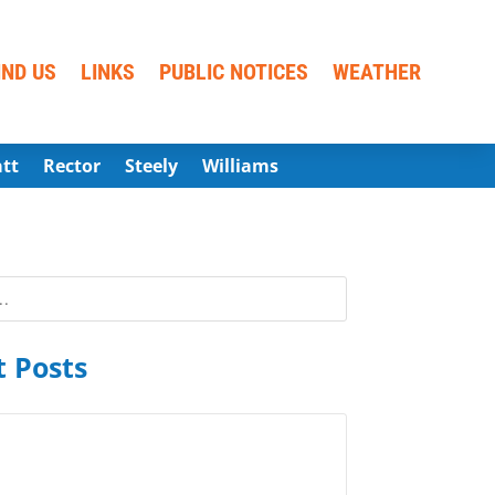
IND US
LINKS
PUBLIC NOTICES
WEATHER
att
Rector
Steely
Williams
 Posts