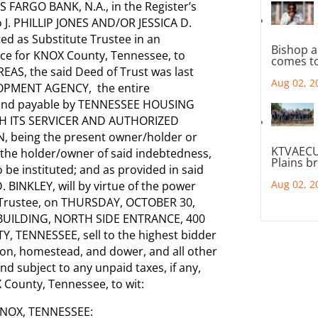
S FARGO BANK, N.A., in the Register’s
 J. PHILLIP JONES AND/OR JESSICA D.
ed as Substitute Trustee in an
Bishop a
fice for KNOX County, Tennessee, to
comes to
AS, the said Deed of Trust was last
Aug 02, 2
OPMENT AGENCY, the entire
 and payable by TENNESSEE HOUSING
 ITS SERVICER AND AUTHORIZED
 being the present owner/holder or
KTVAECU
f the holder/owner of said indebtedness,
Plains b
be instituted; and as provided in said
Aug 02, 2
D. BINKLEY, will by virtue of the power
e Trustee, on THURSDAY, OCTOBER 30,
Y BUILDING, NORTH SIDE ENTRANCE, 400
 TENNESSEE, sell to the highest bidder
tion, homestead, and dower, and all other
d subject to any unpaid taxes, if any,
 County, Tennessee, to wit:
NOX, TENNESSEE: