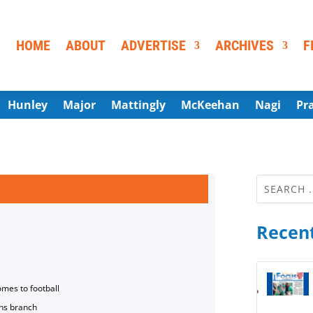
HOME
ABOUT
ADVERTISE
ARCHIVES
F
Hunley
Major
Mattingly
McKeehan
Nagi
Pr
Recent
omes to football
ns branch