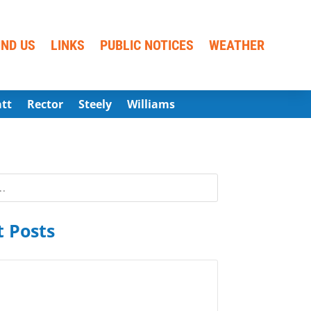
IND US
LINKS
PUBLIC NOTICES
WEATHER
att
Rector
Steely
Williams
 Posts