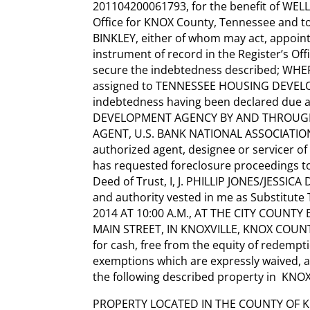
201104200061793, for the benefit of WELL
Office for KNOX County, Tennessee and to
BINKLEY, either of whom may act, appoint
instrument of record in the Register’s Of
secure the indebtedness described; WHERE
assigned to TENNESSEE HOUSING DEVEL
indebtedness having been declared due
DEVELOPMENT AGENCY BY AND THROUGH
AGENT, U.S. BANK NATIONAL ASSOCIATION,
authorized agent, designee or servicer o
has requested foreclosure proceedings to 
Deed of Trust, I, J. PHILLIP JONES/JESSICA 
and authority vested in me as Substitut
2014 AT 10:00 A.M., AT THE CITY COUNT
MAIN STREET, IN KNOXVILLE, KNOX COUNTY,
for cash, free from the equity of redemp
exemptions which are expressly waived, an
the following described property in KNOX
PROPERTY LOCATED IN THE COUNTY OF K