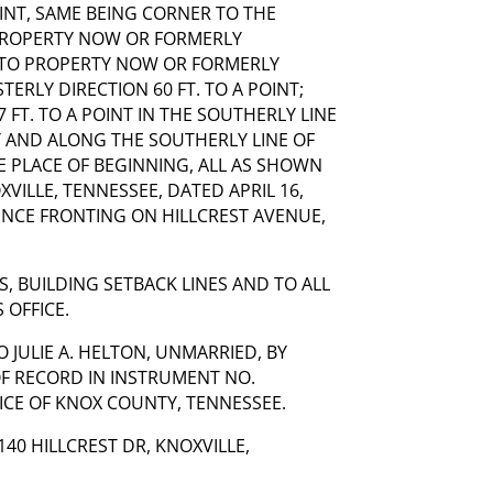
OINT, SAME BEING CORNER TO THE
PROPERTY NOW OR FORMERLY
 TO PROPERTY NOW OR FORMERLY
ERLY DIRECTION 60 FT. TO A POINT;
 FT. TO A POINT IN THE SOUTHERLY LINE
Y AND ALONG THE SOUTHERLY LINE OF
HE PLACE OF BEGINNING, ALL AS SHOWN
XVILLE, TENNESSEE, DATED APRIL 16,
ENCE FRONTING ON HILLCREST AVENUE,
S, BUILDING SETBACK LINES AND TO ALL
 OFFICE.
 JULIE A. HELTON, UNMARRIED, BY
OF RECORD IN INSTRUMENT NO.
FICE OF KNOX COUNTY, TENNESSEE.
40 HILLCREST DR, KNOXVILLE,