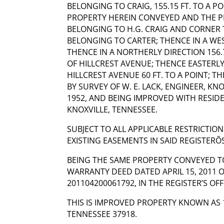
BELONGING TO CRAIG, 155.15 FT. TO A P
PROPERTY HEREIN CONVEYED AND THE 
BELONGING TO H.G. CRAIG AND CORNER
BELONGING TO CARTER; THENCE IN A WEST
THENCE IN A NORTHERLY DIRECTION 156.7
OF HILLCREST AVENUE; THENCE EASTERL
HILLCREST AVENUE 60 FT. TO A POINT; T
BY SURVEY OF W. E. LACK, ENGINEER, KNO
1952, AND BEING IMPROVED WITH RESID
KNOXVILLE, TENNESSEE.
SUBJECT TO ALL APPLICABLE RESTRICTION
EXISTING EASEMENTS IN SAID REGISTERÕS
BEING THE SAME PROPERTY CONVEYED TO
WARRANTY DEED DATED APRIL 15, 2011 
201104200061792, IN THE REGISTER’S OF
THIS IS IMPROVED PROPERTY KNOWN AS 1
TENNESSEE 37918.