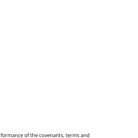
rformance of the covenants, terms and