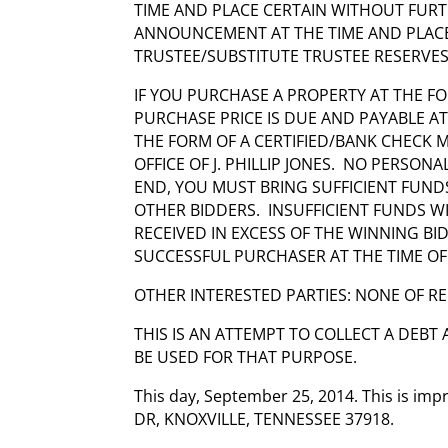
TIME AND PLACE CERTAIN WITHOUT FUR
ANNOUNCEMENT AT THE TIME AND PLACE 
TRUSTEE/SUBSTITUTE TRUSTEE RESERVES
IF YOU PURCHASE A PROPERTY AT THE FO
PURCHASE PRICE IS DUE AND PAYABLE A
THE FORM OF A CERTIFIED/BANK CHECK
OFFICE OF J. PHILLIP JONES. NO PERSON
END, YOU MUST BRING SUFFICIENT FUND
OTHER BIDDERS. INSUFFICIENT FUNDS W
RECEIVED IN EXCESS OF THE WINNING BI
SUCCESSFUL PURCHASER AT THE TIME OF
OTHER INTERESTED PARTIES: NONE OF R
THIS IS AN ATTEMPT TO COLLECT A DEBT
BE USED FOR THAT PURPOSE.
This day, September 25, 2014. This is i
DR, KNOXVILLE, TENNESSEE 37918.