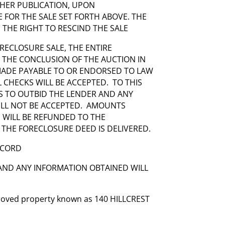
THER PUBLICATION, UPON
FOR THE SALE SET FORTH ABOVE. THE
 THE RIGHT TO RESCIND THE SALE
RECLOSURE SALE, THE ENTIRE
T THE CONCLUSION OF THE AUCTION IN
 MADE PAYABLE TO OR ENDORSED TO LAW
AL CHECKS WILL BE ACCEPTED. TO THIS
S TO OUTBID THE LENDER AND ANY
ILL NOT BE ACCEPTED. AMOUNTS
D WILL BE REFUNDED TO THE
 THE FORECLOSURE DEED IS DELIVERED.
ECORD
 AND ANY INFORMATION OBTAINED WILL
mproved property known as 140 HILLCREST