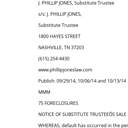
J. PHILLIP JONES, Substitute Trustee
s/s: J. PHILLIP JONES,
Substitute Trustee
1800 HAYES STREET
NASHVILLE, TN 37203
(615) 254-4430
www.phillipjoneslaw.com
Publish: 09/29/14, 10/06/14 and 10/13/14
MMM
75 FORECLOSURES
NOTICE OF SUBSTITUTE TRUSTEEÕS SALE
WHEREAS, default has occurred in the pe