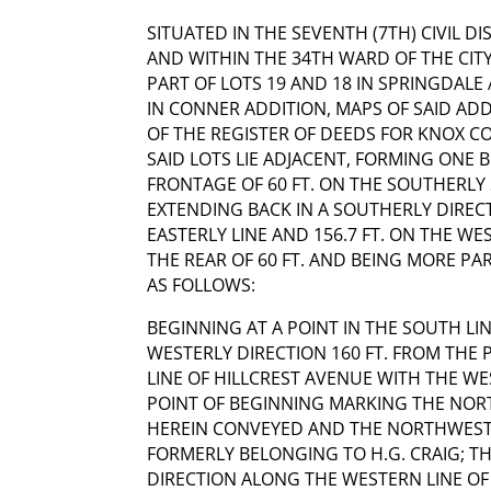
SITUATED IN THE SEVENTH (7TH) CIVIL D
AND WITHIN THE 34TH WARD OF THE CITY
PART OF LOTS 19 AND 18 IN SPRINGDALE
IN CONNER ADDITION, MAPS OF SAID ADD
OF THE REGISTER OF DEEDS FOR KNOX C
SAID LOTS LIE ADJACENT, FORMING ONE
FRONTAGE OF 60 FT. ON THE SOUTHERLY
EXTENDING BACK IN A SOUTHERLY DIRECT
EASTERLY LINE AND 156.7 FT. ON THE WE
THE REAR OF 60 FT. AND BEING MORE P
AS FOLLOWS:
BEGINNING AT A POINT IN THE SOUTH LIN
WESTERLY DIRECTION 160 FT. FROM THE 
LINE OF HILLCREST AVENUE WITH THE WE
POINT OF BEGINNING MARKING THE NOR
HEREIN CONVEYED AND THE NORTHWEST
FORMERLY BELONGING TO H.G. CRAIG; T
DIRECTION ALONG THE WESTERN LINE O