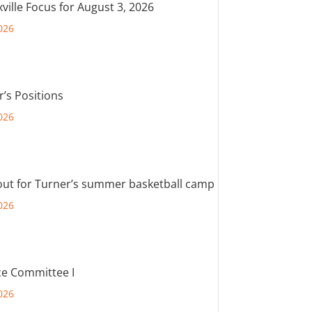
ville Focus for August 3, 2026
026
r’s Positions
026
out for Turner’s summer basketball camp
026
e Committee I
026