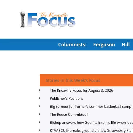
Columnists:
Ferguson
Hill
Stories in this Week's Focus
The Knoxville Focus for August 3, 2026
Publisher’s Positions
Big turnout for Turner’s summer basketball camp
The Reece Committee I
Bishop answers how God fits into his life when it c
KTVAECU® breaks ground on new Strawberry Plai