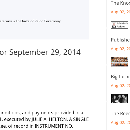
The Knox
Aug 02, 2
Veterans with Quilts of Valor Ceremony
Publishe
Aug 02, 2
 for September 29, 2014
Big turn
Aug 02, 2
onditions, and payments provided in a
The Reec
11, executed by JULIE A. HELTON, A SINGLE
Aug 02, 2
tee, of record in INSTRUMENT NO.