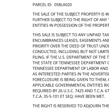
PARCEL ID: 058LA020
THE SALE OF THE SUBJECT PROPERTY IS 
FURTHER SUBJECT TO THE RIGHT OF ANY 
ENTITIES IN POSSESSION OF THE PROPERT
THIS SALE IS SUBJECT TO ANY UNPAID TAX
ENCUMBRANCES LEASES, EASEMENTS AND
PRIORITY OVER THE DEED OF TRUST UND
CONDUCTED, INCLUDING BUT NOT LIMITED
FILING. IF THE U.S. DEPARTMENT OF THE
THE STATE OF TENNESSEE DEPARTMENT O
TENNESSEE DEPARTMENT OF LABOR AND
AS INTERESTED PARTIES IN THE ADVERTI
FORECLOSURE IS BEING GIVEN TO THEM, 
APPLICABLE GOVERNMENTAL ENTITIES RI
REQUIRED BY 26 U.S.C. 7425 AND T.C.A. 
T.C.A. 35-5-101 ET SEQ. HAVE BEEN MET.
THE RIGHT IS RESERVED TO ADJOURN THE