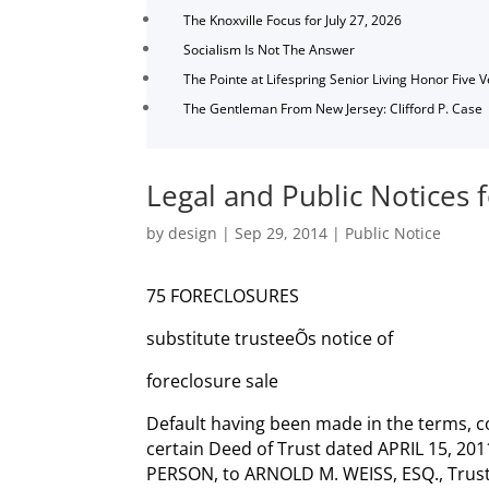
The Knoxville Focus for July 27, 2026
Socialism Is Not The Answer
The Pointe at Lifespring Senior Living Honor Five 
The Gentleman From New Jersey: Clifford P. Case
Legal and Public Notices
by
design
|
Sep 29, 2014
|
Public Notice
75 FORECLOSURES
substitute trusteeÕs notice of
foreclosure sale
Default having been made in the terms, c
certain Deed of Trust dated APRIL 15, 20
PERSON, to ARNOLD M. WEISS, ESQ., Trus