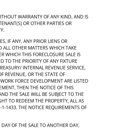
WITHOUT WARRANTY OF ANY KIND, AND IS
TENANT(S) OR OTHER PARTIES OR
Y.
ES, IF ANY, ANY PRIOR LIENS OR
 ALL OTHER MATTERS WHICH TAKE
ER WHICH THIS FORECLOSURE SALE IS
 TO THE PRIORITY OF ANY FIXTURE
 TREASURY/ INTERNAL REVENUE SERVICE,
F REVENUE, OR THE STATE OF
 WORK FORCE DEVELOPMENT ARE LISTED
SEMENT, THEN THE NOTICE OF THIS
AND THE SALE WILL BE SUBJECT TO THE
GHT TO REDEEM THE PROPERTY, ALL AS
67-1-1433. THE NOTICE REQUIREMENTS OF
 DAY OF THE SALE TO ANOTHER DAY,