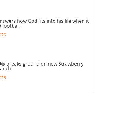
nswers how God fits into his life when it
 football
026
® breaks ground on new Strawberry
ranch
026