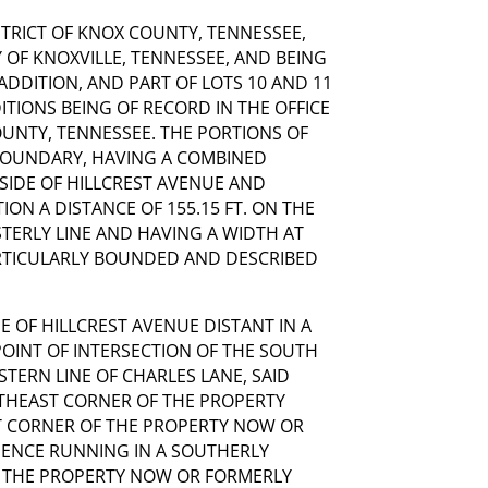
ISTRICT OF KNOX COUNTY, TENNESSEE,
 OF KNOXVILLE, TENNESSEE, AND BEING
 ADDITION, AND PART OF LOTS 10 AND 11
ITIONS BEING OF RECORD IN THE OFFICE
OUNTY, TENNESSEE. THE PORTIONS OF
 BOUNDARY, HAVING A COMBINED
 SIDE OF HILLCREST AVENUE AND
ION A DISTANCE OF 155.15 FT. ON THE
STERLY LINE AND HAVING A WIDTH AT
ARTICULARLY BOUNDED AND DESCRIBED
E OF HILLCREST AVENUE DISTANT IN A
POINT OF INTERSECTION OF THE SOUTH
STERN LINE OF CHARLES LANE, SAID
THEAST CORNER OF THE PROPERTY
 CORNER OF THE PROPERTY NOW OR
HENCE RUNNING IN A SOUTHERLY
F THE PROPERTY NOW OR FORMERLY