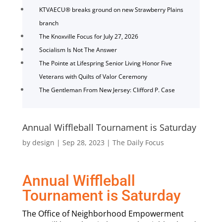
KTVAECU® breaks ground on new Strawberry Plains
branch
The Knoxville Focus for July 27, 2026
Socialism Is Not The Answer
The Pointe at Lifespring Senior Living Honor Five
Veterans with Quilts of Valor Ceremony
The Gentleman From New Jersey: Clifford P. Case
Annual Wiffleball Tournament is Saturday
by
design
|
Sep 28, 2023
|
The Daily Focus
Annual Wiffleball
Tournament is Saturday
The Office of Neighborhood Empowerment