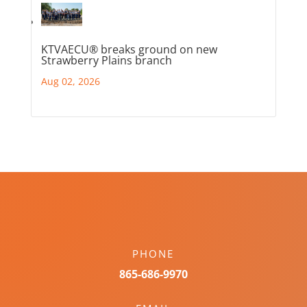
KTVAECU® breaks ground on new
Strawberry Plains branch
Aug 02, 2026
PHONE
865-686-9970