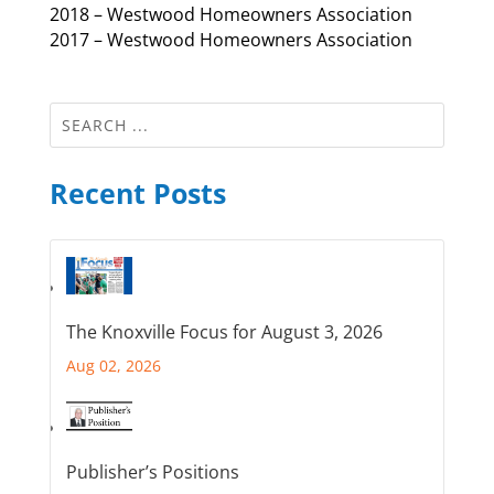
2018 – Westwood Homeowners Association
2017 – Westwood Homeowners Association
Recent Posts
The Knoxville Focus for August 3, 2026
Aug 02, 2026
Publisher’s Positions