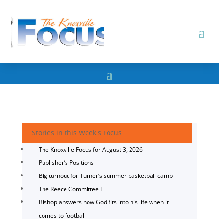
Stories in this Week's Focus
The Knoxville Focus for August 3, 2026
Publisher’s Positions
Big turnout for Turner’s summer basketball camp
The Reece Committee I
Bishop answers how God fits into his life when it
comes to football