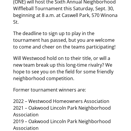
(ONE) will host the Sixth Annual Neighborhood
Wiffleball Tournament this Saturday, Sept. 30,
beginning at 8 a.m. at Caswell Park, 570 Winona
St.
The deadline to sign up to play in the
tournament has passed, but you are welcome
to come and cheer on the teams participating!
Will Westwood hold on to their title, or will a
new team break up this long-time rivalry? We
hope to see you on the field for some friendly
neighborhood competition.
Former tournament winners are:
2022 – Westwood Homeowners Association
2021 – Oakwood Lincoln Park Neighborhood
Association
2019 – Oakwood Lincoln Park Neighborhood
Association