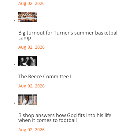
Aug 02, 2026
Big turnout for Turner’s summer basketball
camp
Aug 02, 2026
The Reece Committee I
Aug 02, 2026
Bishop answers how God fits into his life
when it comes to football
Aug 02, 2026