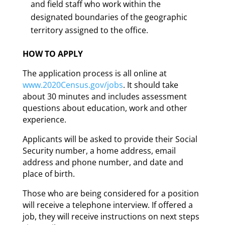
and field staff who work within the
designated boundaries of the geographic
territory assigned to the office.
HOW TO APPLY
The application process is all online at
www.2020Census.gov/jobs
. It should take
about 30 minutes and includes assessment
questions about education, work and other
experience.
Applicants will be asked to provide their Social
Security number, a home address, email
address and phone number, and date and
place of birth.
Those who are being considered for a position
will receive a telephone interview. If offered a
job, they will receive instructions on next steps