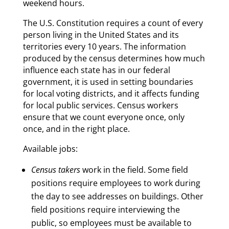
weekend hours.
The U.S. Constitution requires a count of every
person living in the United States and its
territories every 10 years. The information
produced by the census determines how much
influence each state has in our federal
government, it is used in setting boundaries
for local voting districts, and it affects funding
for local public services. Census workers
ensure that we count everyone once, only
once, and in the right place.
Available jobs:
Census takers
work in the field. Some field
positions require employees to work during
the day to see addresses on buildings. Other
field positions require interviewing the
public, so employees must be available to