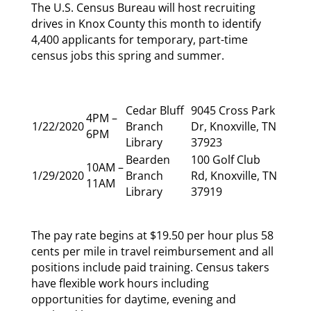
The U.S. Census Bureau will host recruiting
drives in Knox County this month to identify
4,400 applicants for temporary, part-time
census jobs this spring and summer.
Cedar Bluff
9045 Cross Park
4PM –
1/22/2020
Branch
Dr, Knoxville, TN
6PM
Library
37923
Bearden
100 Golf Club
10AM –
1/29/2020
Branch
Rd, Knoxville, TN
11AM
Library
37919
The pay rate begins at $19.50 per hour plus 58
cents per mile in travel reimbursement and all
positions include paid training. Census takers
have flexible work hours including
opportunities for daytime, evening and