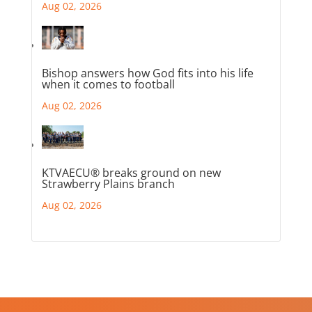
Aug 02, 2026
Bishop answers how God fits into his life
when it comes to football
Aug 02, 2026
KTVAECU® breaks ground on new
Strawberry Plains branch
Aug 02, 2026