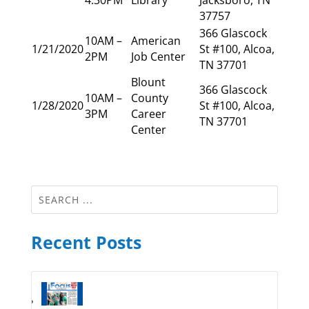
37757
366 Glascock
10AM –
American
1/21/2020
St #100, Alcoa,
2PM
Job Center
TN 37701
Blount
366 Glascock
10AM –
County
1/28/2020
St #100, Alcoa,
3PM
Career
TN 37701
Center
Recent Posts