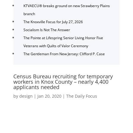
KTVAECU® breaks ground on new Strawberry Plains
branch
The Knoxville Focus for July 27, 2026
Socialism Is Not The Answer
The Pointe at Lifespring Senior Living Honor Five
Veterans with Quilts of Valor Ceremony
The Gentleman From New Jersey: Clifford P. Case
Census Bureau recruiting for temporary
workers in Knox County – nearly 4,400
applicants needed
by
design
|
Jan 20, 2020
|
The Daily Focus