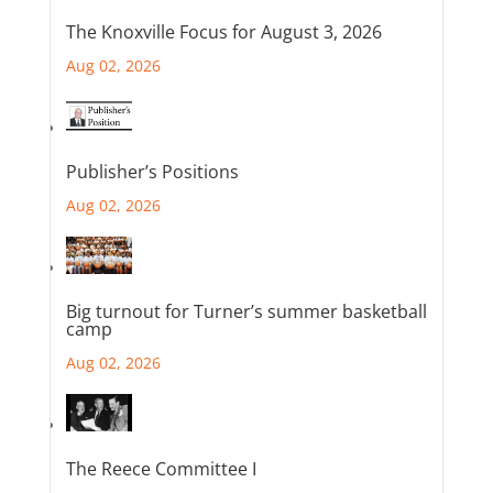
The Knoxville Focus for August 3, 2026
Aug 02, 2026
Publisher’s Positions
Aug 02, 2026
Big turnout for Turner’s summer basketball
camp
Aug 02, 2026
The Reece Committee I