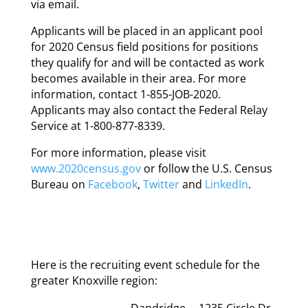
via email.
Applicants will be placed in an applicant pool
for 2020 Census field positions for positions
they qualify for and will be contacted as work
becomes available in their area. For more
information, contact 1-855-JOB-2020.
Applicants may also contact the Federal Relay
Service at 1-800-877-8339.
For more information, please visit
www.2020census.gov
or follow the U.S. Census
Bureau on
Facebook
,
Twitter
and
LinkedIn
.
Here is the recruiting event schedule for the
greater Knoxville region:
Dandridge
1235 Circle Dr.,