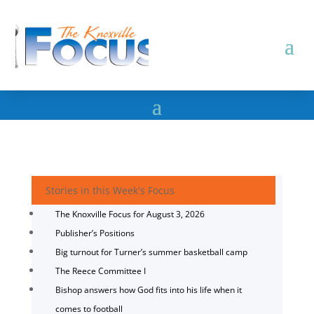
Stories in this Week's Focus
The Knoxville Focus for August 3, 2026
Publisher’s Positions
Big turnout for Turner’s summer basketball camp
The Reece Committee I
Bishop answers how God fits into his life when it
comes to football