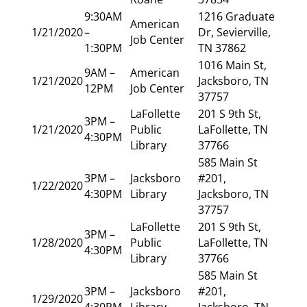
9:30AM
1216 Graduate
American
1/21/2020
–
Dr, Sevierville,
Job Center
1:30PM
TN 37862
1016 Main St,
9AM –
American
1/21/2020
Jacksboro, TN
12PM
Job Center
37757
LaFollette
201 S 9th St,
3PM –
1/21/2020
Public
LaFollette, TN
4:30PM
Library
37766
585 Main St
3PM –
Jacksboro
#201,
1/22/2020
4:30PM
Library
Jacksboro, TN
37757
LaFollette
201 S 9th St,
3PM –
1/28/2020
Public
LaFollette, TN
4:30PM
Library
37766
585 Main St
3PM –
Jacksboro
#201,
1/29/2020
4:30PM
Library
Jacksboro, TN