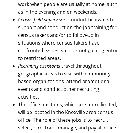
work when people are usually at home, such
as in the evening and on weekends.
Census field supervisors
conduct fieldwork to
support and conduct on-the-job training for
census takers and/or to follow-up in
situations where census takers have
confronted issues, such as not gaining entry
to restricted areas.
Recruiting assistants
travel throughout
geographic areas to visit with community-
based organizations, attend promotional
events and conduct other recruiting
activities.
The office positions, which are more limited,
will be located in the Knoxville area census
office. The role of these jobs is to recruit,
select, hire, train, manage, and pay all office