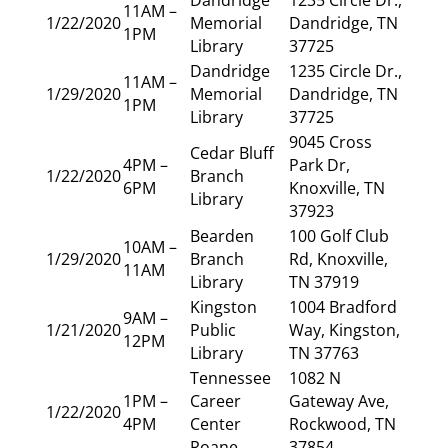
11AM –
1/22/2020
Memorial
Dandridge, TN
1PM
Library
37725
Dandridge
1235 Circle Dr.,
11AM –
1/29/2020
Memorial
Dandridge, TN
1PM
Library
37725
9045 Cross
Cedar Bluff
4PM –
Park Dr,
1/22/2020
Branch
6PM
Knoxville, TN
Library
37923
Bearden
100 Golf Club
10AM –
1/29/2020
Branch
Rd, Knoxville,
11AM
Library
TN 37919
Kingston
1004 Bradford
9AM –
1/21/2020
Public
Way, Kingston,
12PM
Library
TN 37763
Tennessee
1082 N
1PM –
Career
Gateway Ave,
1/22/2020
4PM
Center
Rockwood, TN
Roane
37854