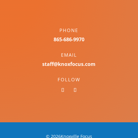
PHONE
865-686-9970
EMAIL
staff@knoxfocus.com
FOLLOW
© 2026Knoxville Focus