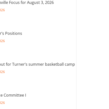
ville Focus for August 3, 2026
026
r’s Positions
026
out for Turner’s summer basketball camp
026
e Committee I
026