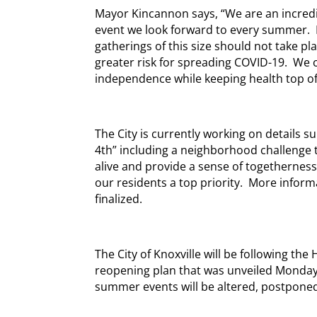
Mayor Kincannon says, “We are an incredibl
event we look forward to every summer.
gatherings of this size should not take pl
greater risk for spreading COVID-19. We ca
independence while keeping health top of
The City is currently working on details s
4th” including a neighborhood challenge th
alive and provide a sense of togetherness
our residents a top priority. More informa
finalized.
The City of Knoxville will be following t
reopening plan that was unveiled Monday
summer events will be altered, postponed