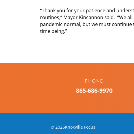
“Thank you for your patience and underst
routines,” Mayor Kincannon said. “We all 
pandemic normal, but we must continue to
time being.”
PHONE
865-686-9970
© 2026Knoxville Focus