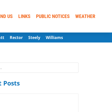
IND US
LINKS
PUBLIC NOTICES
WEATHER
att
Rector
Steely
Williams
 Posts