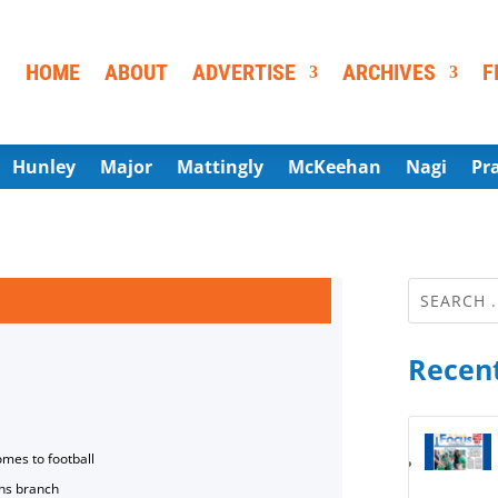
HOME
ABOUT
ADVERTISE
ARCHIVES
F
Hunley
Major
Mattingly
McKeehan
Nagi
Pr
Recent
omes to football
ns branch