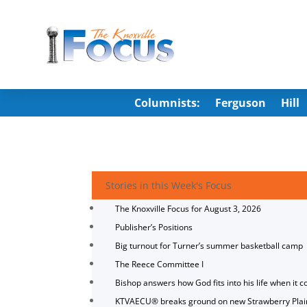
Columnists:
Ferguson
Hill
Stories in this Week's Focus
The Knoxville Focus for August 3, 2026
Publisher’s Positions
Big turnout for Turner’s summer basketball camp
The Reece Committee I
Bishop answers how God fits into his life when it c
KTVAECU® breaks ground on new Strawberry Plai