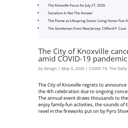
The Knoxville Focus for July 27, 2026
Socialism Is Not The Answer
The Pointe at Lifespring Senior Living Honor Five 
The Gentleman From New Jersey: Clifford P. Case
The City of Knoxville canc
amid COVID-19 pandemic
by
design
|
May 3, 2020
|
COVID-19
,
The Daily
The City of Knoxville regrets to announce t
the 4th celebration due to ongoing conce
The annual event draws thousands to the 
enjoy family-fun activities, the sounds o
revel in the fireworks put on by Pyro Show