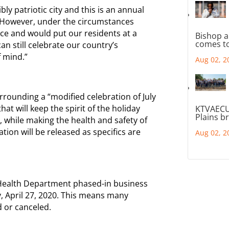
y patriotic city and this is an annual
 However, under the circumstances
ace and would put our residents at a
Bishop a
comes to
n still celebrate our country’s
 mind.”
Aug 02, 2
urrounding a “modified celebration of July
at will keep the spirit of the holiday
KTVAECU
Plains b
, while making the health and safety of
tion will be released as specifics are
Aug 02, 2
he Health Department phased-in business
, April 27, 2020. This means many
 or canceled.