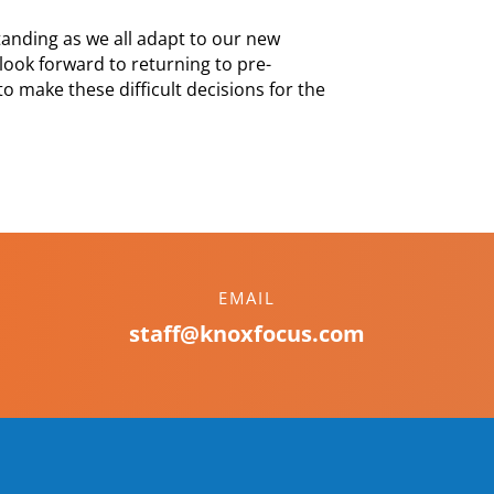
anding as we all adapt to our new
look forward to returning to pre-
 make these difficult decisions for the
EMAIL
staff@knoxfocus.com