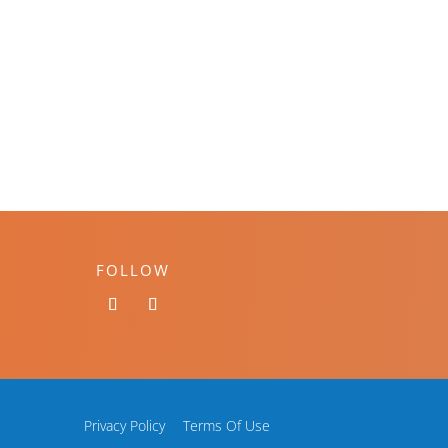
FOLLOW
Privacy Policy
Terms Of Use