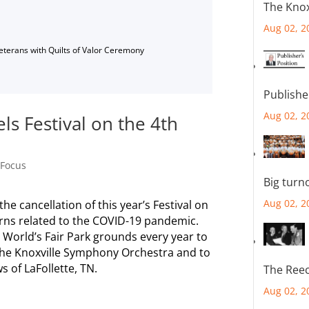
The Knox
Aug 02, 2
Veterans with Quilts of Valor Ceremony
Publishe
Aug 02, 2
els Festival on the 4th
 Focus
Big turn
Aug 02, 2
he cancellation of this year’s Festival on
rns related to the COVID-19 pandemic.
World’s Fair Park grounds every year to
f the Knoxville Symphony Orchestra and to
s of LaFollette, TN.
The Reec
Aug 02, 2