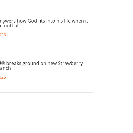
nswers how God fits into his life when it
 football
026
® breaks ground on new Strawberry
ranch
026