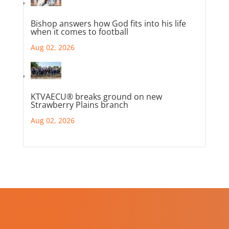
Bishop answers how God fits into his life
when it comes to football
Aug 02, 2026
KTVAECU® breaks ground on new
Strawberry Plains branch
Aug 02, 2026