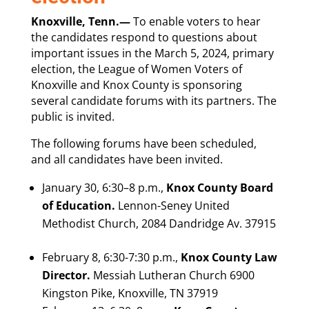
Knoxville, Tenn.—
To enable voters to hear
the candidates respond to questions about
important issues in the March 5, 2024, primary
election, the League of Women Voters of
Knoxville and Knox County is sponsoring
several candidate forums with its partners. The
public is invited.
The following forums have been scheduled,
and all candidates have been invited.
January 30, 6:30–8 p.m.,
Knox County Board
of Education.
Lennon-Seney United
Methodist Church, 2084 Dandridge Av. 37915
February 8, 6:30-7:30 p.m.,
Knox County Law
Director.
Messiah Lutheran Church 6900
Kingston Pike, Knoxville, TN 37919