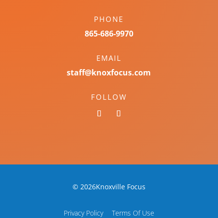
PHONE
865-686-9970
EMAIL
staff@knoxfocus.com
FOLLOW
© 2026Knoxville Focus
Privacy Policy
Terms Of Use