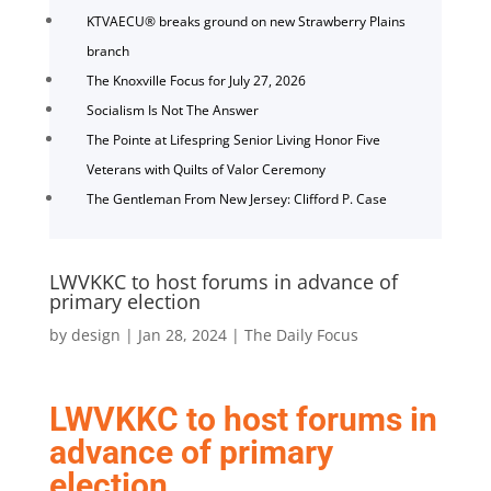
KTVAECU® breaks ground on new Strawberry Plains
branch
The Knoxville Focus for July 27, 2026
Socialism Is Not The Answer
The Pointe at Lifespring Senior Living Honor Five
Veterans with Quilts of Valor Ceremony
The Gentleman From New Jersey: Clifford P. Case
LWVKKC to host forums in advance of
primary election
by
design
|
Jan 28, 2024
|
The Daily Focus
LWVKKC to host forums in
advance of primary
election