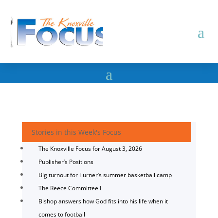
Stories in this Week's Focus
The Knoxville Focus for August 3, 2026
Publisher’s Positions
Big turnout for Turner’s summer basketball camp
The Reece Committee I
Bishop answers how God fits into his life when it
comes to football