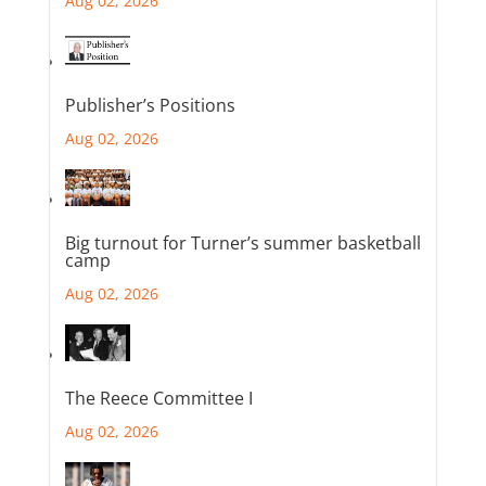
Aug 02, 2026
Publisher’s Positions
Aug 02, 2026
Big turnout for Turner’s summer basketball
camp
Aug 02, 2026
The Reece Committee I
Aug 02, 2026