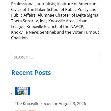
Professional Journalists; Institute of American
Civics of The Baker School of Public Policy and
Public Affairs; Alumnae Chapter of Delta Sigma
Theta Sorority, Inc.; Knoxville Area Urban
League; Knoxville Branch of the NAACP;
Knoxville News Sentinel; and the Voter Turnout
Coalition.
Recent Posts
The Knoxville Focus for August 3, 2026