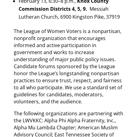
February 13, 6:30–8 p.m.,
Knox County
Commission Districts 4, 5, 9.
Messiah
Lutheran Church, 6900 Kingston Pike, 37919
The League of Women Voters is a nonpartisan,
nonprofit organization that encourages
informed and active participation in
government and works to increase
understanding of major public policy issues.
Candidate forums sponsored by the League
honor the League’s longstanding nonpartisan
practices to ensure trust, respect, and fairness
to all who participate. We use a standard set of
guidelines for candidates, moderators,
volunteers, and the audience.
The following organizations are partnering with
the LWVKKC: Alpha Phi Alpha Fraternity, Inc.,
Alpha Mu Lambda Chapter; American Muslim
Advisory Council; East Tennessee Society of