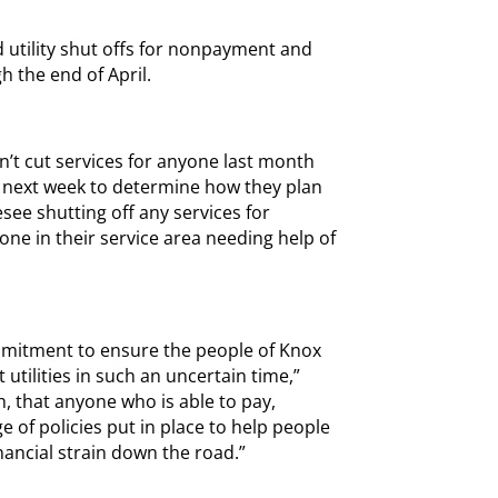
d utility shut offs for nonpayment and
h the end of April.
idn’t cut services for anyone last month
d next week to determine how they plan
see shutting off any services for
e in their service area needing help of
mitment to ensure the people of Knox
 utilities in such an uncertain time,”
h, that anyone who is able to pay,
 of policies put in place to help people
nancial strain down the road.”