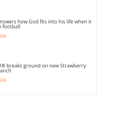
nswers how God fits into his life when it
 football
026
® breaks ground on new Strawberry
ranch
026