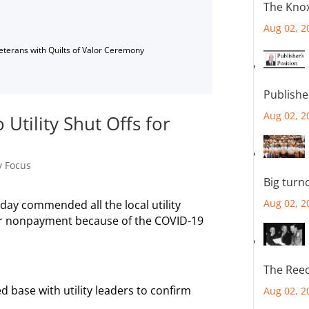
The Knox
Aug 02, 2
Veterans with Quilts of Valor Ceremony
Publishe
Aug 02, 2
Utility Shut Offs for
y Focus
Big turn
Aug 02, 2
ay commended all the local utility
 for nonpayment because of the COVID-19
The Reec
d base with utility leaders to confirm
Aug 02, 2