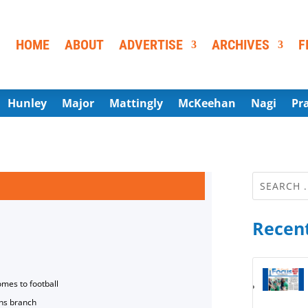
HOME
ABOUT
ADVERTISE
ARCHIVES
F
Hunley
Major
Mattingly
McKeehan
Nagi
Pr
Recent
omes to football
ns branch