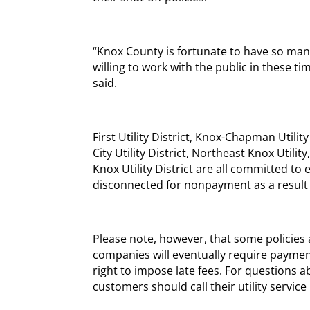
“Knox County is fortunate to have so ma
willing to work with the public in these ti
said.
First Utility District, Knox-Chapman Utility 
City Utility District, Northeast Knox Utilit
Knox Utility District are all committed to 
disconnected for nonpayment as a result
Please note, however, that some policie
companies will eventually require payment
right to impose late fees. For questions a
customers should call their utility service