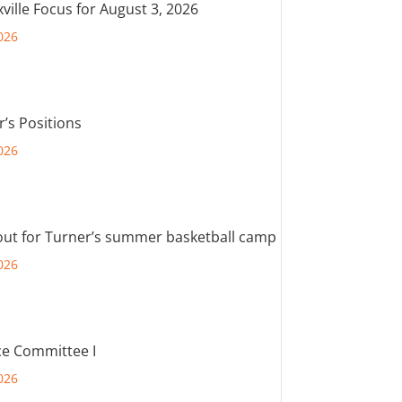
ville Focus for August 3, 2026
026
r’s Positions
026
out for Turner’s summer basketball camp
026
e Committee I
026