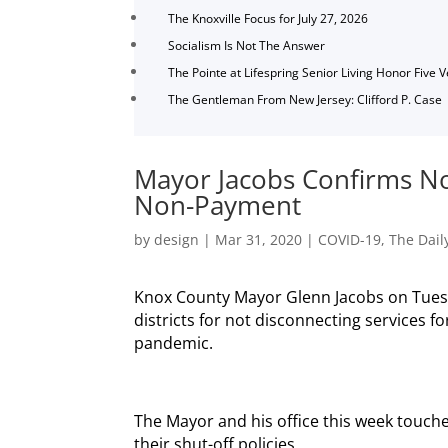
The Knoxville Focus for July 27, 2026
Socialism Is Not The Answer
The Pointe at Lifespring Senior Living Honor Five 
The Gentleman From New Jersey: Clifford P. Case
Mayor Jacobs Confirms No 
Non-Payment
by
design
|
Mar 31, 2020
|
COVID-19
,
The Dail
Knox County Mayor Glenn Jacobs on Tuesd
districts for not disconnecting services
pandemic.
The Mayor and his office this week touche
their shut-off policies.