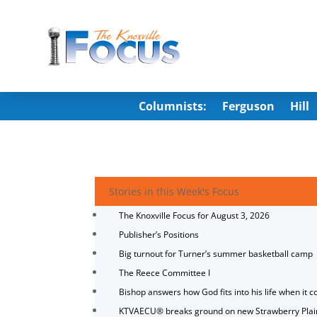
Columnists:
Ferguson
Hill
Stories in this Week's Focus
The Knoxville Focus for August 3, 2026
Publisher’s Positions
Big turnout for Turner’s summer basketball camp
The Reece Committee I
Bishop answers how God fits into his life when it c
KTVAECU® breaks ground on new Strawberry Plai