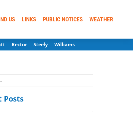
IND US
LINKS
PUBLIC NOTICES
WEATHER
att
Rector
Steely
Williams
 Posts