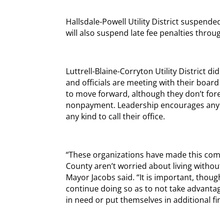
Hallsdale-Powell Utility District suspende
will also suspend late fee penalties throug
Luttrell-Blaine-Corryton Utility District d
and officials are meeting with their boar
to move forward, although they don’t fore
nonpayment. Leadership encourages anyon
any kind to call their office.
“These organizations have made this com
County aren’t worried about living without
Mayor Jacobs said. “It is important, thoug
continue doing so as to not take advantage
in need or put themselves in additional fi