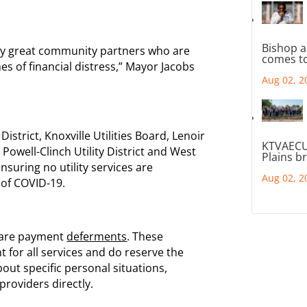
Bishop a
ny great community partners who are
comes to
mes of financial distress,” Mayor Jacobs
Aug 02, 2
District, Knoxville Utilities Board, Lenoir
KTVAECU
y, Powell-Clinch Utility District and West
Plains b
ensuring no utility services are
Aug 02, 2
 of COVID-19.
s are payment
deferments
. These
 for all services and do reserve the
bout specific personal situations,
 providers directly.