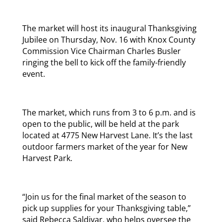
The market will host its inaugural Thanksgiving
Jubilee on Thursday, Nov. 16 with Knox County
Commission Vice Chairman Charles Busler
ringing the bell to kick off the family-friendly
event.
The market, which runs from 3 to 6 p.m. and is
open to the public, will be held at the park
located at 4775 New Harvest Lane. It’s the last
outdoor farmers market of the year for New
Harvest Park.
“Join us for the final market of the season to
pick up supplies for your Thanksgiving table,”
said Rebecca Saldivar, who helps oversee the