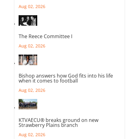
Aug 02, 2026
The Reece Committee I
Aug 02, 2026
Bishop answers how God fits into his life
when it comes to football
Aug 02, 2026
KTVAECU® breaks ground on new
Strawberry Plains branch
Aug 02, 2026