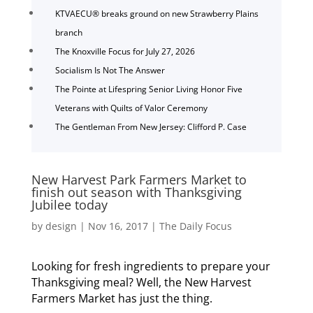
KTVAECU® breaks ground on new Strawberry Plains
branch
The Knoxville Focus for July 27, 2026
Socialism Is Not The Answer
The Pointe at Lifespring Senior Living Honor Five
Veterans with Quilts of Valor Ceremony
The Gentleman From New Jersey: Clifford P. Case
New Harvest Park Farmers Market to
finish out season with Thanksgiving
Jubilee today
by
design
|
Nov 16, 2017
|
The Daily Focus
Looking for fresh ingredients to prepare your
Thanksgiving meal? Well, the New Harvest
Farmers Market has just the thing.