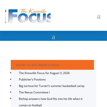
Stories in this Week's Focus
The Knoxville Focus for August 3, 2026
Publisher’s Positions
Big turnout for Turner’s summer basketball camp
The Reece Committee I
Bishop answers how God fits into his life when it
comes to football