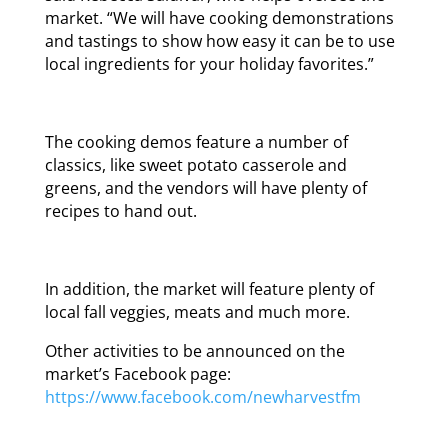
market. “We will have cooking demonstrations
and tastings to show how easy it can be to use
local ingredients for your holiday favorites.”
The cooking demos feature a number of
classics, like sweet potato casserole and
greens, and the vendors will have plenty of
recipes to hand out.
In addition, the market will feature plenty of
local fall veggies, meats and much more.
Other activities to be announced on the
market’s Facebook page:
https://www.facebook.com/newharvestfm