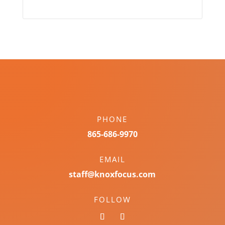
PHONE
865-686-9970
EMAIL
staff@knoxfocus.com
FOLLOW