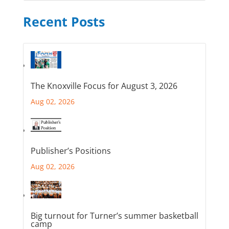
Recent Posts
The Knoxville Focus for August 3, 2026
Aug 02, 2026
Publisher’s Positions
Aug 02, 2026
Big turnout for Turner’s summer basketball
camp