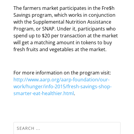
The farmers market participates in the Fre$h
Savings program, which works in conjunction
with the Supplemental Nutrition Assistance
Program, or SNAP. Under it, participants who
spend up to $20 per transaction at the market
will get a matching amount in tokens to buy
fresh fruits and vegetables at the market.
For more information on the program visit:
http://www.aarp.org/aarp-foundation/our-
work/hunger/info-2015/fresh-savings-shop-
smarter-eat-healthier.html
.