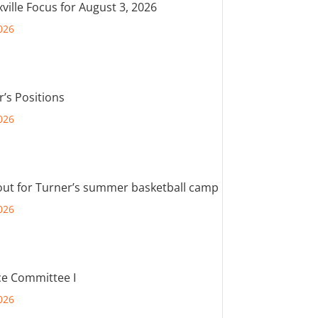
ville Focus for August 3, 2026
026
r’s Positions
026
out for Turner’s summer basketball camp
026
e Committee I
026