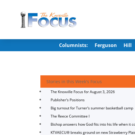
Columnists:
Ferguson
Hill
Stories in this Week's Focus
The Knoxville Focus for August 3, 2026
Publisher’s Positions
Big turnout for Turner’s summer basketball camp
The Reece Committee I
Bishop answers how God fits into his life when it c
KTVAECU® breaks ground on new Strawberry Plai