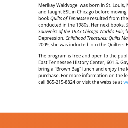
Merikay Waldvogel was born in St. Louis,
and taught ESL in Chicago before moving to
book
Quilts of Tennessee
resulted from the
conducted in the 1980s. Her next books,
Souvenirs of the 1933 Chicago World’s Fair
, 
Depression.
Childhood Treasures: Quilts Ma
2009, she was inducted into the Quilters H
The program is free and open to the public
East Tennessee History Center, 601 S. Gay 
bring a “Brown Bag” lunch and enjoy the lec
purchase. For more information on the le
call 865-215-8824 or visit the website at
w