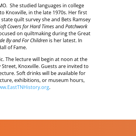
 MO. She studied languages in college
 Knoxville, in the late 1970s. Her first
 state quilt survey she and Bets Ramsey
Soft Covers for Hard Times
and
Patchwork
focused on quiltmaking during the Great
de By and For Children
is her latest. In
all of Fame.
. The lecture will begin at noon at the
Street, Knoxville. Guests are invited to
ture. Soft drinks will be available for
cture, exhibitions, or museum hours,
ww.EastTNHistory.org
.