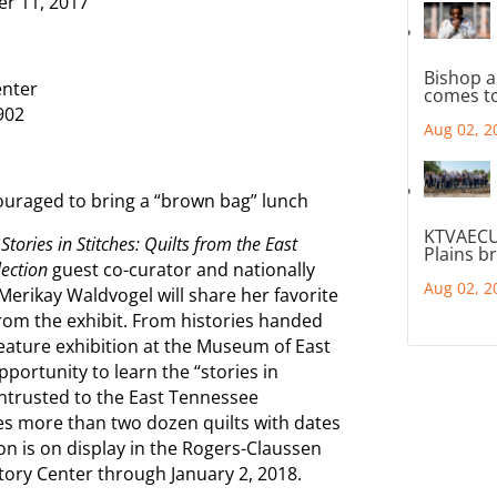
11, 2017
Bishop a
nter
comes to
902
Aug 02, 2
raged to bring a “brown bag” lunch
KTVAECU
Stories in Stitches: Quilts from the East
Plains b
lection
guest co-curator and nationally
Aug 02, 2
Merikay Waldvogel will share her favorite
 from the exhibit. From histories handed
eature exhibition at the Museum of East
portunity to learn the “stories in
entrusted to the East Tennessee
es more than two dozen quilts with dates
on is on display in the Rogers-Claussen
tory Center through January 2, 2018.