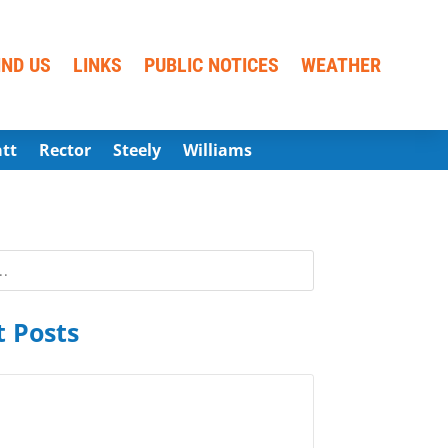
IND US
LINKS
PUBLIC NOTICES
WEATHER
att
Rector
Steely
Williams
 Posts