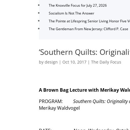
The Knoxville Focus for July 27, 2026
Socialism Is Not The Answer
The Pointe at Lifespring Senior Living Honor Five 
The Gentleman From New Jersey: Clifford P. Case
‘Southern Quilts: Original
by
design
|
Oct 10, 2017
|
The Daily Focus
A Brown Bag Lecture with Merikay Wal
PROGRAM:
Southern Quilts: Originalit
Merikay Waldvogel