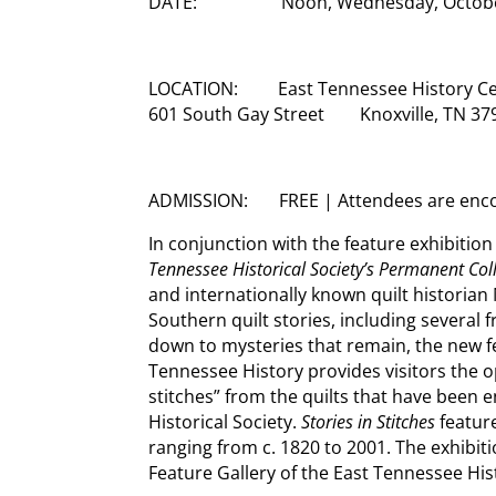
DATE: Noon, Wednesday, October 
LOCATION: East Tennessee History Ce
601 South Gay Street Knoxville, TN 37
ADMISSION: FREE | Attendees are encou
In conjunction with the feature exhibition
Tennessee Historical Society’s Permanent Col
and internationally known quilt historian 
Southern quilt stories, including several
down to mysteries that remain, the new f
Tennessee History provides visitors the op
stitches” from the quilts that have been 
Historical Society.
Stories in Stitches
featur
ranging from c. 1820 to 2001. The exhibiti
Feature Gallery of the East Tennessee His