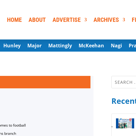
HOME
ABOUT
ADVERTISE
ARCHIVES
F
Hunley
Major
Mattingly
McKeehan
Nagi
Pr
Recent
omes to football
ns branch