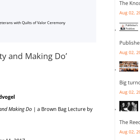
The Knox
Aug 02, 2
Veterans with Quilts of Valor Ceremony
Publishe
Aug 02, 2
ity and Making Do’
Big turn
Aug 02, 2
dvogel
y and Making Do |
a Brown Bag Lecture by
The Reec
Aug 02, 2