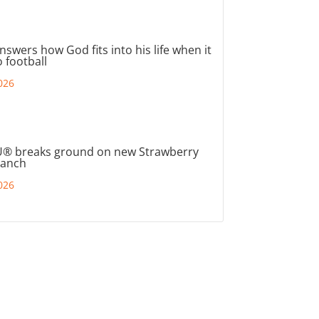
nswers how God fits into his life when it
 football
026
® breaks ground on new Strawberry
ranch
026