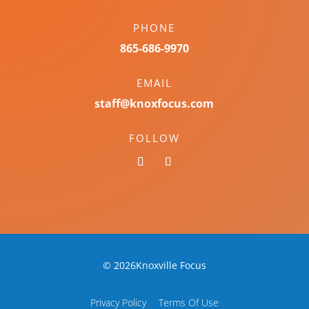
PHONE
865-686-9970
EMAIL
staff@knoxfocus.com
FOLLOW
© 2026Knoxville Focus
Privacy Policy
Terms Of Use