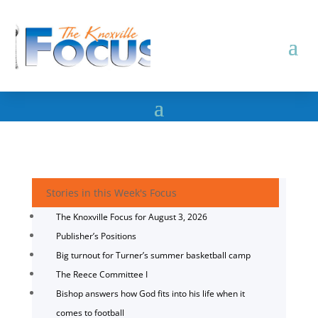
Stories in this Week's Focus
The Knoxville Focus for August 3, 2026
Publisher’s Positions
Big turnout for Turner’s summer basketball camp
The Reece Committee I
Bishop answers how God fits into his life when it
comes to football