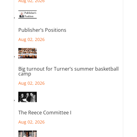
Aug 02, 2026
Publisher’s Positions
Aug 02, 2026
Big turnout for Turner’s summer basketball
camp
Aug 02, 2026
The Reece Committee I
Aug 02, 2026