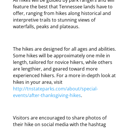
feature the best that Tennessee lands have to
offer, ranging from hikes along historical and
interpretive trails to stunning views of
waterfalls, peaks and plateaus.
The hikes are designed for all ages and abilities.
Some hikes will be approximately one mile in
length, tailored for novice hikers, while others
are lengthier, and geared toward more
experienced hikers. For a more in-depth look at
hikes in your area, visit
http://tnstateparks.com/about/special-
events/after-thanksgiving-hikes
.
Visitors are encouraged to share photos of
their hike on social media with the hashtag