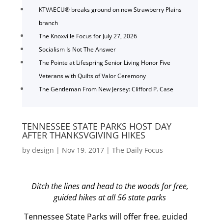
KTVAECU® breaks ground on new Strawberry Plains
branch
The Knoxville Focus for July 27, 2026
Socialism Is Not The Answer
The Pointe at Lifespring Senior Living Honor Five
Veterans with Quilts of Valor Ceremony
The Gentleman From New Jersey: Clifford P. Case
TENNESSEE STATE PARKS HOST DAY
AFTER THANKSVGIVING HIKES
by
design
|
Nov 19, 2017
|
The Daily Focus
Ditch the lines and head to the woods for free,
guided hikes at all 56 state parks
Tennessee State Parks will offer free, guided