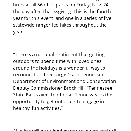
hikes at all 56 of its parks on Friday, Nov. 24,
the day after Thanksgiving. This is the fourth
year for this event, and one in a series of five
statewide ranger-led hikes throughout the
year.
“There’s a national sentiment that getting
outdoors to spend time with loved ones
around the holidays is a wonderful way to
reconnect and recharge,” said Tennessee
Department of Environment and Conservation
Deputy Commissioner Brock Hill. “Tennessee
State Parks aims to offer all Tennesseans the
opportunity to get outdoors to engage in
healthy, fun activities.”
All hikes will be guided by park rangers and will