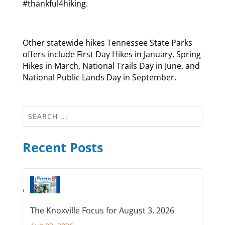
#thankful4hiking.
Other statewide hikes Tennessee State Parks
offers include First Day Hikes in January, Spring
Hikes in March, National Trails Day in June, and
National Public Lands Day in September.
Recent Posts
The Knoxville Focus for August 3, 2026