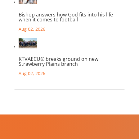
Bishop answers how God fits into his life
when it comes to football
Aug 02, 2026
KTVAECU® breaks ground on new
Strawberry Plains branch
Aug 02, 2026