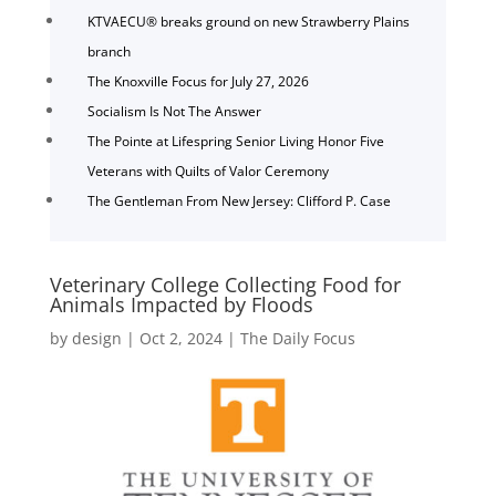
KTVAECU® breaks ground on new Strawberry Plains
branch
The Knoxville Focus for July 27, 2026
Socialism Is Not The Answer
The Pointe at Lifespring Senior Living Honor Five
Veterans with Quilts of Valor Ceremony
The Gentleman From New Jersey: Clifford P. Case
Veterinary College Collecting Food for
Animals Impacted by Floods
by
design
|
Oct 2, 2024
|
The Daily Focus