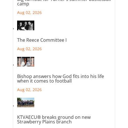
camp
Aug 02, 2026
The Reece Committee I
Aug 02, 2026
Bishop answers how God fits into his life
when it comes to football
Aug 02, 2026
KTVAECU® breaks ground on new
Strawberry Plains branch