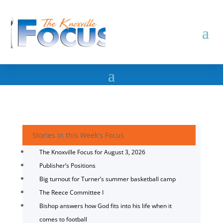
Stories in this Week's Focus
The Knoxville Focus for August 3, 2026
Publisher’s Positions
Big turnout for Turner’s summer basketball camp
The Reece Committee I
Bishop answers how God fits into his life when it
comes to football