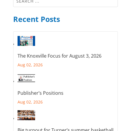
Recent Posts
The Knoxville Focus for August 3, 2026
Aug 02, 2026
Publisher’s Positions
Aug 02, 2026
Big turnout for Turner’s summer basketball