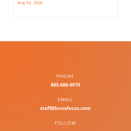
Aug 02, 2026
PHONE
865-686-9970
EMAIL
staff@knoxfocus.com
FOLLOW