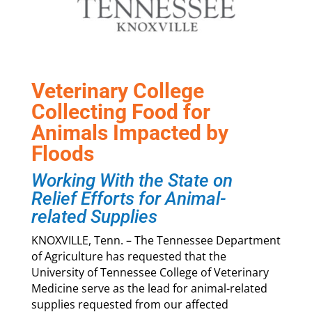
Veterinary College
Collecting Food for
Animals Impacted by
Floods
Working With the State on
Relief Efforts for Animal-
related Supplies
KNOXVILLE, Tenn. – The Tennessee Department
of Agriculture has requested that the
University of Tennessee College of Veterinary
Medicine serve as the lead for animal-related
supplies requested from our affected