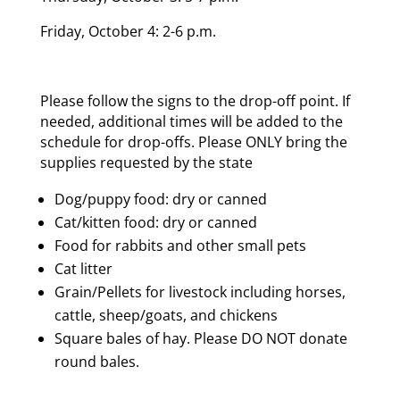
Friday, October 4: 2-6 p.m.
Please follow the signs to the drop-off point. If
needed, additional times will be added to the
schedule for drop-offs. Please ONLY bring the
supplies requested by the state
Dog/puppy food: dry or canned
Cat/kitten food: dry or canned
Food for rabbits and other small pets
Cat litter
Grain/Pellets for livestock including horses,
cattle, sheep/goats, and chickens
Square bales of hay. Please DO NOT donate
round bales.