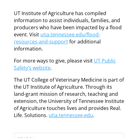
UT Institute of Agriculture has compiled
information to assist individuals, families, and
producers who have been impacted by a flood
event. Visit
utia.tennessee.edu/flood-
resources-and-support
for additional
information.
For more ways to give, please visit
UT Public
Safety’s website
.
The UT College of Veterinary Medicine is part of
the UT Institute of Agriculture. Through its
land-grant mission of research, teaching and
extension, the University of Tennessee Institute
of Agriculture touches lives and provides Real.
Life. Solutions.
utia.tennessee.edu
.