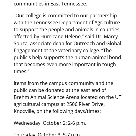
communities in East Tennessee.
“Our college is committed to our partnership
with the Tennessee Department of Agriculture
to support the people and animals in counties
affected by Hurricane Helene,” said Dr. Marcy
Souza, associate dean for Outreach and Global
Engagement at the veterinary college. “The
public’s help supports the human-animal bond
that becomes even more important in tough
times.”
Items from the campus community and the
public can be donated at the east end of
Brehm Animal Science Arena located on the UT
agricultural campus at 2506 River Drive,
Knoxville, on the following days/times:
Wednesday, October 2: 2-6 p.m.
Thursday, October 3: 5-7 p.m.