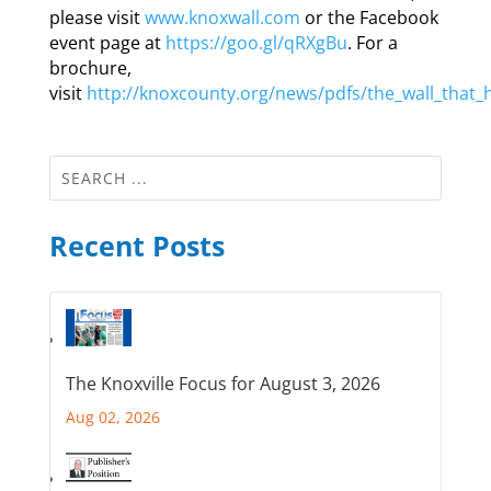
please visit
www.knoxwall.com
or the Facebook
event page at
https://goo.gl/qRXgBu
. For a
brochure,
visit
http://knoxcounty.org/news/pdfs/the_wall_that_
Recent Posts
The Knoxville Focus for August 3, 2026
Aug 02, 2026