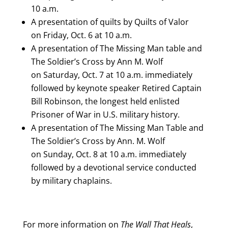
10 a.m.
A presentation of quilts by Quilts of Valor
on
Friday, Oct. 6 at 10 a.m.
A presentation of The Missing Man table and
The Soldier’s Cross by Ann M. Wolf
on
Saturday, Oct. 7 at 10 a.m.
immediately
followed by keynote speaker Retired Captain
Bill Robinson, the longest held enlisted
Prisoner of War in U.S. military history.
A presentation of The Missing Man Table and
The Soldier’s Cross by Ann. M. Wolf
on
Sunday, Oct. 8 at 10 a.m.
immediately
followed by a devotional service conducted
by military chaplains.
For more information on
The Wall That Heals
,