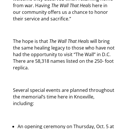
from war. Having
The Wall That Heals
here in
our community offers us a chance to honor
their service and sacrifice.”
The hope is that
The Wall That Heals
will bring
the same healing legacy to those who have not
had the opportunity to visit “The Wall” in D.C.
There are 58,318 names listed on the 250- foot
replica.
Several special events are planned throughout
the memorial’s time here in Knoxville,
including:
An opening ceremony on
Thursday, Oct. 5 at