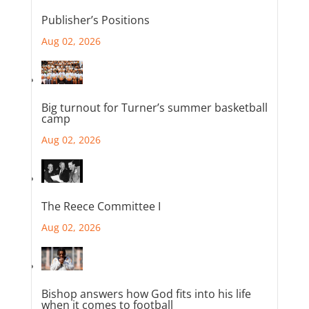
Publisher’s Positions
Aug 02, 2026
Big turnout for Turner’s summer basketball
camp
Aug 02, 2026
The Reece Committee I
Aug 02, 2026
Bishop answers how God fits into his life
when it comes to football