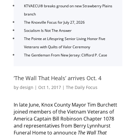
KTVAECU® breaks ground on new Strawberry Plains
branch
The Knoxville Focus for July 27, 2026
Socialism Is Not The Answer
The Pointe at Lifespring Senior Living Honor Five
Veterans with Quilts of Valor Ceremony
The Gentleman From New Jersey: Clifford P. Case
‘The Wall That Heals’ arrives Oct. 4
by
design
|
Oct 1, 2017
|
The Daily Focus
In late June, Knox County Mayor Tim Burchett
joined members of the Vietnam Veterans of
America Captain Bill Robinson Chapter 1078
and representatives from Berry Lynnhurst
Funeral Home to announce
The Wall That