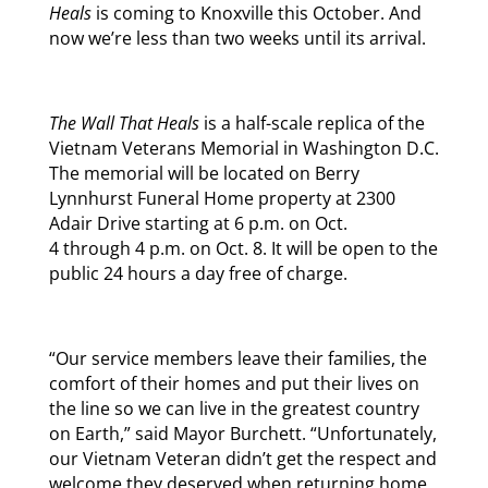
Heals
is coming to Knoxville this October. And
now we’re less than two weeks until its arrival.
The Wall That Heals
is a half-scale replica of the
Vietnam Veterans Memorial in Washington D.C.
The memorial will be located on Berry
Lynnhurst Funeral Home property at 2300
Adair Drive starting at
6 p.m.
on
Oct.
4
through
4 p.m.
on
Oct. 8
. It will be open to the
public 24 hours a day free of charge.
“Our service members leave their families, the
comfort of their homes and put their lives on
the line so we can live in the greatest country
on Earth,” said Mayor Burchett. “Unfortunately,
our Vietnam Veteran didn’t get the respect and
welcome they deserved when returning home