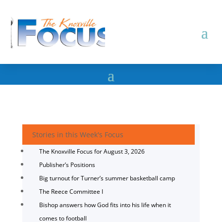
Stories in this Week's Focus
The Knoxville Focus for August 3, 2026
Publisher’s Positions
Big turnout for Turner’s summer basketball camp
The Reece Committee I
Bishop answers how God fits into his life when it
comes to football