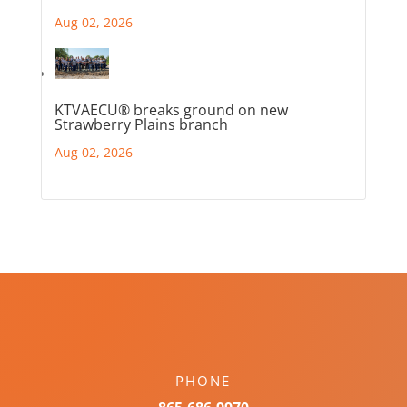
Aug 02, 2026
KTVAECU® breaks ground on new
Strawberry Plains branch
Aug 02, 2026
PHONE