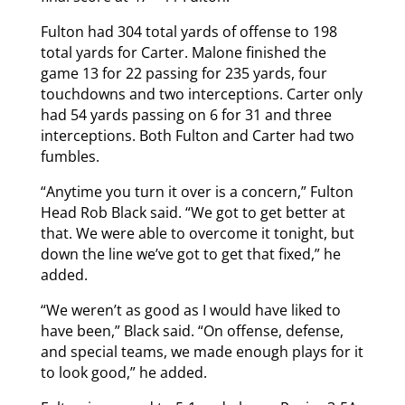
Fulton had 304 total yards of offense to 198
total yards for Carter. Malone finished the
game 13 for 22 passing for 235 yards, four
touchdowns and two interceptions. Carter only
had 54 yards passing on 6 for 31 and three
interceptions. Both Fulton and Carter had two
fumbles.
“Anytime you turn it over is a concern,” Fulton
Head Rob Black said. “We got to get better at
that. We were able to overcome it tonight, but
down the line we’ve got to get that fixed,” he
added.
“We weren’t as good as I would have liked to
have been,” Black said. “On offense, defense,
and special teams, we made enough plays for it
to look good,” he added.