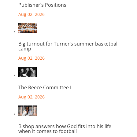
Publisher’s Positions
Aug 02, 2026
Big turnout for Turner’s summer basketball
camp
Aug 02, 2026
The Reece Committee I
Aug 02, 2026
Bishop answers how God fits into his life
when it comes to football