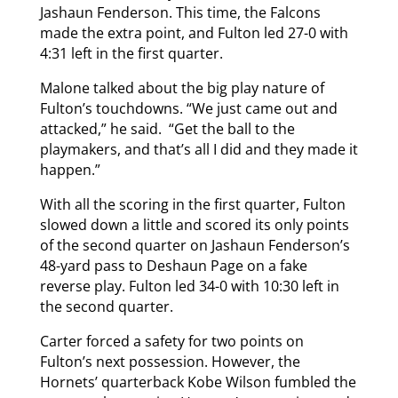
Jashaun Fenderson. This time, the Falcons
made the extra point, and Fulton led 27-0 with
4:31 left in the first quarter.
Malone talked about the big play nature of
Fulton’s touchdowns. “We just came out and
attacked,” he said. “Get the ball to the
playmakers, and that’s all I did and they made it
happen.”
With all the scoring in the first quarter, Fulton
slowed down a little and scored its only points
of the second quarter on Jashaun Fenderson’s
48-yard pass to Deshaun Page on a fake
reverse play. Fulton led 34-0 with 10:30 left in
the second quarter.
Carter forced a safety for two points on
Fulton’s next possession. However, the
Hornets’ quarterback Kobe Wilson fumbled the