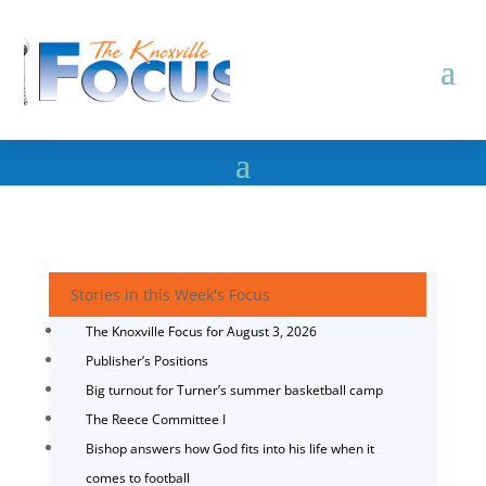
Stories in this Week's Focus
The Knoxville Focus for August 3, 2026
Publisher’s Positions
Big turnout for Turner’s summer basketball camp
The Reece Committee I
Bishop answers how God fits into his life when it
comes to football