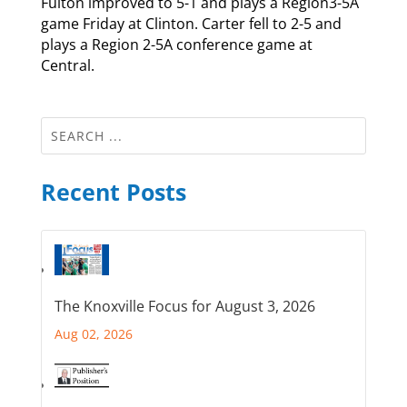
Fulton improved to 5-1 and plays a Region3-5A
game Friday at Clinton. Carter fell to 2-5 and
plays a Region 2-5A conference game at
Central.
Recent Posts
The Knoxville Focus for August 3, 2026
Aug 02, 2026