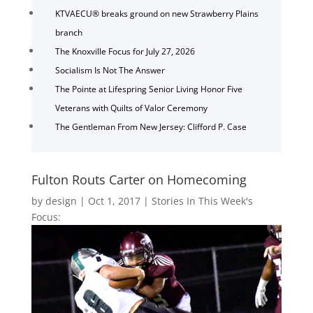
KTVAECU® breaks ground on new Strawberry Plains
branch
The Knoxville Focus for July 27, 2026
Socialism Is Not The Answer
The Pointe at Lifespring Senior Living Honor Five
Veterans with Quilts of Valor Ceremony
The Gentleman From New Jersey: Clifford P. Case
Fulton Routs Carter on Homecoming
by
design
|
Oct 1, 2017
|
Stories In This Week's
Focus: