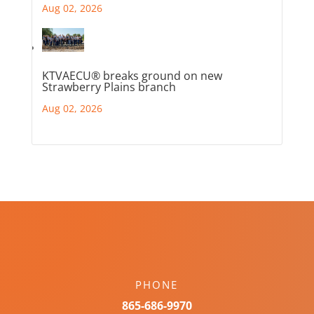
Aug 02, 2026
KTVAECU® breaks ground on new
Strawberry Plains branch
Aug 02, 2026
PHONE
865-686-9970