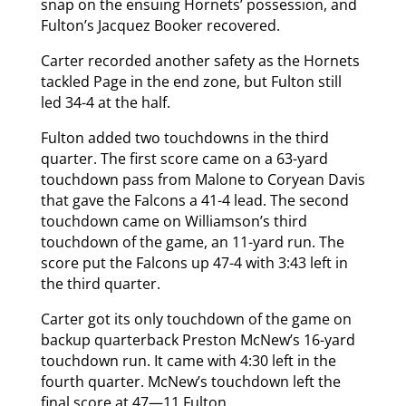
snap on the ensuing Hornets’ possession, and
Fulton’s Jacquez Booker recovered.
Carter recorded another safety as the Hornets
tackled Page in the end zone, but Fulton still
led 34-4 at the half.
Fulton added two touchdowns in the third
quarter. The first score came on a 63-yard
touchdown pass from Malone to Coryean Davis
that gave the Falcons a 41-4 lead. The second
touchdown came on Williamson’s third
touchdown of the game, an 11-yard run. The
score put the Falcons up 47-4 with 3:43 left in
the third quarter.
Carter got its only touchdown of the game on
backup quarterback Preston McNew’s 16-yard
touchdown run. It came with 4:30 left in the
fourth quarter. McNew’s touchdown left the
final score at 47—11 Fulton.