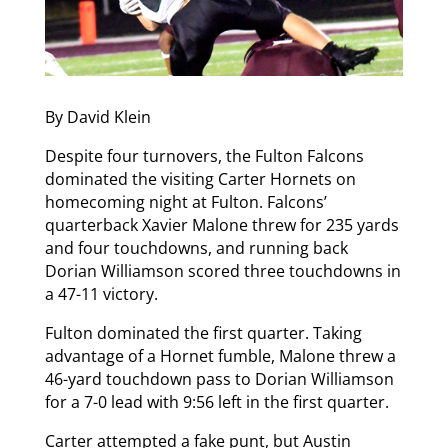
By David Klein
Despite four turnovers, the Fulton Falcons
dominated the visiting Carter Hornets on
homecoming night at Fulton. Falcons’
quarterback Xavier Malone threw for 235 yards
and four touchdowns, and running back
Dorian Williamson scored three touchdowns in
a 47-11 victory.
Fulton dominated the first quarter. Taking
advantage of a Hornet fumble, Malone threw a
46-yard touchdown pass to Dorian Williamson
for a 7-0 lead with 9:56 left in the first quarter.
Carter attempted a fake punt, but Austin