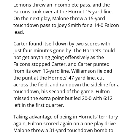
Lemons threw an incomplete pass, and the
Falcons took over at the Hornet 15-yard line.
On the next play, Malone threw a 15-yard
touchdown pass to Joey Smith for a 14-0 Falcon
lead.
Carter found itself down by two scores with
just four minutes gone by. The Hornets could
not get anything going offensively as the
Falcons stopped Carter, and Carter punted
from its own 15-yard line. Williamson fielded
the punt at the Hornets’ 47-yard line, cut
across the field, and ran down the sideline for a
touchdown, his second of the game. Fulton
missed the extra point but led 20-0 with 6:12
left in the first quarter.
Taking advantage of being in Hornets’ territory
again, Fulton scored again on a one play drive.
Malone threw a 31-yard touchdown bomb to