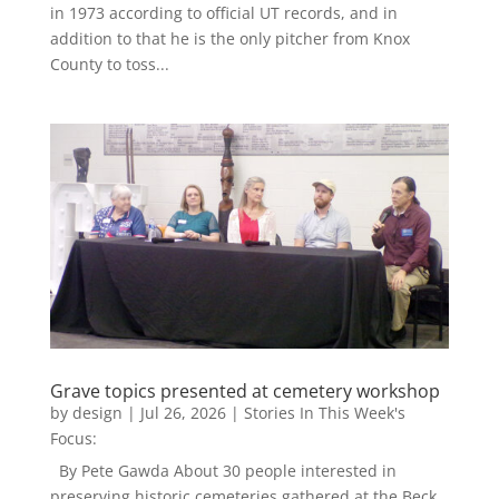
in 1973 according to official UT records, and in
addition to that he is the only pitcher from Knox
County to toss...
Grave topics presented at cemetery workshop
by
design
|
Jul 26, 2026
|
Stories In This Week's
Focus:
By Pete Gawda About 30 people interested in
preserving historic cemeteries gathered at the Beck