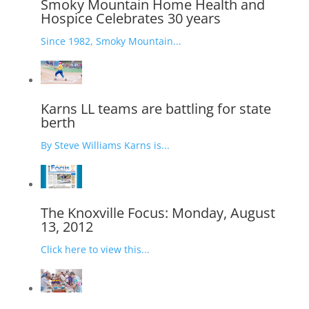
Smoky Mountain Home Health and
Hospice Celebrates 30 years
Since 1982, Smoky Mountain...
Karns LL teams are battling for state
berth
By Steve Williams Karns is...
The Knoxville Focus: Monday, August
13, 2012
Click here to view this...