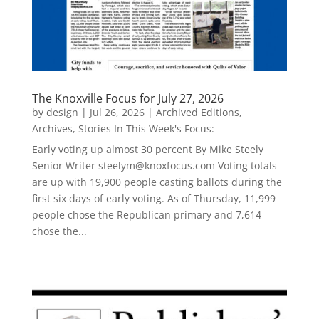
The Knoxville Focus for July 27, 2026
by
design
|
Jul 26, 2026
|
Archived Editions
,
Archives
,
Stories In This Week's Focus:
Early voting up almost 30 percent By Mike Steely
Senior Writer steelym@knoxfocus.com Voting totals
are up with 19,900 people casting ballots during the
first six days of early voting. As of Thursday, 11,999
people chose the Republican primary and 7,614
chose the...