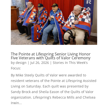
The Pointe at Lifespring Senior Living Honor
Five Veterans with Quilts of Valor Ceremony
by
design
|
Jul 26, 2026
|
Stories In This Week's
Focus:
By Mike Steely Quilts of Valor were awarded to
resident veterans of the Pointe at Lifespring Assisted
Living on Saturday. Each quilt was presented by
Sandy Brock and Sheila Eason of the Quilts of Valor
organization. Lifespring’s Rebecca Mills and Chelsea
Irwin...