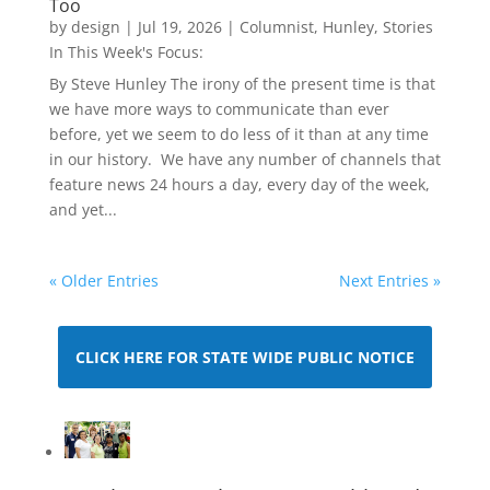
Too
by
design
|
Jul 19, 2026
|
Columnist
,
Hunley
,
Stories
In This Week's Focus:
By Steve Hunley The irony of the present time is that
we have more ways to communicate than ever
before, yet we seem to do less of it than at any time
in our history. We have any number of channels that
feature news 24 hours a day, every day of the week,
and yet...
« Older Entries
Next Entries »
CLICK HERE FOR STATE WIDE PUBLIC NOTICE