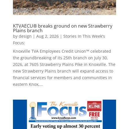
KTVAECU® breaks ground on new Strawberry
Plains branch
by
design
|
Aug 2, 2026
|
Stories In This Week's
Focus:
Knoxville TVA Employees Credit Union™ celebrated
the groundbreaking of its 25th branch on July 30,
2026, at 7605 Strawberry Plains Pike in Knoxville. The
new Strawberry Plains branch will expand access to
financial services for members and communities in
eastern Knox,...