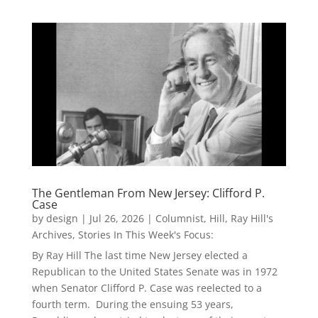
The Gentleman From New Jersey: Clifford P.
Case
by
design
|
Jul 26, 2026
|
Columnist
,
Hill
,
Ray Hill's
Archives
,
Stories In This Week's Focus:
By Ray Hill The last time New Jersey elected a
Republican to the United States Senate was in 1972
when Senator Clifford P. Case was reelected to a
fourth term. During the ensuing 53 years,