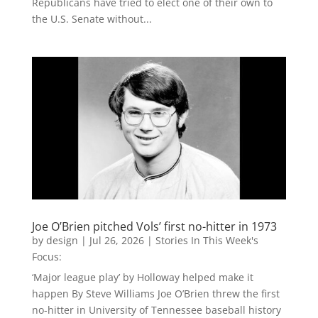
Republicans have tried to elect one of their own to
the U.S. Senate without...
Joe O’Brien pitched Vols’ first no-hitter in 1973
by
design
|
Jul 26, 2026
|
Stories In This Week's
Focus:
‘Major league play’ by Holloway helped make it
happen By Steve Williams Joe O’Brien threw the first
no-hitter in University of Tennessee baseball history