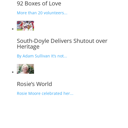
92 Boxes of Love
More than 20 volunteers...
South-Doyle Delivers Shutout over
Heritage
By Adam Sullivan It’s not...
Rosie’s World
Rosie Moore celebrated her...