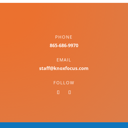
PHONE
865-686-9970
EMAIL
staff@knoxfocus.com
FOLLOW