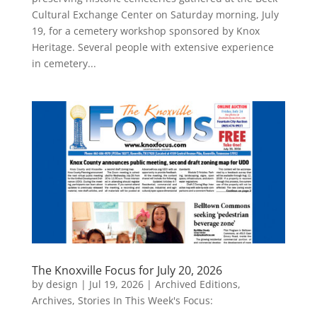
Cultural Exchange Center on Saturday morning, July
19, for a cemetery workshop sponsored by Knox
Heritage. Several people with extensive experience
in cemetery...
The Knoxville Focus for July 20, 2026
by
design
|
Jul 19, 2026
|
Archived Editions
,
Archives
,
Stories In This Week's Focus: