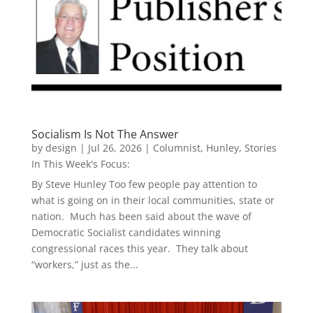
Socialism Is Not The Answer
by
design
|
Jul 26, 2026
|
Columnist
,
Hunley
,
Stories
In This Week's Focus:
By Steve Hunley Too few people pay attention to
what is going on in their local communities, state or
nation. Much has been said about the wave of
Democratic Socialist candidates winning
congressional races this year. They talk about
“workers,” just as the...