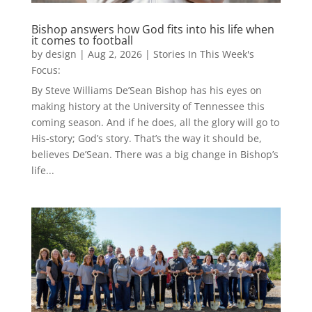
Bishop answers how God fits into his life when
it comes to football
by
design
|
Aug 2, 2026
|
Stories In This Week's
Focus:
By Steve Williams De’Sean Bishop has his eyes on
making history at the University of Tennessee this
coming season. And if he does, all the glory will go to
His-story; God’s story. That’s the way it should be,
believes De’Sean. There was a big change in Bishop’s
life...