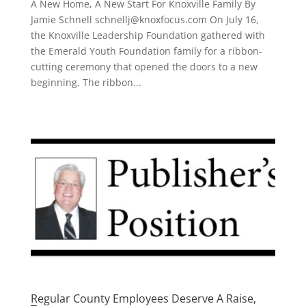
A New Home, A New Start For Knoxville Family By
Jamie Schnell schnellj@knoxfocus.com On July 16,
the Knoxville Leadership Foundation gathered with
the Emerald Youth Foundation family for a ribbon-
cutting ceremony that opened the doors to a new
beginning. The ribbon...
Regular County Employees Deserve A Raise,