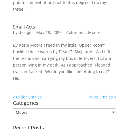
potato somewhat but not to this degree. I do my
three...
Small Acts
by
design
|
May 18, 2020
|
Columnist
,
Moore
By Rosie Moore I read in my little “Upper Room”
booklet these words by Dean T. Skoglund: “As I left
the restaurant carrying my box of leftovers, I saw a
person lying in my path. As I approached, I leaned
over and asked, ‘Would you like something to eat?’
He...
« Older Entries
Next Entries »
Categories
Categories
Recent Posts