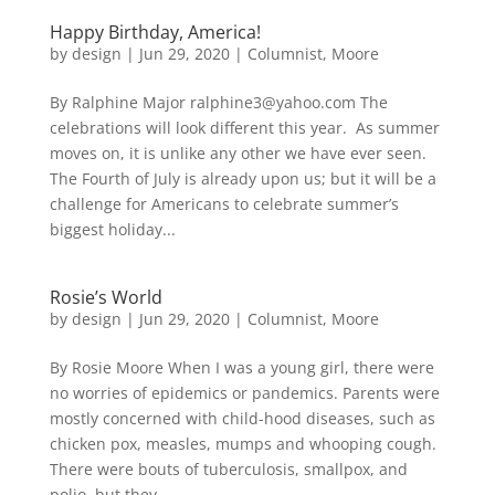
Happy Birthday, America!
by
design
|
Jun 29, 2020
|
Columnist
,
Moore
By Ralphine Major ralphine3@yahoo.com The
celebrations will look different this year. As summer
moves on, it is unlike any other we have ever seen.
The Fourth of July is already upon us; but it will be a
challenge for Americans to celebrate summer’s
biggest holiday...
Rosie’s World
by
design
|
Jun 29, 2020
|
Columnist
,
Moore
By Rosie Moore When I was a young girl, there were
no worries of epidemics or pandemics. Parents were
mostly concerned with child-hood diseases, such as
chicken pox, measles, mumps and whooping cough.
There were bouts of tuberculosis, smallpox, and
polio, but they...