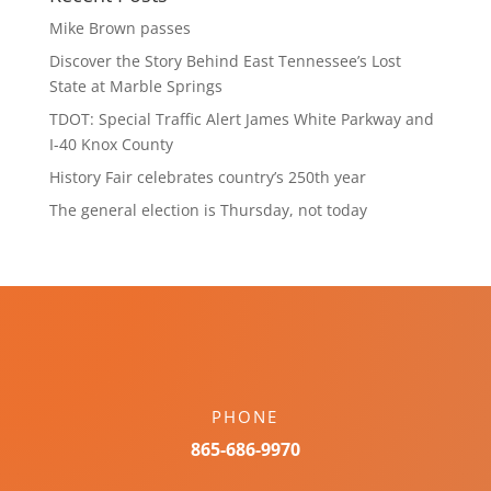
Mike Brown passes
Discover the Story Behind East Tennessee’s Lost
State at Marble Springs
TDOT: Special Traffic Alert James White Parkway and
I-40 Knox County
History Fair celebrates country’s 250th year
The general election is Thursday, not today
PHONE
865-686-9970