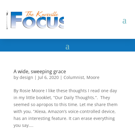
A wide, sweeping grace
by
design
|
Jul 6, 2020
|
Columnist
,
Moore
By Rosie Moore I like these thoughts I read one day
in my little booklet, “Our Daily Thoughts.”. They
seemed so apropos to this time. Let me share them
with you. “Alexa, Amazon’s voice-controlled device,
has an interesting feature. It can erase everything
you say....