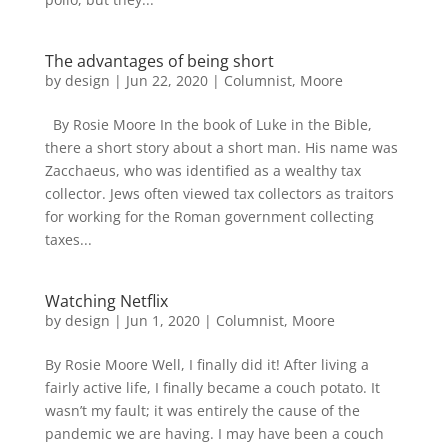
The advantages of being short
by
design
|
Jun 22, 2020
|
Columnist
,
Moore
By Rosie Moore In the book of Luke in the Bible,
there a short story about a short man. His name was
Zacchaeus, who was identified as a wealthy tax
collector. Jews often viewed tax collectors as traitors
for working for the Roman government collecting
taxes...
Watching Netflix
by
design
|
Jun 1, 2020
|
Columnist
,
Moore
By Rosie Moore Well, I finally did it! After living a
fairly active life, I finally became a couch potato. It
wasn’t my fault; it was entirely the cause of the
pandemic we are having. I may have been a couch