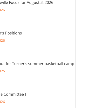
ville Focus for August 3, 2026
026
r’s Positions
026
out for Turner’s summer basketball camp
026
e Committee I
026