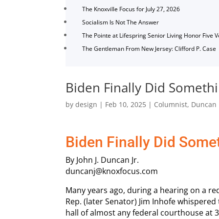
The Knoxville Focus for July 27, 2026
Socialism Is Not The Answer
The Pointe at Lifespring Senior Living Honor Five 
The Gentleman From New Jersey: Clifford P. Case
Biden Finally Did Somethi
by
design
|
Feb 10, 2025
|
Columnist
,
Duncan
Biden Finally Did Some
By John J. Duncan Jr.
duncanj@knoxfocus.com
Many years ago, during a hearing on a re
Rep. (later Senator) Jim Inhofe whispere
hall of almost any federal courthouse at 