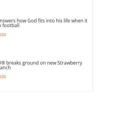
nswers how God fits into his life when it
 football
026
® breaks ground on new Strawberry
ranch
026