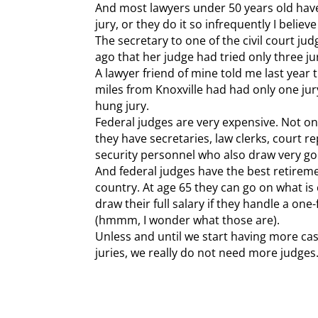
And most lawyers under 50 years old have 
jury, or they do it so infrequently I belie
The secretary to one of the civil court jud
ago that her judge had tried only three jur
A lawyer friend of mine told me last year 
miles from Knoxville had had only one jury
hung jury.
Federal judges are very expensive. Not on
they have secretaries, law clerks, court re
security personnel who also draw very go
And federal judges have the best retireme
country. At age 65 they can go on what is 
draw their full salary if they handle a on
(hmmm, I wonder what those are).
Unless and until we start having more cases
juries, we really do not need more judges