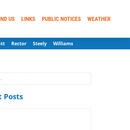
IND US
LINKS
PUBLIC NOTICES
WEATHER
att
Rector
Steely
Williams
 Posts