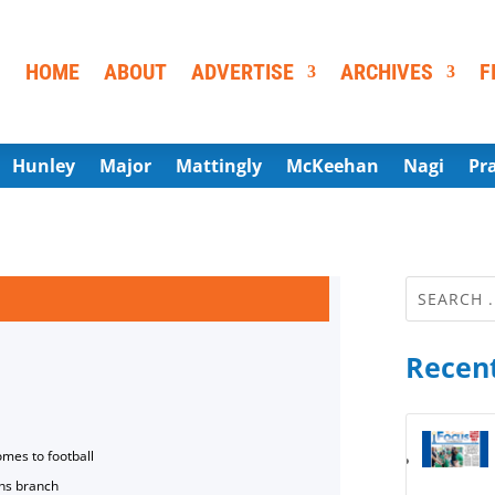
HOME
ABOUT
ADVERTISE
ARCHIVES
F
Hunley
Major
Mattingly
McKeehan
Nagi
Pr
Recent
omes to football
ns branch