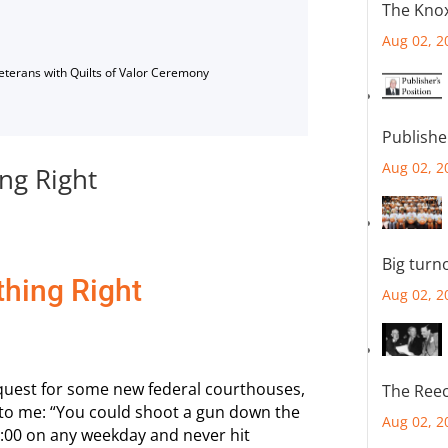
The Knox
Aug 02, 2
Veterans with Quilts of Valor Ceremony
Publishe
Aug 02, 2
ng Right
Big turn
thing Right
Aug 02, 2
quest for some new federal courthouses,
The Reec
d to me: “You could shoot a gun down the
Aug 02, 2
3:00 on any weekday and never hit