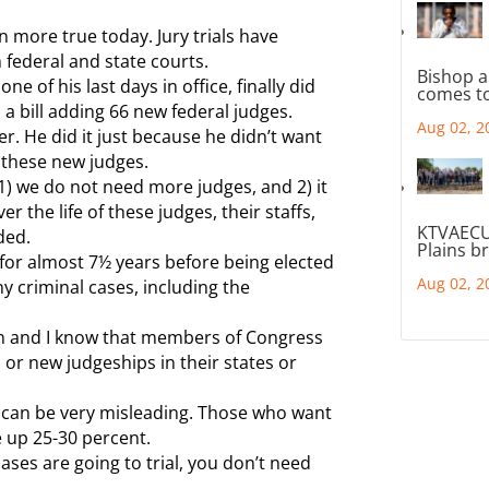
en more true today. Jury trials have
 federal and state courts.
Bishop a
ne of his last days in office, finally did
comes to
a bill adding 66 new federal judges.
Aug 02, 2
r. He did it just because he didn’t want
 these new judges.
1) we do not need more judges, and 2) it
er the life of these judges, their staffs,
KTVAECU
ded.
Plains b
 for almost 7½ years before being elected
Aug 02, 2
ny criminal cases, including the
own and I know that members of Congress
n or new judgeships in their states or
cs can be very misleading. Those who want
 up 25-30 percent.
cases are going to trial, you don’t need