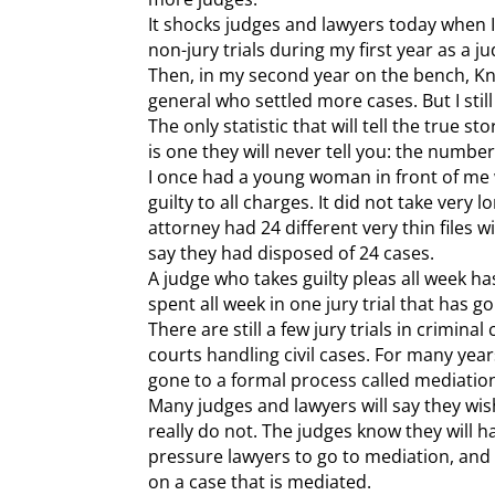
It shocks judges and lawyers today when I t
non-jury trials during my first year as a j
Then, in my second year on the bench, Kn
general who settled more cases. But I still
The only statistic that will tell the true 
is one they will never tell you: the number 
I once had a young woman in front of me
guilty to all charges. It did not take very l
attorney had 24 different very thin files 
say they had disposed of 24 cases.
A judge who takes guilty pleas all week h
spent all week in one jury trial that has g
There are still a few jury trials in crimin
courts handling civil cases. For many yea
gone to a formal process called mediatio
Many judges and lawyers will say they wis
really do not. The judges know they will h
pressure lawyers to go to mediation, and
on a case that is mediated.