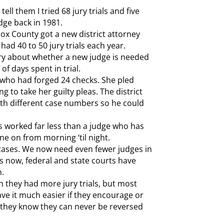
ell them I tried 68 jury trials and five
udge back in 1981.
ox County got a new district attorney
 had 40 to 50 jury trials each year.
story about whether a new judge is needed
of days spent in trial.
 who had forged 24 checks. She pled
ong to take her guilty pleas. The district
with different case numbers so he could
as worked far less than a judge who has
one on from morning ‘til night.
al cases. We now need even fewer judges in
rs now, federal and state courts have
n.
h they had more jury trials, but most
ave it much easier if they encourage or
 they know they can never be reversed