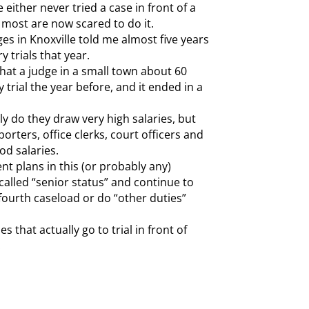
either never tried a case in front of a
ve most are now scared to do it.
ges in Knoxville told me almost five years
y trials that year.
that a judge in a small town about 60
 trial the year before, and it ended in a
ly do they draw very high salaries, but
porters, office clerks, court officers and
od salaries.
nt plans in this (or probably any)
called “senior status” and continue to
e-fourth caseload or do “other duties”
 that actually go to trial in front of
.