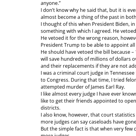
anyone.”
I don’t know why he said that, but it is ev
almost become a thing of the past in both
I thought of this when President Biden, in o
something with which I agreed. He vetoed 
He vetoed it for the wrong reason, howeve
President Trump to be able to appoint all
He should have vetoed the bill because – 
will save hundreds of millions of dollars ov
and their replacements if they are not ad
I was a criminal court judge in Tennessee
to Congress. During that time, I tried felo
attempted murder of James Earl Ray.
I like almost every judge I have ever kn
like to get their friends appointed to ope
districts.
I also know, however, that court statisti
more judges can say caseloads have gone
But the simple fact is that when very few 
more judges.