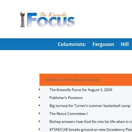
Columnists:
Ferguson
Hill
Stories in this Week's Focus
The Knoxville Focus for August 3, 2026
Publisher’s Positions
Big turnout for Turner’s summer basketball camp
The Reece Committee I
Bishop answers how God fits into his life when it c
KTVAECU® breaks ground on new Strawberry Plai