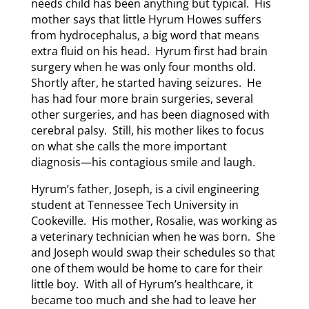
needs child has been anything but typical. His
mother says that little Hyrum Howes suffers
from hydrocephalus, a big word that means
extra fluid on his head. Hyrum first had brain
surgery when he was only four months old.
Shortly after, he started having seizures. He
has had four more brain surgeries, several
other surgeries, and has been diagnosed with
cerebral palsy. Still, his mother likes to focus
on what she calls the more important
diagnosis—his contagious smile and laugh.
Hyrum’s father, Joseph, is a civil engineering
student at Tennessee Tech University in
Cookeville. His mother, Rosalie, was working as
a veterinary technician when he was born. She
and Joseph would swap their schedules so that
one of them would be home to care for their
little boy. With all of Hyrum’s healthcare, it
became too much and she had to leave her