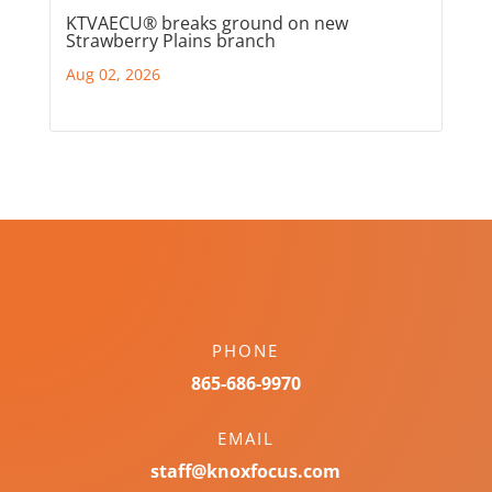
KTVAECU® breaks ground on new
Strawberry Plains branch
Aug 02, 2026
PHONE
865-686-9970
EMAIL
staff@knoxfocus.com