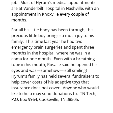
job. Most of Hyrum’s medical appointments
are at Vanderbilt Hospital in Nashville, with an
appointment in Knoxville every couple of
months.
For all his little body has been through, this
precious little boy brings so much joy to his
family. This time last year he had two
emergency brain surgeries and spent three
months in the hospital, where he was in a
coma for one month. Even with a breathing
tube in his mouth, Rosalie said he opened his
eyes and was—somehow—-still smiling!
Hyrum’s family has held several fundraisers to
help cover costs of his adaptive toys that
insurance does not cover. Anyone who would
like to help may send donations to: TN Tech,
P.O. Box 9964, Cookeville, TN 38505.