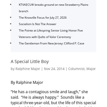
KTVAECU® breaks ground on new Strawberry Plains
branch
The Knoxville Focus for July 27, 2026
Socialism Is Not The Answer
The Pointe at Lifespring Senior Living Honor Five
Veterans with Quilts of Valor Ceremony
The Gentleman From New Jersey: Clifford P. Case
A Special Little Boy
by
Ralphine Major
|
Nov 24, 2014
|
Columnist
,
Major
By Ralphine Major
“He has a contagious smile and laugh,” she
said. “He is always happy.” Sounds like a
typical three-year-old, but the life of this special