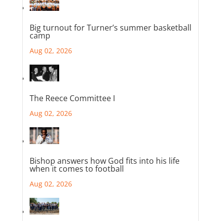
Big turnout for Turner’s summer basketball
camp
Aug 02, 2026
The Reece Committee I
Aug 02, 2026
Bishop answers how God fits into his life
when it comes to football
Aug 02, 2026