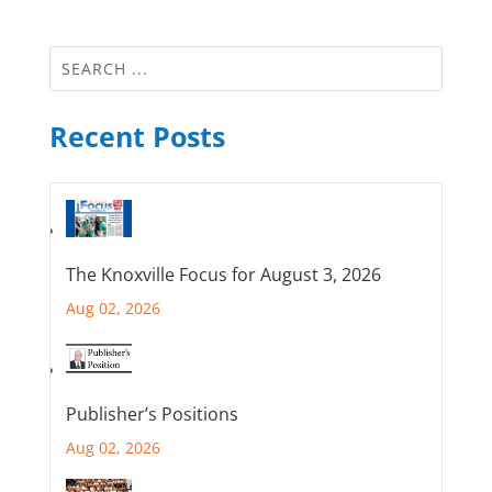
Recent Posts
The Knoxville Focus for August 3, 2026
Aug 02, 2026
Publisher’s Positions
Aug 02, 2026