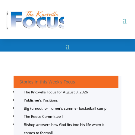
Stories in this Week's Focus
The Knoxville Focus for August 3, 2026
Publisher’s Positions
Big turnout for Turner’s summer basketball camp
The Reece Committee I
Bishop answers how God fits into his life when it
comes to football