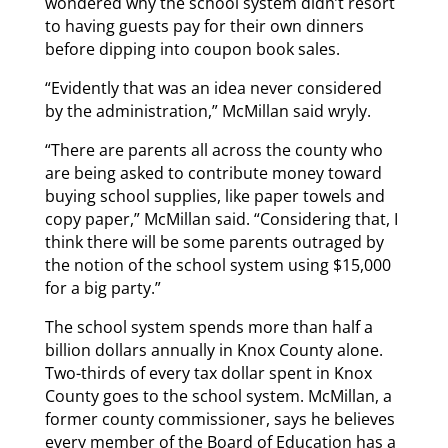
wondered why the school system didn’t resort
to having guests pay for their own dinners
before dipping into coupon book sales.
“Evidently that was an idea never considered
by the administration,” McMillan said wryly.
“There are parents all across the county who
are being asked to contribute money toward
buying school supplies, like paper towels and
copy paper,” McMillan said. “Considering that, I
think there will be some parents outraged by
the notion of the school system using $15,000
for a big party.”
The school system spends more than half a
billion dollars annually in Knox County alone.
Two-thirds of every tax dollar spent in Knox
County goes to the school system. McMillan, a
former county commissioner, says he believes
every member of the Board of Education has a