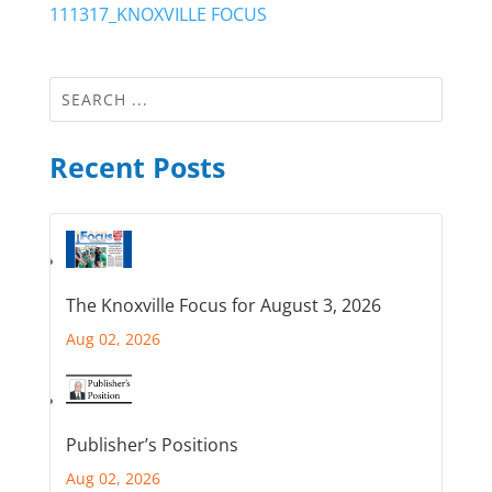
111317_KNOXVILLE FOCUS
Recent Posts
The Knoxville Focus for August 3, 2026
Aug 02, 2026
Publisher’s Positions
Aug 02, 2026