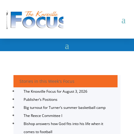
Stories in this Week's Focus
The Knoxville Focus for August 3, 2026
Publisher’s Positions
Big turnout for Turner’s summer basketball camp
The Reece Committee I
Bishop answers how God fits into his life when it
comes to football