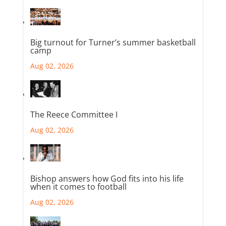
Big turnout for Turner’s summer basketball
camp
Aug 02, 2026
The Reece Committee I
Aug 02, 2026
Bishop answers how God fits into his life
when it comes to football
Aug 02, 2026