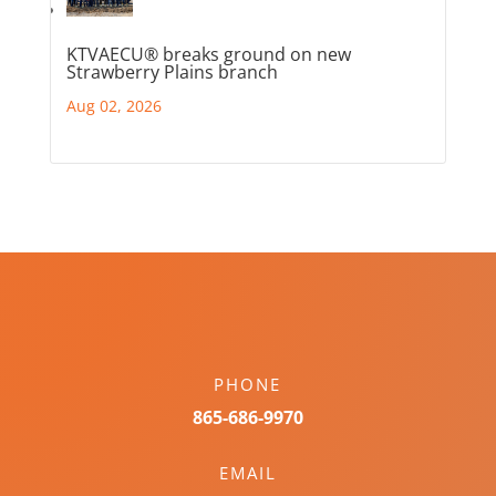
KTVAECU® breaks ground on new
Strawberry Plains branch
Aug 02, 2026
PHONE
865-686-9970
EMAIL