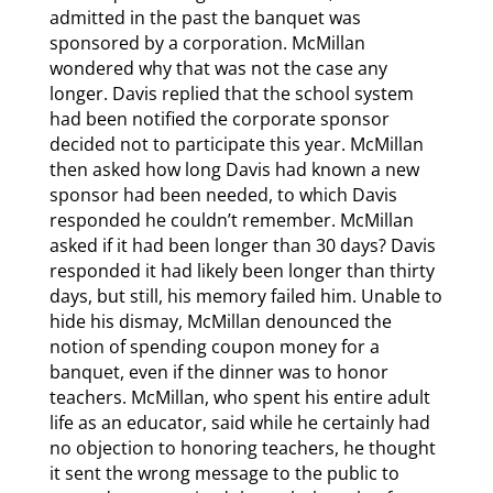
admitted in the past the banquet was
sponsored by a corporation. McMillan
wondered why that was not the case any
longer. Davis replied that the school system
had been notified the corporate sponsor
decided not to participate this year. McMillan
then asked how long Davis had known a new
sponsor had been needed, to which Davis
responded he couldn’t remember. McMillan
asked if it had been longer than 30 days? Davis
responded it had likely been longer than thirty
days, but still, his memory failed him. Unable to
hide his dismay, McMillan denounced the
notion of spending coupon money for a
banquet, even if the dinner was to honor
teachers. McMillan, who spent his entire adult
life as an educator, said while he certainly had
no objection to honoring teachers, he thought
it sent the wrong message to the public to