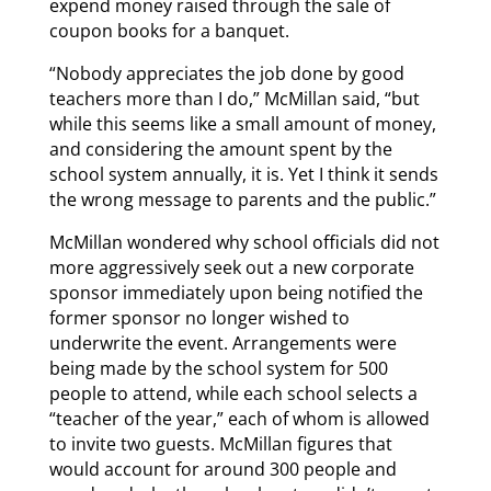
expend money raised through the sale of
coupon books for a banquet.
“Nobody appreciates the job done by good
teachers more than I do,” McMillan said, “but
while this seems like a small amount of money,
and considering the amount spent by the
school system annually, it is. Yet I think it sends
the wrong message to parents and the public.”
McMillan wondered why school officials did not
more aggressively seek out a new corporate
sponsor immediately upon being notified the
former sponsor no longer wished to
underwrite the event. Arrangements were
being made by the school system for 500
people to attend, while each school selects a
“teacher of the year,” each of whom is allowed
to invite two guests. McMillan figures that
would account for around 300 people and