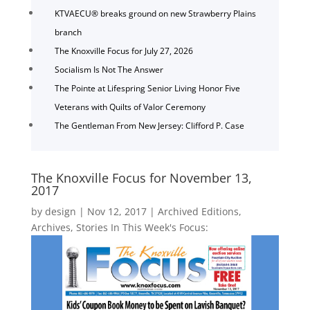
KTVAECU® breaks ground on new Strawberry Plains
branch
The Knoxville Focus for July 27, 2026
Socialism Is Not The Answer
The Pointe at Lifespring Senior Living Honor Five
Veterans with Quilts of Valor Ceremony
The Gentleman From New Jersey: Clifford P. Case
The Knoxville Focus for November 13,
2017
by
design
|
Nov 12, 2017
|
Archived Editions
,
Archives
,
Stories In This Week's Focus: