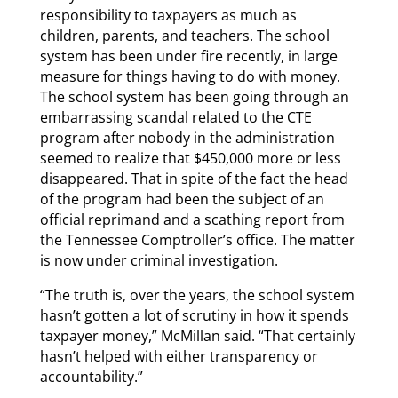
responsibility to taxpayers as much as
children, parents, and teachers. The school
system has been under fire recently, in large
measure for things having to do with money.
The school system has been going through an
embarrassing scandal related to the CTE
program after nobody in the administration
seemed to realize that $450,000 more or less
disappeared. That in spite of the fact the head
of the program had been the subject of an
official reprimand and a scathing report from
the Tennessee Comptroller’s office. The matter
is now under criminal investigation.
“The truth is, over the years, the school system
hasn’t gotten a lot of scrutiny in how it spends
taxpayer money,” McMillan said. “That certainly
hasn’t helped with either transparency or
accountability.”