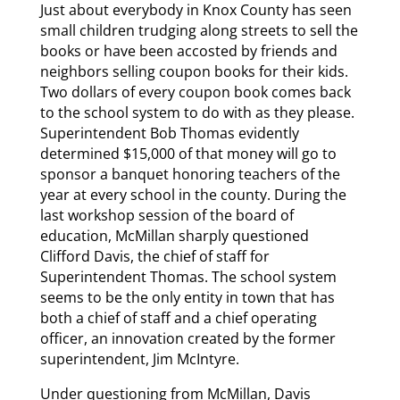
Just about everybody in Knox County has seen
small children trudging along streets to sell the
books or have been accosted by friends and
neighbors selling coupon books for their kids.
Two dollars of every coupon book comes back
to the school system to do with as they please.
Superintendent Bob Thomas evidently
determined $15,000 of that money will go to
sponsor a banquet honoring teachers of the
year at every school in the county. During the
last workshop session of the board of
education, McMillan sharply questioned
Clifford Davis, the chief of staff for
Superintendent Thomas. The school system
seems to be the only entity in town that has
both a chief of staff and a chief operating
officer, an innovation created by the former
superintendent, Jim McIntyre.
Under questioning from McMillan, Davis