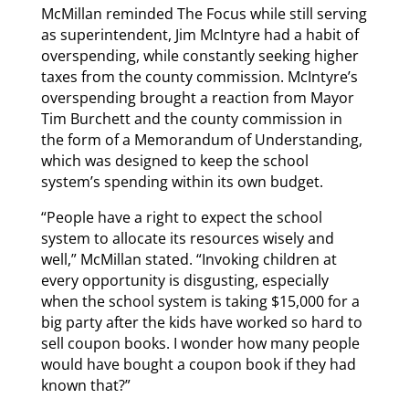
McMillan reminded The Focus while still serving
as superintendent, Jim McIntyre had a habit of
overspending, while constantly seeking higher
taxes from the county commission. McIntyre’s
overspending brought a reaction from Mayor
Tim Burchett and the county commission in
the form of a Memorandum of Understanding,
which was designed to keep the school
system’s spending within its own budget.
“People have a right to expect the school
system to allocate its resources wisely and
well,” McMillan stated. “Invoking children at
every opportunity is disgusting, especially
when the school system is taking $15,000 for a
big party after the kids have worked so hard to
sell coupon books. I wonder how many people
would have bought a coupon book if they had
known that?”