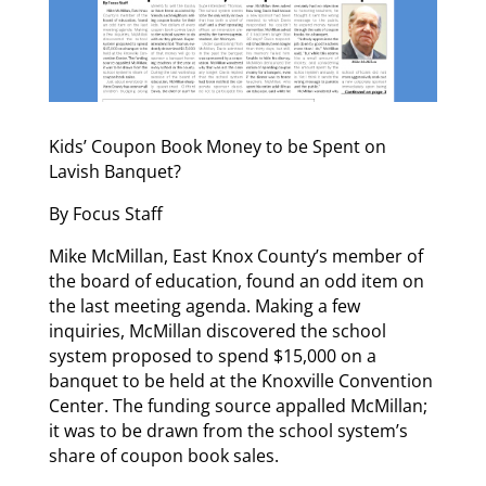
Kids’ Coupon Book Money to be Spent on
Lavish Banquet?
By Focus Staff
Mike McMillan, East Knox County’s member of
the board of education, found an odd item on
the last meeting agenda. Making a few
inquiries, McMillan discovered the school
system proposed to spend $15,000 on a
banquet to be held at the Knoxville Convention
Center. The funding source appalled McMillan;
it was to be drawn from the school system’s
share of coupon book sales.