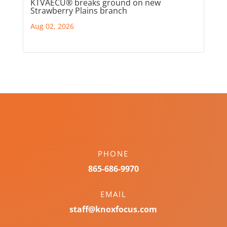
KTVAECU® breaks ground on new
Strawberry Plains branch
Aug 02, 2026
PHONE
865-686-9970
EMAIL
staff@knoxfocus.com