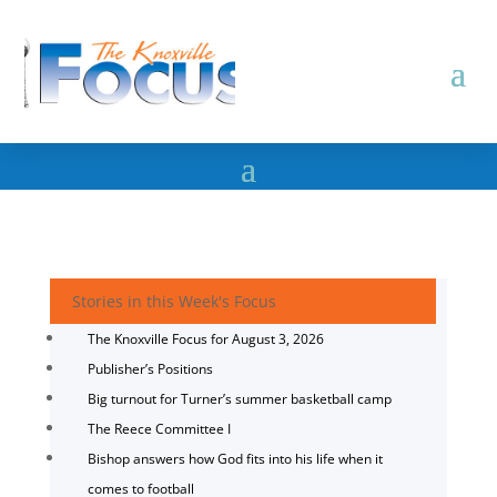
Stories in this Week's Focus
The Knoxville Focus for August 3, 2026
Publisher’s Positions
Big turnout for Turner’s summer basketball camp
The Reece Committee I
Bishop answers how God fits into his life when it
comes to football