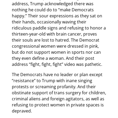
address, Trump acknowledged there was
nothing he could do to “make Democrats
happy.” Their sour expressions as they sat on
their hands, occasionally waving their
ridiculous paddle signs and refusing to honor a
thirteen-year-old with brain cancer, proves
their souls are lost to hatred. The Democrat
congressional women were dressed in pink,
but do not support women in sports nor can
they even define a woman. And their post
address “fight, fight, fight” video was pathetic.
The Democrats have no leader or plan except
“resistance” to Trump with inane singing
protests or screaming profanity. And their
obstinate support of trans surgery for children,
criminal aliens and foreign agitators, as well as
refusing to protect women in private spaces is
depraved.