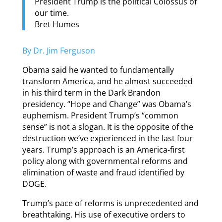
President Trump is the political Colossus of
our time.
Bret Humes
By Dr. Jim Ferguson
Obama said he wanted to fundamentally
transform America, and he almost succeeded
in his third term in the Dark Brandon
presidency. “Hope and Change” was Obama’s
euphemism. President Trump’s “common
sense” is not a slogan. It is the opposite of the
destruction we’ve experienced in the last four
years. Trump’s approach is an America-first
policy along with governmental reforms and
elimination of waste and fraud identified by
DOGE.
Trump’s pace of reforms is unprecedented and
breathtaking. His use of executive orders to