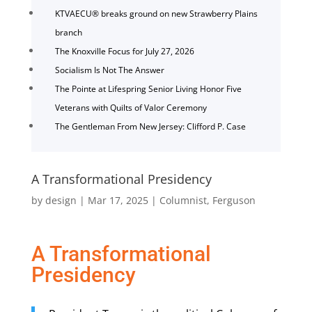
KTVAECU® breaks ground on new Strawberry Plains
branch
The Knoxville Focus for July 27, 2026
Socialism Is Not The Answer
The Pointe at Lifespring Senior Living Honor Five
Veterans with Quilts of Valor Ceremony
The Gentleman From New Jersey: Clifford P. Case
A Transformational Presidency
by
design
|
Mar 17, 2025
|
Columnist
,
Ferguson
A Transformational
Presidency