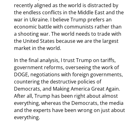
recently aligned as the world is distracted by
the endless conflicts in the Middle East and the
war in Ukraine. I believe Trump prefers an
economic battle with communists rather than
a shooting war. The world needs to trade with
the United States because we are the largest
market in the world.
In the final analysis, I trust Trump on tariffs,
government reforms, overseeing the work of
DOGE, negotiations with foreign governments,
countering the destructive policies of
Democrats, and Making America Great Again.
After all, Trump has been right about almost
everything, whereas the Democrats, the media
and the experts have been wrong on just about
everything.