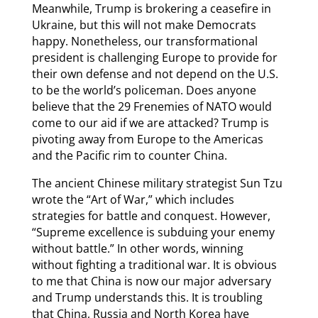
Meanwhile, Trump is brokering a ceasefire in
Ukraine, but this will not make Democrats
happy. Nonetheless, our transformational
president is challenging Europe to provide for
their own defense and not depend on the U.S.
to be the world’s policeman. Does anyone
believe that the 29 Frenemies of NATO would
come to our aid if we are attacked? Trump is
pivoting away from Europe to the Americas
and the Pacific rim to counter China.
The ancient Chinese military strategist Sun Tzu
wrote the “Art of War,” which includes
strategies for battle and conquest. However,
“Supreme excellence is subduing your enemy
without battle.” In other words, winning
without fighting a traditional war. It is obvious
to me that China is now our major adversary
and Trump understands this. It is troubling
that China, Russia and North Korea have