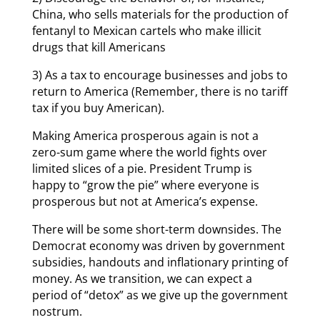
China, who sells materials for the production of
fentanyl to Mexican cartels who make illicit
drugs that kill Americans
3) As a tax to encourage businesses and jobs to
return to America (Remember, there is no tariff
tax if you buy American).
Making America prosperous again is not a
zero-sum game where the world fights over
limited slices of a pie. President Trump is
happy to “grow the pie” where everyone is
prosperous but not at America’s expense.
There will be some short-term downsides. The
Democrat economy was driven by government
subsidies, handouts and inflationary printing of
money. As we transition, we can expect a
period of “detox” as we give up the government
nostrum.