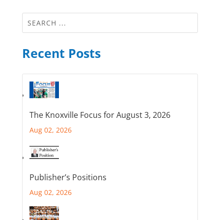
Recent Posts
The Knoxville Focus for August 3, 2026
Aug 02, 2026
Publisher’s Positions
Aug 02, 2026