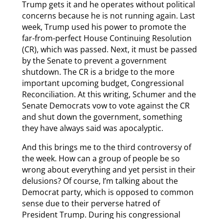
Trump gets it and he operates without political
concerns because he is not running again. Last
week, Trump used his power to promote the
far-from-perfect House Continuing Resolution
(CR), which was passed. Next, it must be passed
by the Senate to prevent a government
shutdown. The CR is a bridge to the more
important upcoming budget, Congressional
Reconciliation. At this writing, Schumer and the
Senate Democrats vow to vote against the CR
and shut down the government, something
they have always said was apocalyptic.
And this brings me to the third controversy of
the week. How can a group of people be so
wrong about everything and yet persist in their
delusions? Of course, I’m talking about the
Democrat party, which is opposed to common
sense due to their perverse hatred of
President Trump. During his congressional