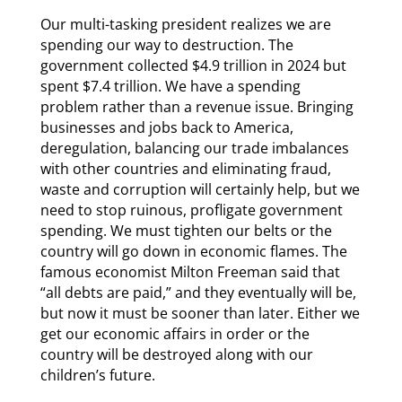
Our multi-tasking president realizes we are
spending our way to destruction. The
government collected $4.9 trillion in 2024 but
spent $7.4 trillion. We have a spending
problem rather than a revenue issue. Bringing
businesses and jobs back to America,
deregulation, balancing our trade imbalances
with other countries and eliminating fraud,
waste and corruption will certainly help, but we
need to stop ruinous, profligate government
spending. We must tighten our belts or the
country will go down in economic flames. The
famous economist Milton Freeman said that
“all debts are paid,” and they eventually will be,
but now it must be sooner than later. Either we
get our economic affairs in order or the
country will be destroyed along with our
children’s future.