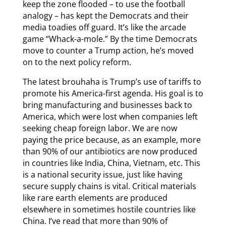
keep the zone flooded – to use the football
analogy – has kept the Democrats and their
media toadies off guard. It’s like the arcade
game “Whack-a-mole.” By the time Democrats
move to counter a Trump action, he’s moved
on to the next policy reform.
The latest brouhaha is Trump’s use of tariffs to
promote his America-first agenda. His goal is to
bring manufacturing and businesses back to
America, which were lost when companies left
seeking cheap foreign labor. We are now
paying the price because, as an example, more
than 90% of our antibiotics are now produced
in countries like India, China, Vietnam, etc. This
is a national security issue, just like having
secure supply chains is vital. Critical materials
like rare earth elements are produced
elsewhere in sometimes hostile countries like
China. I’ve read that more than 90% of