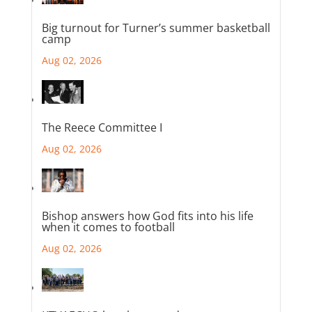
Big turnout for Turner’s summer basketball
camp
Aug 02, 2026
The Reece Committee I
Aug 02, 2026
Bishop answers how God fits into his life
when it comes to football
Aug 02, 2026