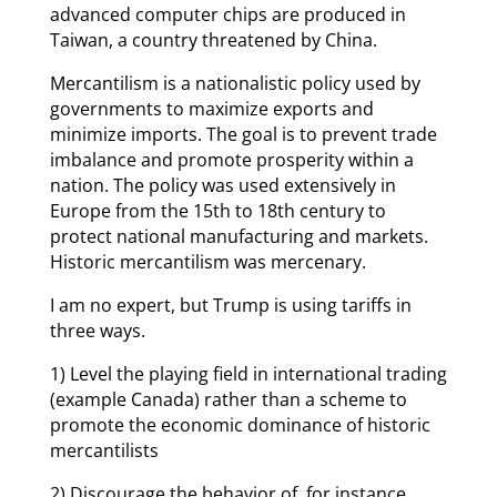
advanced computer chips are produced in
Taiwan, a country threatened by China.
Mercantilism is a nationalistic policy used by
governments to maximize exports and
minimize imports. The goal is to prevent trade
imbalance and promote prosperity within a
nation. The policy was used extensively in
Europe from the 15th to 18th century to
protect national manufacturing and markets.
Historic mercantilism was mercenary.
I am no expert, but Trump is using tariffs in
three ways.
1) Level the playing field in international trading
(example Canada) rather than a scheme to
promote the economic dominance of historic
mercantilists
2) Discourage the behavior of, for instance,