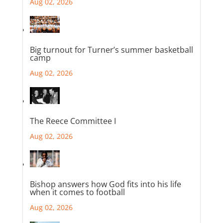
Aug 02, 2026
Big turnout for Turner’s summer basketball
camp
Aug 02, 2026
The Reece Committee I
Aug 02, 2026
Bishop answers how God fits into his life
when it comes to football
Aug 02, 2026