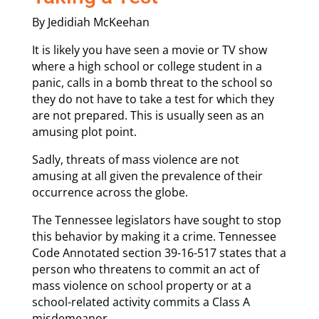
By Jedidiah McKeehan
It is likely you have seen a movie or TV show
where a high school or college student in a
panic, calls in a bomb threat to the school so
they do not have to take a test for which they
are not prepared. This is usually seen as an
amusing plot point.
Sadly, threats of mass violence are not
amusing at all given the prevalence of their
occurrence across the globe.
The Tennessee legislators have sought to stop
this behavior by making it a crime. Tennessee
Code Annotated section 39-16-517 states that a
person who threatens to commit an act of
mass violence on school property or at a
school-related activity commits a Class A
misdemeanor.