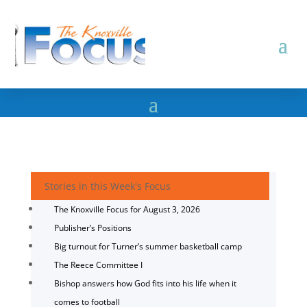
Stories in this Week's Focus
The Knoxville Focus for August 3, 2026
Publisher’s Positions
Big turnout for Turner’s summer basketball camp
The Reece Committee I
Bishop answers how God fits into his life when it
comes to football