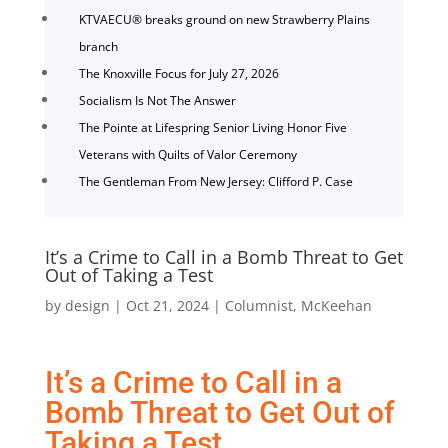
KTVAECU® breaks ground on new Strawberry Plains
branch
The Knoxville Focus for July 27, 2026
Socialism Is Not The Answer
The Pointe at Lifespring Senior Living Honor Five
Veterans with Quilts of Valor Ceremony
The Gentleman From New Jersey: Clifford P. Case
It’s a Crime to Call in a Bomb Threat to Get
Out of Taking a Test
by
design
|
Oct 21, 2024
|
Columnist
,
McKeehan
It’s a Crime to Call in a
Bomb Threat to Get Out of
Taking a Test