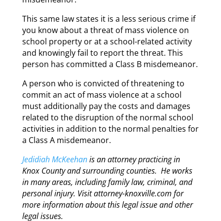
This same law states it is a less serious crime if
you know about a threat of mass violence on
school property or at a school-related activity
and knowingly fail to report the threat. This
person has committed a Class B misdemeanor.
A person who is convicted of threatening to
commit an act of mass violence at a school
must additionally pay the costs and damages
related to the disruption of the normal school
activities in addition to the normal penalties for
a Class A misdemeanor.
Jedidiah McKeehan
is an attorney practicing in
Knox County and surrounding counties. He works
in many areas, including family law, criminal, and
personal injury. Visit attorney-knoxville.com for
more information about this legal issue and other
legal issues.