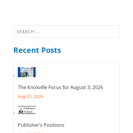
Recent Posts
The Knoxville Focus for August 3, 2026
Aug 02, 2026
Publisher’s Positions