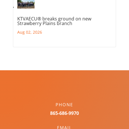
KTVAECU® breaks ground on new
Strawberry Plains branch
Aug 02, 2026
PHONE
865-686-9970
EMAIL