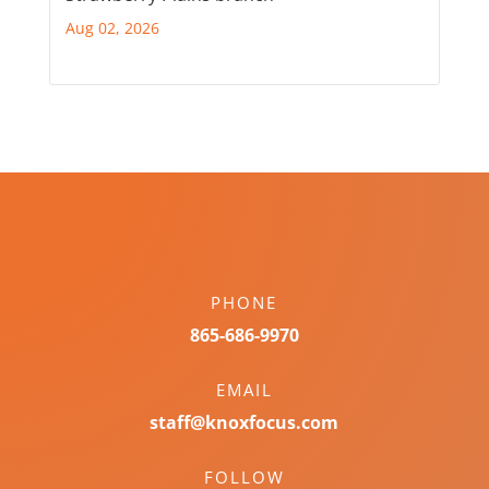
Aug 02, 2026
PHONE
865-686-9970
EMAIL
staff@knoxfocus.com
FOLLOW