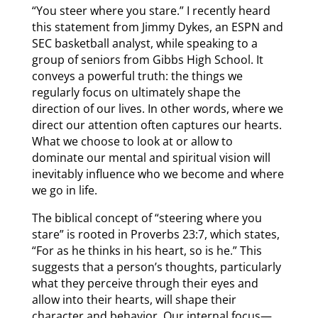
“You steer where you stare.” I recently heard
this statement from Jimmy Dykes, an ESPN and
SEC basketball analyst, while speaking to a
group of seniors from Gibbs High School. It
conveys a powerful truth: the things we
regularly focus on ultimately shape the
direction of our lives. In other words, where we
direct our attention often captures our hearts.
What we choose to look at or allow to
dominate our mental and spiritual vision will
inevitably influence who we become and where
we go in life.
The biblical concept of “steering where you
stare” is rooted in Proverbs 23:7, which states,
“For as he thinks in his heart, so is he.” This
suggests that a person’s thoughts, particularly
what they perceive through their eyes and
allow into their hearts, will shape their
character and behavior. Our internal focus—