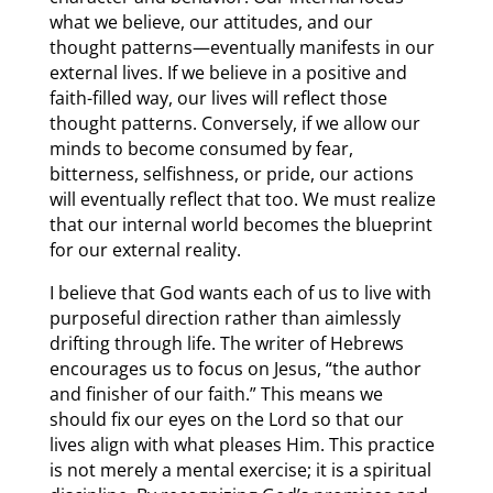
what we believe, our attitudes, and our
thought patterns—eventually manifests in our
external lives. If we believe in a positive and
faith-filled way, our lives will reflect those
thought patterns. Conversely, if we allow our
minds to become consumed by fear,
bitterness, selfishness, or pride, our actions
will eventually reflect that too. We must realize
that our internal world becomes the blueprint
for our external reality.
I believe that God wants each of us to live with
purposeful direction rather than aimlessly
drifting through life. The writer of Hebrews
encourages us to focus on Jesus, “the author
and finisher of our faith.” This means we
should fix our eyes on the Lord so that our
lives align with what pleases Him. This practice
is not merely a mental exercise; it is a spiritual