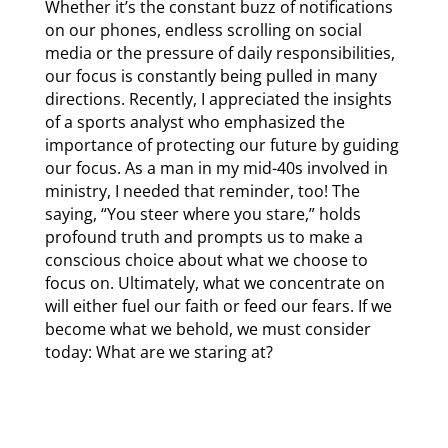
Whether it’s the constant buzz of notifications
on our phones, endless scrolling on social
media or the pressure of daily responsibilities,
our focus is constantly being pulled in many
directions. Recently, I appreciated the insights
of a sports analyst who emphasized the
importance of protecting our future by guiding
our focus. As a man in my mid-40s involved in
ministry, I needed that reminder, too! The
saying, “You steer where you stare,” holds
profound truth and prompts us to make a
conscious choice about what we choose to
focus on. Ultimately, what we concentrate on
will either fuel our faith or feed our fears. If we
become what we behold, we must consider
today: What are we staring at?