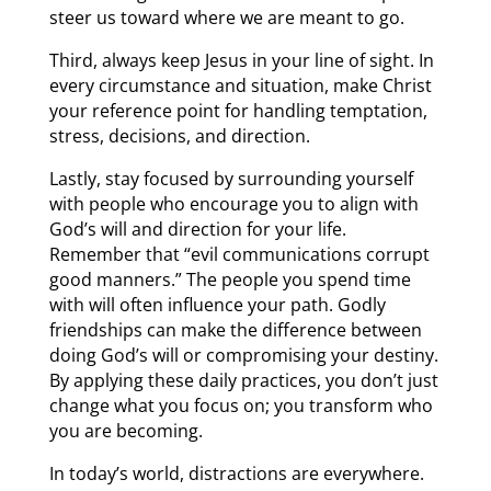
steer us toward where we are meant to go.
Third, always keep Jesus in your line of sight. In
every circumstance and situation, make Christ
your reference point for handling temptation,
stress, decisions, and direction.
Lastly, stay focused by surrounding yourself
with people who encourage you to align with
God’s will and direction for your life.
Remember that “evil communications corrupt
good manners.” The people you spend time
with will often influence your path. Godly
friendships can make the difference between
doing God’s will or compromising your destiny.
By applying these daily practices, you don’t just
change what you focus on; you transform who
you are becoming.
In today’s world, distractions are everywhere.