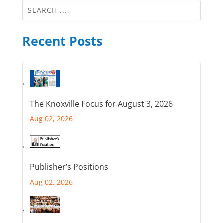
Recent Posts
The Knoxville Focus for August 3, 2026
Aug 02, 2026
Publisher’s Positions
Aug 02, 2026