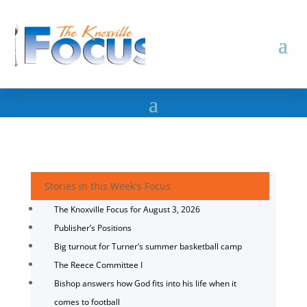
Stories in this Week's Focus
The Knoxville Focus for August 3, 2026
Publisher’s Positions
Big turnout for Turner’s summer basketball camp
The Reece Committee I
Bishop answers how God fits into his life when it
comes to football