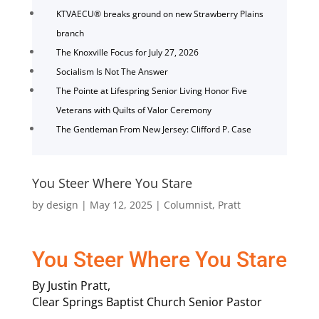
KTVAECU® breaks ground on new Strawberry Plains
branch
The Knoxville Focus for July 27, 2026
Socialism Is Not The Answer
The Pointe at Lifespring Senior Living Honor Five
Veterans with Quilts of Valor Ceremony
The Gentleman From New Jersey: Clifford P. Case
You Steer Where You Stare
by
design
|
May 12, 2025
|
Columnist
,
Pratt
You Steer Where You Stare
By Justin Pratt,
Clear Springs Baptist Church Senior Pastor