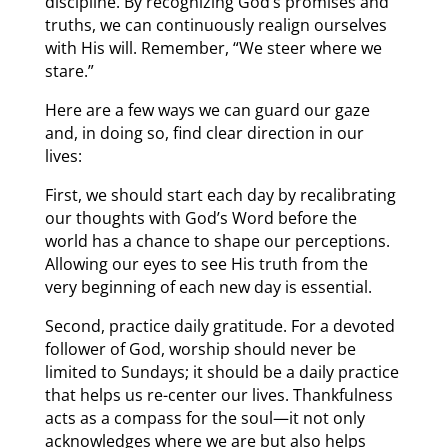
discipline. By recognizing God’s promises and
truths, we can continuously realign ourselves
with His will. Remember, “We steer where we
stare.”
Here are a few ways we can guard our gaze
and, in doing so, find clear direction in our
lives:
First, we should start each day by recalibrating
our thoughts with God’s Word before the
world has a chance to shape our perceptions.
Allowing our eyes to see His truth from the
very beginning of each new day is essential.
Second, practice daily gratitude. For a devoted
follower of God, worship should never be
limited to Sundays; it should be a daily practice
that helps us re-center our lives. Thankfulness
acts as a compass for the soul—it not only
acknowledges where we are but also helps