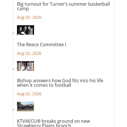
Big turnout for Turner’s summer basketball
camp
Aug 02, 2026
The Reece Committee I
Aug 02, 2026
Bishop answers how God fits into his life
when it comes to football
Aug 02, 2026
KTVAECU® breaks ground on new
Strawberry Plains branch